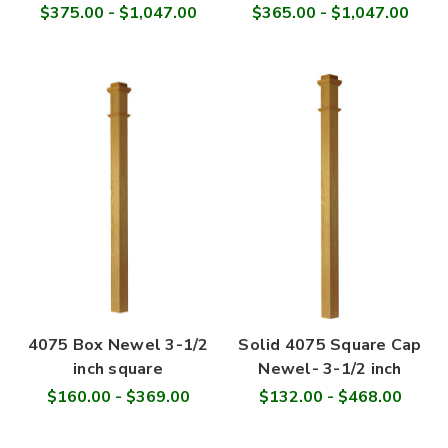
$375.00 - $1,047.00
$365.00 - $1,047.00
4075 Box Newel 3-1/2
Solid 4075 Square Cap
inch square
Newel- 3-1/2 inch
$160.00 - $369.00
$132.00 - $468.00