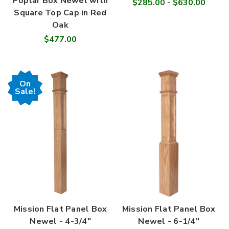
Poplar Box Newel with
$285.00 - $630.00
Square Top Cap in Red
Oak
$477.00
On
Sale!
Mission Flat Panel Box
Mission Flat Panel Box
Newel - 4-3/4"
Newel - 6-1/4"