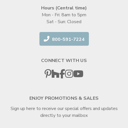
Hours (Central time)
Mon - Fri: 8am to 5pm
Sat - Sun: Closed
800-591-7224
CONNECT WITH US
ENJOY PROMOTIONS & SALES
Sign up here to receive our special offers and updates
directly to your mailbox