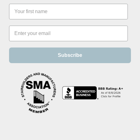
Subscribe