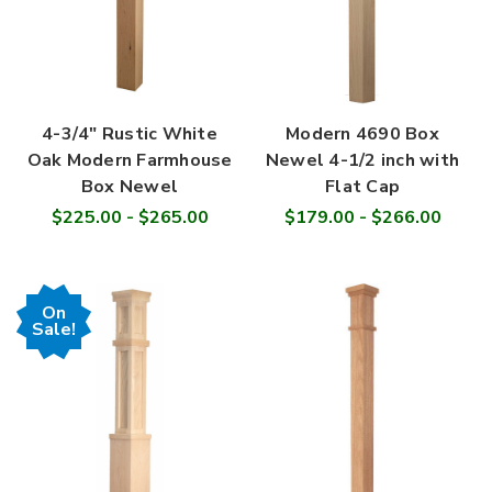
4-3/4" Rustic White
Modern 4690 Box
Oak Modern Farmhouse
Newel 4-1/2 inch with
Box Newel
Flat Cap
$225.00 - $265.00
$179.00 - $266.00
On
Sale!