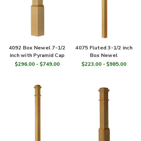
4092 Box Newel 7-1/2
4075 Fluted 3-1/2 inch
inch with Pyramid Cap
Box Newel
$296.00 - $749.00
$223.00 - $985.00