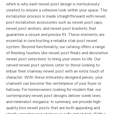
which is why each newel post design is meticulously
created to ensure a cohesive look within your space. The
installation process is made straightforward with newel
post installation accessories such as newel post caps,
newel post anchors, and newel post brackets that
guarantee a secure and precise fit. These elements are
essential in constructing a reliable stair post newel
system. Beyond functionality, our catalog offers a range
of finishing touches like newel post finials and decorative
newel post selections to bring your vision to life. Our
carved newel post options cater to those looking to
imbue their stairway newel post with an extra touch of
character. With these intricately designed pieces, your
stairwell can become the centerpiece of your foyer or
hallway. For homeowners looking for modern flair, our
contemporary newel post designs deliver sleek lines
and minimalist elegance. In summary, we provide high-
quality box newel posts that are both appealing and
sturdy, ensuring your stairway is safe and stylish. With a