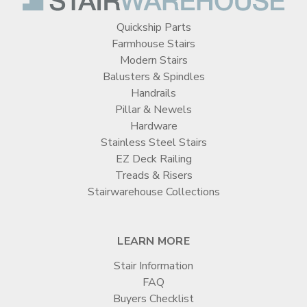
Quickship Parts
Farmhouse Stairs
Modern Stairs
Balusters & Spindles
Handrails
Pillar & Newels
Hardware
Stainless Steel Stairs
EZ Deck Railing
Treads & Risers
Stairwarehouse Collections
LEARN MORE
Stair Information
FAQ
Buyers Checklist