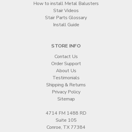
How to install Metal Balusters
Stair Videos
Stair Parts Glossary
Install Guide
STORE INFO
Contact Us
Order Support
About Us
Testimonials
Shipping & Returns
Privacy Policy
Sitemap
4714 FM 1488 RD
Suite 105
Conroe, TX 77384