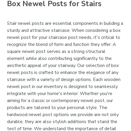
Box Newel Posts for Stairs
Stair newel posts are essential components in building a
sturdy and attractive staircase. When considering a box
newel post for your staircase post needs, it's critical to
recognize the blend of form and function they offer. A
square newel post serves as a strong structural
element while also contributing significantly to the
aesthetic appeal of your stairway. Our selection of box
newel posts is crafted to enhance the elegance of any
staircase with a variety of design options. Each wooden
newel post in our inventory is designed to seamlessly
integrate with your home's interior. Whether you're
aiming for a classic or contemporary newel post, our
products are tailored to your personal style. The
hardwood newel post options we provide are not only
durable; they are also stylish additions that stand the
test of time. We understand the importance of detail