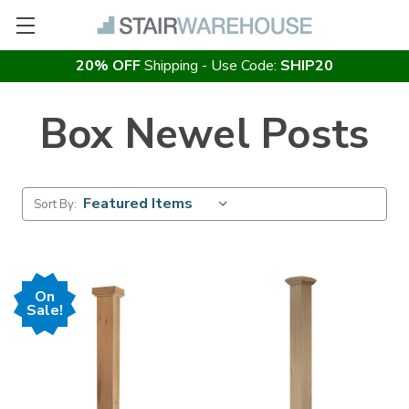
20% OFF
Shipping - Use Code:
SHIP20
Box Newel Posts
Sort By:
On
Sale!