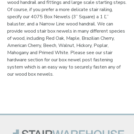
wood handrail and fittings and large scale starting steps.
Of course, if you prefer a more delicate stair railing,
specify our 4075 Box Newels (3” Square) a 1 Ľ”
baluster, and a Narrow Line wood handrail. We can
provide wood stair box newels in many different species
of wood, including Red Oak, Maple, Brazilian Cherry,
American Cherry, Beech, Walnut, Hickory, Poplar,
Mahogany and Primed White. Please see our stair
hardware section for our box newel post fastening
system which is an easy way to securely fasten any of
our wood box newels.