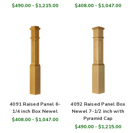
$490.00 - $1,215.00
$408.00 - $1,047.00
4091 Raised Panel 6-
4092 Raised Panel Box
1/4 inch Box Newel
Newel 7-1/2 inch with
Pyramid Cap
$408.00 - $1,047.00
$490.00 - $1,215.00