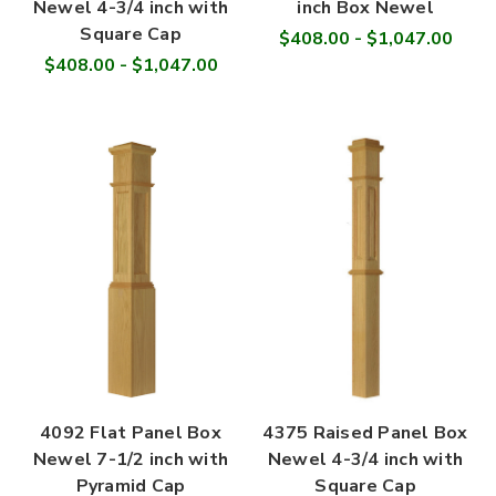

Newel 4-3/4 inch with
inch Box Newel
Square Cap
$408.00 - $1,047.00
$408.00 - $1,047.00
4092 Flat Panel Box
4375 Raised Panel Box
Newel 7-1/2 inch with
Newel 4-3/4 inch with
Pyramid Cap
Square Cap