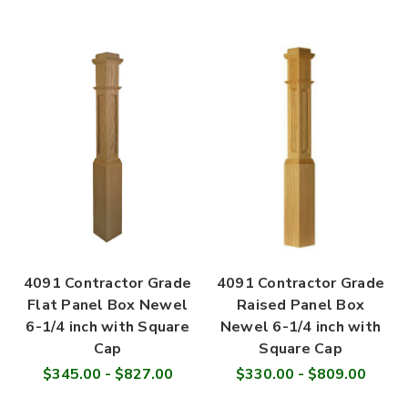
4091 Contractor Grade
4091 Contractor Grade
Flat Panel Box Newel
Raised Panel Box
6-1/4 inch with Square
Newel 6-1/4 inch with
Cap
Square Cap
$345.00 - $827.00
$330.00 - $809.00