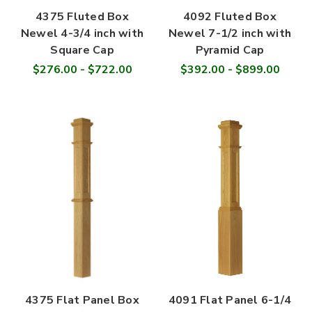
4375 Fluted Box
4092 Fluted Box
Newel 4-3/4 inch with
Newel 7-1/2 inch with
Square Cap
Pyramid Cap
$276.00 - $722.00
$392.00 - $899.00
4375 Flat Panel Box
4091 Flat Panel 6-1/4