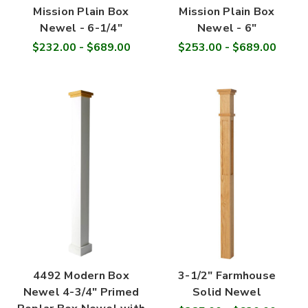
Mission Plain Box
Mission Plain Box
Newel - 6-1/4"
Newel - 6"
$232.00 - $689.00
$253.00 - $689.00
4492 Modern Box
3-1/2" Farmhouse
Newel 4-3/4" Primed
Solid Newel