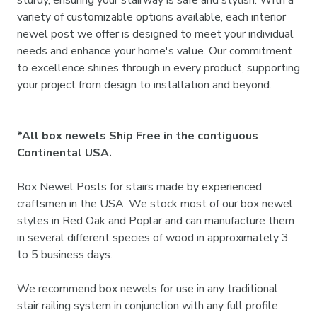
variety of customizable options available, each interior
newel post we offer is designed to meet your individual
needs and enhance your home's value. Our commitment
to excellence shines through in every product, supporting
your project from design to installation and beyond.
*All box newels Ship Free in the contiguous
Continental USA.
Box Newel Posts for stairs made by experienced
craftsmen in the USA. We stock most of our box newel
styles in Red Oak and Poplar and can manufacture them
in several different species of wood in approximately 3
to 5 business days.
We recommend box newels for use in any traditional
stair railing system in conjunction with any full profile