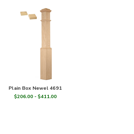
Plain Box Newel 4691
$206.00 - $411.00