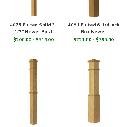
4075 Fluted Solid 3-
4091 Fluted 6-1/4 inch
1/2" Newel Post
Box Newel
$206.00 - $516.00
$221.00 - $785.00