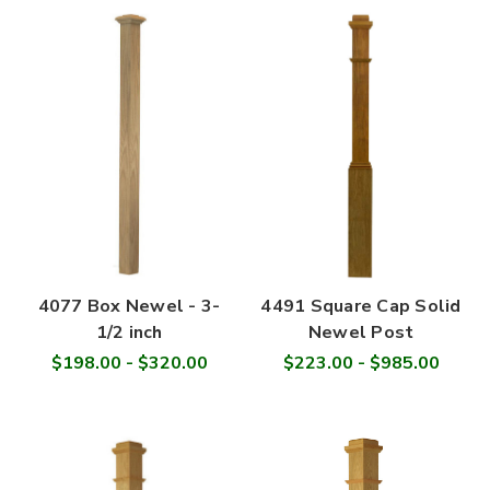
4077 Box Newel - 3-
4491 Square Cap Solid
1/2 inch
Newel Post
$198.00 - $320.00
$223.00 - $985.00