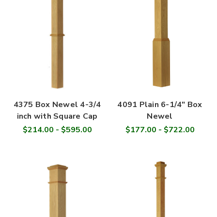
4375 Box Newel 4-3/4
4091 Plain 6-1/4" Box
inch with Square Cap
Newel
$214.00 - $595.00
$177.00 - $722.00