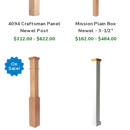
4094 Craftsman Panel
Mission Plain Box
Newel Post
Newel - 3-1/2"
$312.00 - $622.00
$162.00 - $484.00
On
Sale!