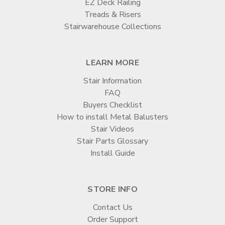
EZ Deck Railing
Treads & Risers
Stairwarehouse Collections
LEARN MORE
Stair Information
FAQ
Buyers Checklist
How to install Metal Balusters
Stair Videos
Stair Parts Glossary
Install Guide
STORE INFO
Contact Us
Order Support