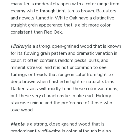
character is moderately open with a color range from
creamy white through light tan to brown. Balusters
and newels turned in White Oak have a distinctive
straight grain appearance that is a bit more color
consistent than Red Oak.
Hickory
is a strong, open-grained wood that is known
for its flowing grain pattern and dramatic variation in
color. It often contains random pecks, burls, and
mineral streaks, and it is not uncommon to see
turnings or treads that range in color from light to
deep brown when finished in light or natural stains.
Darker stains will mildly tone these color variations,
but these very characteristics make each Hickory
staircase unique and the preference of those who
love wood.
Maple
is a strong, close-grained wood that is
predominantly off-white in color, although it also