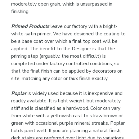
moderately open grain, which is unsurpassed in
finishing.
Primed Products
leave our factory with a bright-
white-satin primer. We have designed the coating to
be a base coat over which a final top coat will be
applied. The benefit to the Designer is that the
priming step (arguably, the most difficult) is
completed under factory controlled conditions, so
that the final finish can be applied by decorators on
site, matching any color or faux finish exactly.
Poplar
is widely used because it is inexpensive and
readily available. It is light weight, but moderately
stiff and is classified as a hardwood. Color can vary
from white with a yellowish cast to straw brown or
green with occasional purple mineral streaks. Poplar
holds paint well. If you are planning a natural finish,
dark stains are preferred over light due to variations