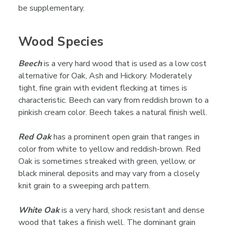

be supplementary.
Wood Species
Beech
is a very hard wood that is used as a low cost
alternative for Oak, Ash and Hickory. Moderately
tight, fine grain with evident flecking at times is
characteristic. Beech can vary from reddish brown to a
pinkish cream color. Beech takes a natural finish well.
Red Oak
has a prominent open grain that ranges in
color from white to yellow and reddish-brown. Red
Oak is sometimes streaked with green, yellow, or
black mineral deposits and may vary from a closely
knit grain to a sweeping arch pattern.
White Oak
is a very hard, shock resistant and dense
wood that takes a finish well. The dominant grain