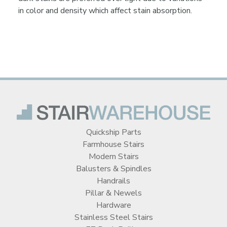
in color and density which affect stain absorption.
Quickship Parts
Farmhouse Stairs
Modern Stairs
Balusters & Spindles
Handrails
Pillar & Newels
Hardware
Stainless Steel Stairs