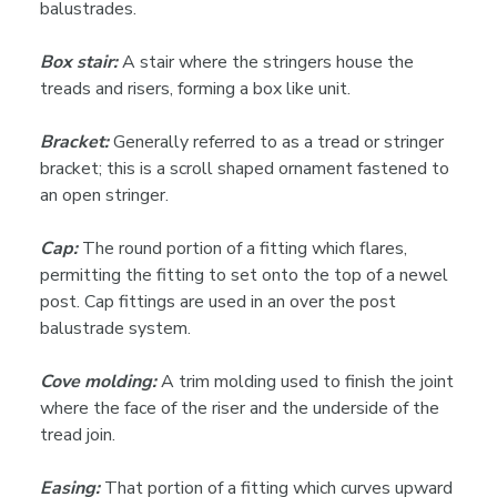
balustrades.
Box stair:
A stair where the stringers house the
treads and risers, forming a box like unit.
Bracket:
Generally referred to as a tread or stringer
bracket; this is a scroll shaped ornament fastened to
an open stringer.
Cap:
The round portion of a fitting which flares,
permitting the fitting to set onto the top of a newel
post. Cap fittings are used in an over the post
balustrade system.
Cove molding:
A trim molding used to finish the joint
where the face of the riser and the underside of the
tread join.
Easing:
That portion of a fitting which curves upward