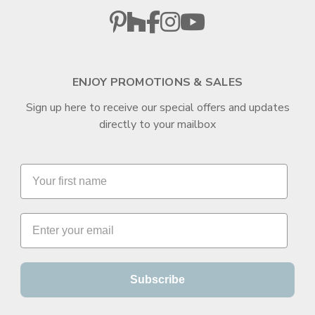
ENJOY PROMOTIONS & SALES
Sign up here to receive our special offers and updates
directly to your mailbox
Subscribe