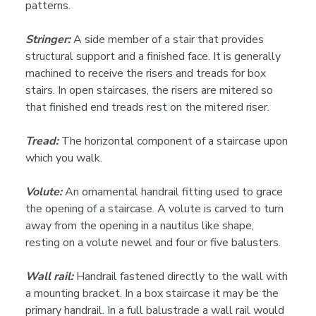
patterns.
Stringer:
A side member of a stair that provides
structural support and a finished face. It is generally
machined to receive the risers and treads for box
stairs. In open staircases, the risers are mitered so
that finished end treads rest on the mitered riser.
Tread:
The horizontal component of a staircase upon
which you walk.
Volute:
An ornamental handrail fitting used to grace
the opening of a staircase. A volute is carved to turn
away from the opening in a nautilus like shape,
resting on a volute newel and four or five balusters.
Wall rail:
Handrail fastened directly to the wall with
a mounting bracket. In a box staircase it may be the
primary handrail. In a full balustrade a wall rail would