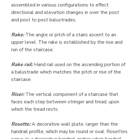
assembled in various configurations to effect
directional and elevation changes in over the post
and post to post balustrades.
Rake:
The angle or pitch of a stairs ascent to an
upper level. The rake is established by the rise and
run of the staircase.
Rake rail:
Hand rail used on the ascending portion of
a balustrade which matches the pitch or rise of the
staircase.
Riser:
The vertical component of a staircase that
faces each step between stringer and tread, upon
which the tread rests.
Rosette:
A decorative wall plate, larger than the
handrail profile, which may be round or oval. Rosettes