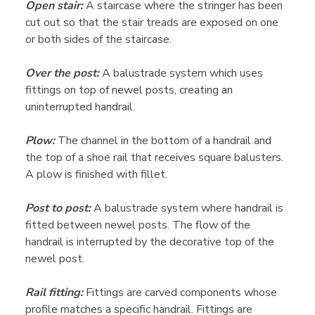
Open stair:
A staircase where the stringer has been
cut out so that the stair treads are exposed on one
or both sides of the staircase.
Over the post:
A balustrade system which uses
fittings on top of newel posts, creating an
uninterrupted handrail.
Plow:
The channel in the bottom of a handrail and
the top of a shoe rail that receives square balusters.
A plow is finished with fillet.
Post to post:
A balustrade system where handrail is
fitted between newel posts. The flow of the
handrail is interrupted by the decorative top of the
newel post.
Rail fitting:
Fittings are carved components whose
profile matches a specific handrail. Fittings are