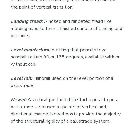
of the newel is governed by the number of risers at
the point of vertical transition.
Landing tread:
A nosed and rabbeted tread like
molding used to form a finished surface at landing and
balconies.
Level quarterturn:
A fitting that permits level
handrail to turn 90 or 135 degrees, available with or
without cap.
Level rail:
Handrail used on the level portion of a
balustrade.
Newel:
A vertical post used to start a post to post
balustrade, also used at points of vertical and
directional change. Newel posts provide the majority
of the structural rigidity of a balustrade system.