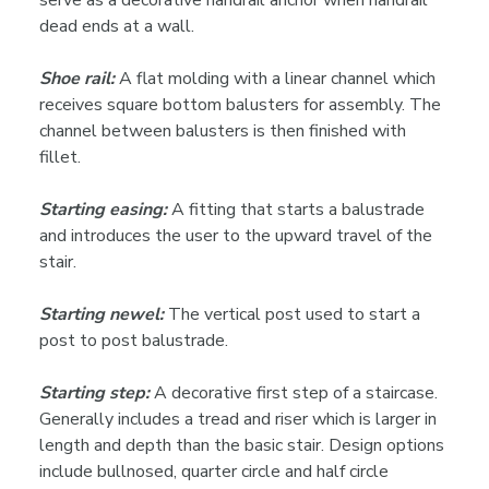
serve as a decorative handrail anchor when handrail
dead ends at a wall.
Shoe rail:
A flat molding with a linear channel which
receives square bottom balusters for assembly. The
channel between balusters is then finished with
fillet.
Starting easing:
A fitting that starts a balustrade
and introduces the user to the upward travel of the
stair.
Starting newel:
The vertical post used to start a
post to post balustrade.
Starting step:
A decorative first step of a staircase.
Generally includes a tread and riser which is larger in
length and depth than the basic stair. Design options
include bullnosed, quarter circle and half circle