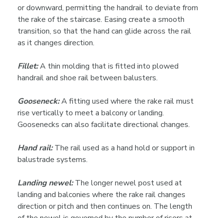
or downward, permitting the handrail to deviate from
the rake of the staircase. Easing create a smooth
transition, so that the hand can glide across the rail
as it changes direction.
Fillet:
A thin molding that is fitted into plowed
handrail and shoe rail between balusters.
Gooseneck:
A fitting used where the rake rail must
rise vertically to meet a balcony or landing.
Goosenecks can also facilitate directional changes.
Hand rail:
The rail used as a hand hold or support in
balustrade systems.
Landing newel:
The longer newel post used at
landing and balconies where the rake rail changes
direction or pitch and then continues on. The length