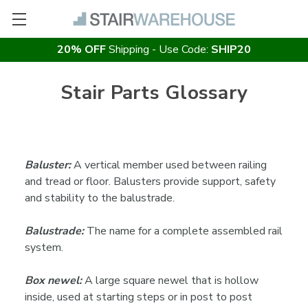
20% OFF
Shipping - Use Code:
SHIP20
Stair Parts Glossary
Baluster:
A vertical member used between railing
and tread or floor. Balusters provide support, safety
and stability to the balustrade.
Balustrade:
The name for a complete assembled rail
system.
Box newel:
A large square newel that is hollow
inside, used at starting steps or in post to post