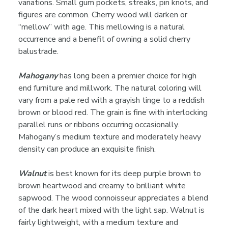
variations. Small gum pockets, streaks, pin knots, and
figures are common. Cherry wood will darken or
“mellow” with age. This mellowing is a natural
occurrence and a benefit of owning a solid cherry
balustrade.
Mahogany
has long been a premier choice for high
end furniture and millwork. The natural coloring will
vary from a pale red with a grayish tinge to a reddish
brown or blood red. The grain is fine with interlocking
parallel runs or ribbons occurring occasionally.
Mahogany’s medium texture and moderately heavy
density can produce an exquisite finish.
Walnut
is best known for its deep purple brown to
brown heartwood and creamy to brilliant white
sapwood. The wood connoisseur appreciates a blend
of the dark heart mixed with the light sap. Walnut is
fairly lightweight, with a medium texture and