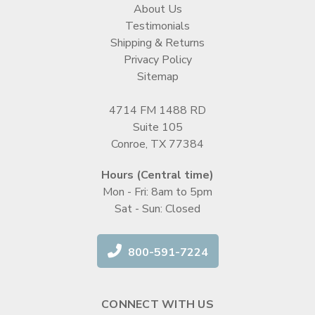
About Us
Testimonials
Shipping & Returns
Privacy Policy
Sitemap
4714 FM 1488 RD
Suite 105
Conroe, TX 77384
Hours (Central time)
Mon - Fri: 8am to 5pm
Sat - Sun: Closed
800-591-7224
CONNECT WITH US