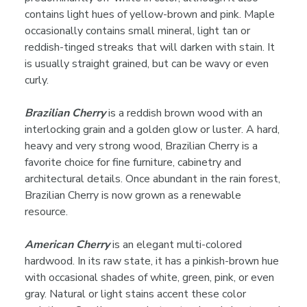
contains light hues of yellow-brown and pink. Maple
occasionally contains small mineral, light tan or
reddish-tinged streaks that will darken with stain. It
is usually straight grained, but can be wavy or even
curly.
Brazilian Cherry
is a reddish brown wood with an
interlocking grain and a golden glow or luster. A hard,
heavy and very strong wood, Brazilian Cherry is a
favorite choice for fine furniture, cabinetry and
architectural details. Once abundant in the rain forest,
Brazilian Cherry is now grown as a renewable
resource.
American Cherry
is an elegant multi-colored
hardwood. In its raw state, it has a pinkish-brown hue
with occasional shades of white, green, pink, or even
gray. Natural or light stains accent these color