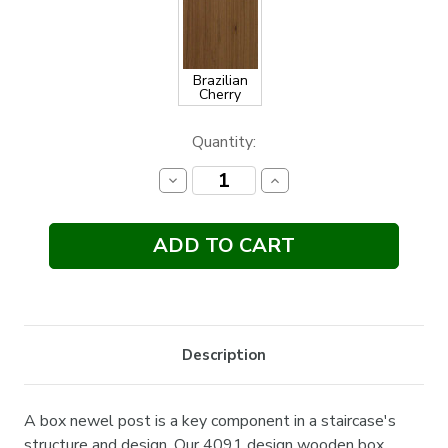
Brazilian
Cherry
Current
Quantity:
Stock:
Decrease
Increase
Quantity:
Quantity:
Description
A box newel post is a key component in a staircase's
structure and design. Our 4091 design wooden box