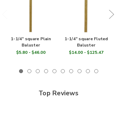
1-1/4" square Plain
1-1/4" square Fluted
Baluster
Baluster
$5.80 - $46.00
$14.00 - $125.47
Top Reviews