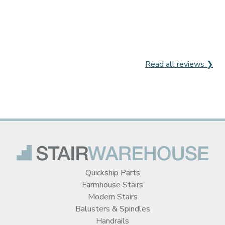
Read all reviews ❯
Quickship Parts
Farmhouse Stairs
Modern Stairs
Balusters & Spindles
Handrails