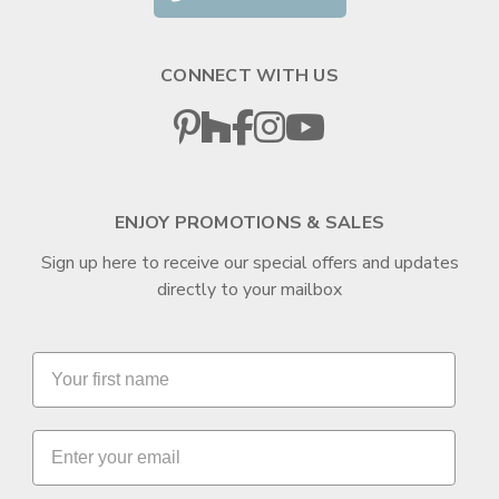
CONNECT WITH US
ENJOY PROMOTIONS & SALES
Sign up here to receive our special offers and updates
directly to your mailbox