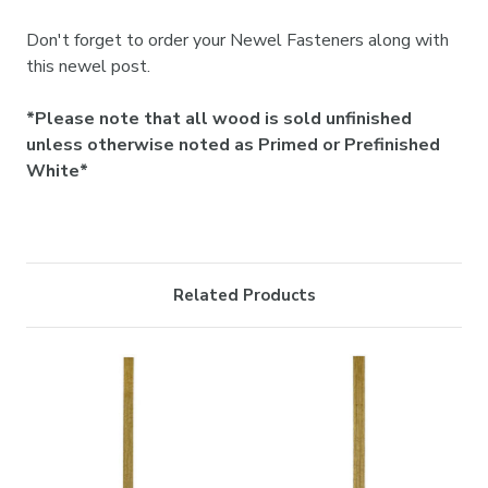

Don't forget to order your Newel Fasteners along with
this newel post.
*Please note that all wood is sold unfinished
unless otherwise noted as Primed or Prefinished
White*
Related Products