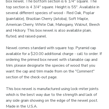
box newel. The bottom section is 6 1/4" square. The
top section is 4 3/4" square. Height is 55". Available in
several different species of wood - Red Oak, Poplar
(paintable), Brazilian Cherry (Jatoba), Soft Maple,
American Cherry, White Oak, Mahogany, Walnut, Beech
and Hickory. This box newel is also available plain,
fluted, and raised-panel.
Newel comes standard with square top. Pyramid cap
available for a $20.00 additional charge - call to order. If
ordering the primed box newel with stainable cap and
trim, please designate the species of wood that you
want the cap and trim made from on the "Comment"
section of the check-out page.
This box newel is manufactured using lock-miter joints
which is the best way due to the strength and lack of
any side grain showing on the edge of the newel post.
Made in the U.S.A.