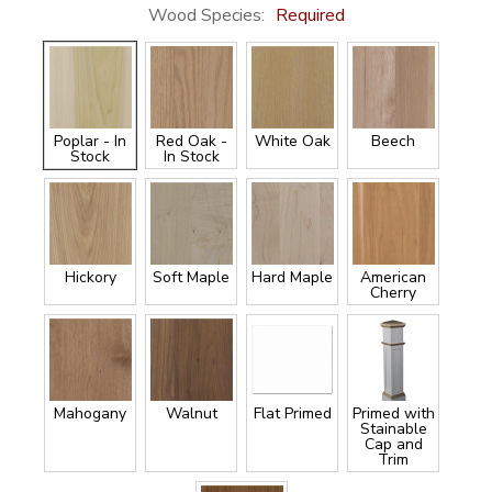
Wood Species:
Required
Poplar - In
Red Oak -
White Oak
Beech
Stock
In Stock
Hickory
Soft Maple
Hard Maple
American
Cherry
Mahogany
Walnut
Flat Primed
Primed with
Stainable
Cap and
Trim