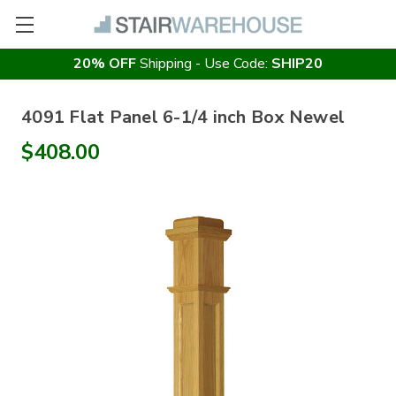
20% OFF
Shipping - Use Code:
SHIP20
4091 Flat Panel 6-1/4 inch Box Newel
$408.00