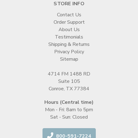
STORE INFO
Contact Us
Order Support
About Us
Testimonials
Shipping & Returns
Privacy Policy
Sitemap
4714 FM 1488 RD
Suite 105
Conroe, TX 77384
Hours (Central time)
Mon - Fri: 8am to 5pm
Sat - Sun: Closed
800-591-7224