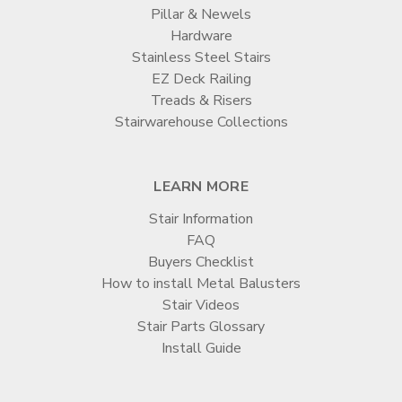
Pillar & Newels
Hardware
Stainless Steel Stairs
EZ Deck Railing
Treads & Risers
Stairwarehouse Collections
LEARN MORE
Stair Information
FAQ
Buyers Checklist
How to install Metal Balusters
Stair Videos
Stair Parts Glossary
Install Guide