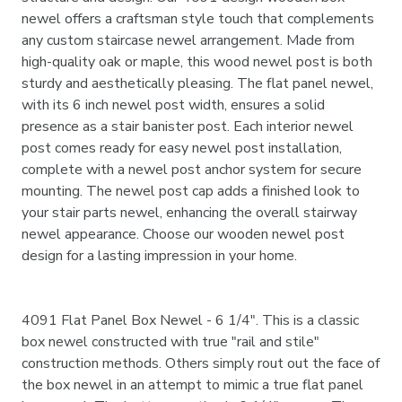
newel offers a craftsman style touch that complements
any custom staircase newel arrangement. Made from
high-quality oak or maple, this wood newel post is both
sturdy and aesthetically pleasing. The flat panel newel,
with its 6 inch newel post width, ensures a solid
presence as a stair banister post. Each interior newel
post comes ready for easy newel post installation,
complete with a newel post anchor system for secure
mounting. The newel post cap adds a finished look to
your stair parts newel, enhancing the overall stairway
newel appearance. Choose our wooden newel post
design for a lasting impression in your home.
4091 Flat Panel Box Newel - 6 1/4". This is a classic
box newel constructed with true "rail and stile"
construction methods. Others simply rout out the face of
the box newel in an attempt to mimic a true flat panel