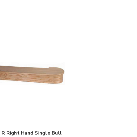

R Right Hand Single Bull-