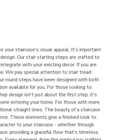
 your staircase's visual appeal. It's important
design. Our stair starting steps are crafted to
ntegrate with your existing decor. If you are
e. We pay special attention to stair tread
. Our round steps have been designed with both
ion available for you. For those looking to
p design isn't just about the first step; it's
anyone entering your home. For those with more
tional straight lines. The beauty of a staircase
erence. These elements give a finished look to
character to your staircase - whether through
ace, providing a graceful flow that's timeless.
ng. Every element, from the meticulous crafting