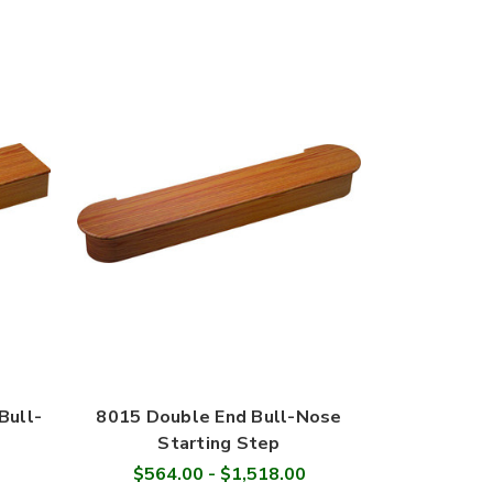
Bull-
8015 Double End Bull-Nose
Starting Step
$564.00 - $1,518.00