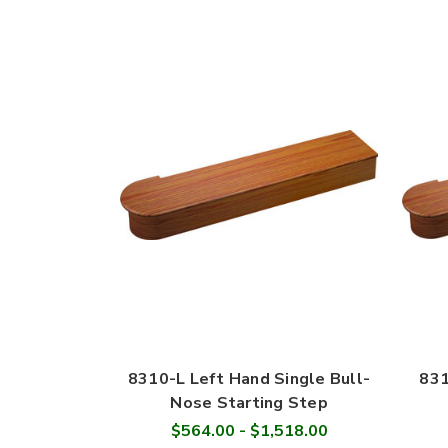
8310-L Left Hand Single Bull-
831
Nose Starting Step
$564.00 - $1,518.00