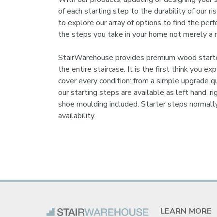
of each starting step to the durability of our 
to explore our array of options to find the perf
the steps you take in your home not merely a 
StairWarehouse provides premium wood starter 
the entire staircase. It is the first think you 
cover every condition: from a simple upgrade qu
our starting steps are available as left hand, 
shoe moulding included. Starter steps normall
availability.
LEARN MORE