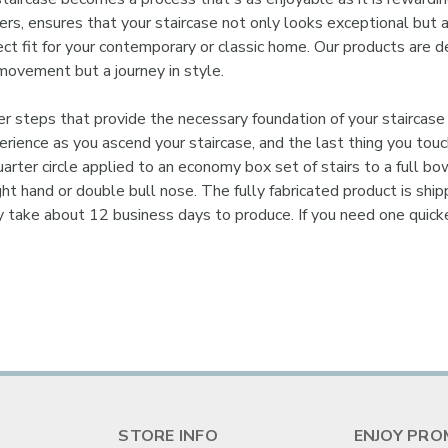
risers, ensures that your staircase not only looks exceptional but
ect fit for your contemporary or classic home. Our products are d
movement but a journey in style.
steps that provide the necessary foundation of your staircase 
experience as you ascend your staircase, and the last thing you to
arter circle applied to an economy box set of stairs to a full bo
right hand or double bull nose. The fully fabricated product is sh
y take about 12 business days to produce. If you need one quic
STORE INFO
ENJOY PRO