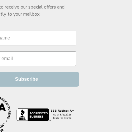
to receive our special offers and
tly to your mailbox
Subscribe