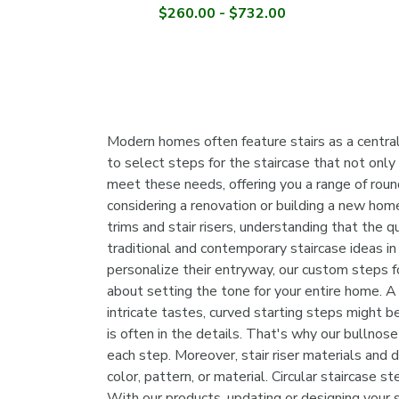
$260.00 - $732.00
Modern homes often feature stairs as a central 
to select steps for the staircase that not only
meet these needs, offering you a range of round
considering a renovation or building a new hom
trims and stair risers, understanding that the 
traditional and contemporary staircase ideas in
personalize their entryway, our custom steps for
about setting the tone for your entire home. A
intricate tastes, curved starting steps might be
is often in the details. That's why our bullnose
each step. Moreover, stair riser materials and d
color, pattern, or material. Circular staircase 
With our products, updating or designing your 