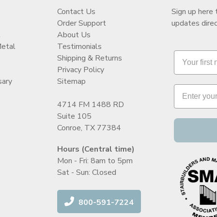
Contact Us
Sign up here 
Order Support
updates direc
t
About Us
Metal
Testimonials
Shipping & Returns
Privacy Policy
sary
Sitemap
4714 FM 1488 RD
Suite 105
Conroe, TX 77384
Hours (Central time)
Mon - Fri: 8am to 5pm
Sat - Sun: Closed
800-591-7224