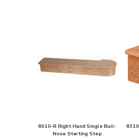
8010-R Right Hand Single Bull-
8310
Nose Starting Step