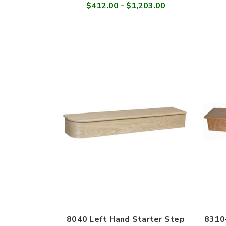
$412.00 - $1,203.00
8040 Left Hand Starter Step
8310-