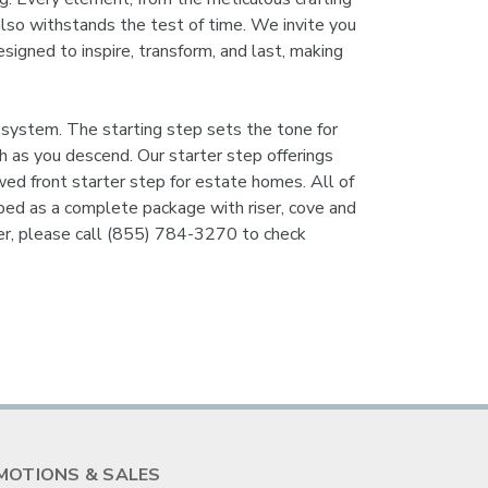
 also withstands the test of time. We invite you
esigned to inspire, transform, and last, making
system. The starting step sets the tone for
uch as you descend. Our starter step offerings
wed front starter step for estate homes. All of
ipped as a complete package with riser, cove and
ker, please call (855) 784-3270 to check
MOTIONS & SALES