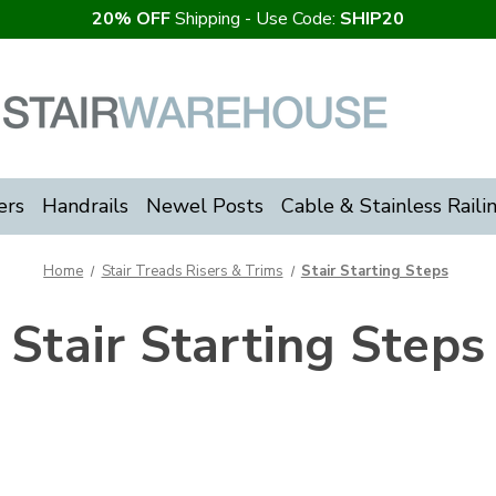
20% OFF
Shipping - Use Code:
SHIP20
ers
Handrails
Newel Posts
Cable & Stainless Raili
Home
Stair Treads Risers & Trims
Stair Starting Steps
Stair Starting Steps