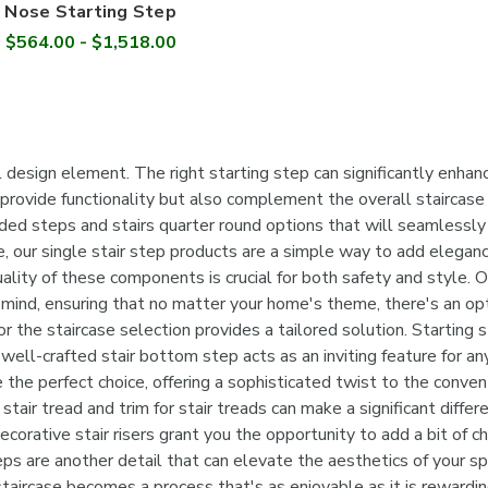
Nose Starting Step
$564.00 - $1,518.00
design element. The right starting step can significantly enhance
 provide functionality but also complement the overall staircase 
ed steps and stairs quarter round options that will seamlessly i
e, our single stair step products are a simple way to add eleganc
quality of these components is crucial for both safety and style
 mind, ensuring that no matter your home's theme, there's an opt
 the staircase selection provides a tailored solution. Starting ste
 well-crafted stair bottom step acts as an inviting feature for 
 the perfect choice, offering a sophisticated twist to the conven
 stair tread and trim for stair treads can make a significant diff
ecorative stair risers grant you the opportunity to add a bit of 
steps are another detail that can elevate the aesthetics of your sp
staircase becomes a process that's as enjoyable as it is rewardi