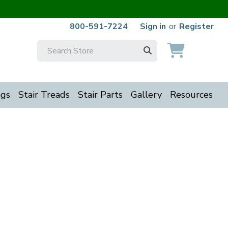
800-591-7224
Sign in
or
Register
Search
Keyword:
ngs
Stair Treads
Stair Parts
Gallery
Resources