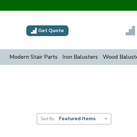
Get Quote
Modern Stair Parts
Iron Balusters
Wood Balust
Sort By: