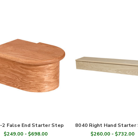
-2 False End Starter Step
8040 Right Hand Starter
$249.00 - $698.00
$260.00 - $732.00