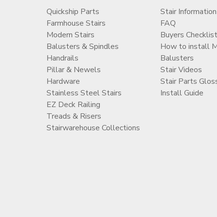
Quickship Parts
Stair Information
Farmhouse Stairs
FAQ
Modern Stairs
Buyers Checklis
Balusters & Spindles
How to install 
Handrails
Balusters
Pillar & Newels
Stair Videos
Hardware
Stair Parts Glos
Stainless Steel Stairs
Install Guide
EZ Deck Railing
Treads & Risers
Stairwarehouse Collections