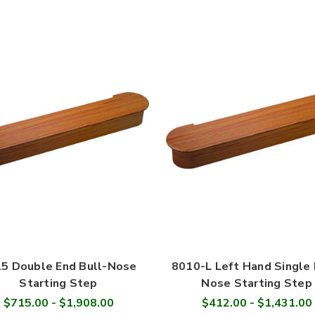
5 Double End Bull-Nose
8010-L Left Hand Single 
Starting Step
Nose Starting Step
$715.00 - $1,908.00
$412.00 - $1,431.00