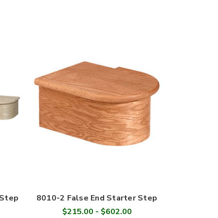
 Step
8010-2 False End Starter Step
$215.00 - $602.00