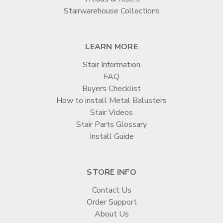

Stairwarehouse Collections
LEARN MORE
Stair Information
FAQ
Buyers Checklist
How to install Metal Balusters
Stair Videos
Stair Parts Glossary
Install Guide
STORE INFO
Contact Us
Order Support
About Us