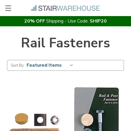
20% OFF
Shipping - Use Code:
SHIP20
Rail Fasteners
Sort By: