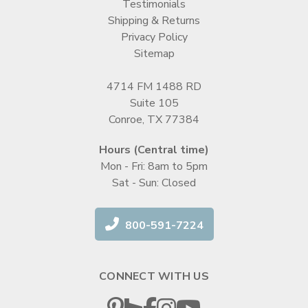
Testimonials
Shipping & Returns
Privacy Policy
Sitemap
4714 FM 1488 RD
Suite 105
Conroe, TX 77384
Hours (Central time)
Mon - Fri: 8am to 5pm
Sat - Sun: Closed
800-591-7224
CONNECT WITH US