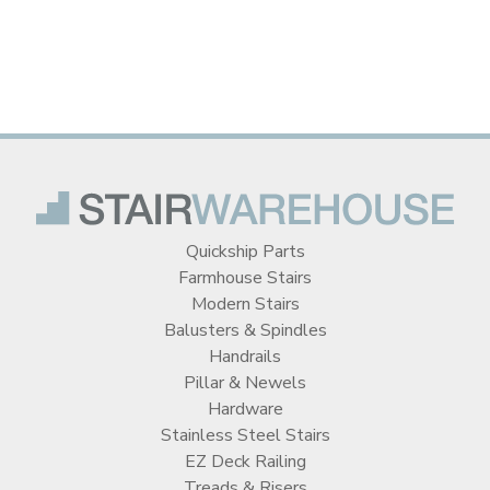
Quickship Parts
Farmhouse Stairs
Modern Stairs
Balusters & Spindles
Handrails
Pillar & Newels
Hardware
Stainless Steel Stairs
EZ Deck Railing
Treads & Risers