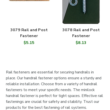
3079 Rail and Post
3078 Rail and Post
Fastener
Fastener
$5.15
$8.13
Rail fasteners are essential for securing handrails in
place. Our handrail fastener options ensure a sturdy and
reliable installation. Choose from a variety of handrail
fasteners to meet your specific needs. The minilock
handrail fastener is perfect for tight spaces. Effective rail
fastenings are crucial for safety and stability. Trust our
products for the best fastening of rail systems.