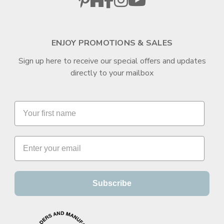
ENJOY PROMOTIONS & SALES
Sign up here to receive our special offers and updates
directly to your mailbox
Subscribe