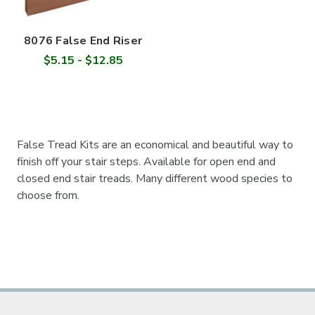
8076 False End Riser
$5.15 - $12.85
False Tread Kits are an economical and beautiful way to
finish off your stair steps. Available for open end and
closed end stair treads. Many different wood species to
choose from.