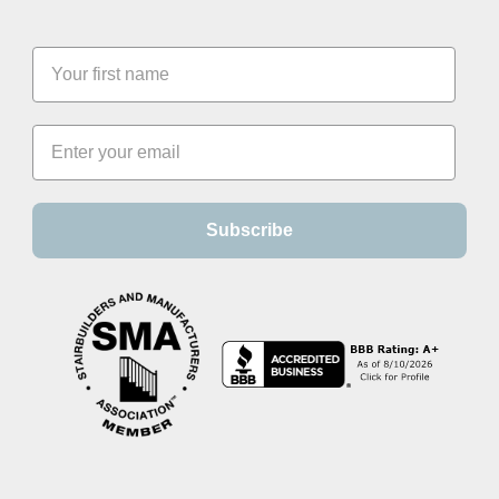
Subscribe