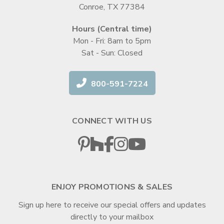
Conroe, TX 77384
Hours (Central time)
Mon - Fri: 8am to 5pm
Sat - Sun: Closed
800-591-7224
CONNECT WITH US
ENJOY PROMOTIONS & SALES
Sign up here to receive our special offers and updates
directly to your mailbox