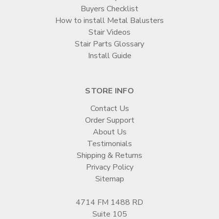
Buyers Checklist
How to install Metal Balusters
Stair Videos
Stair Parts Glossary
Install Guide
STORE INFO
Contact Us
Order Support
About Us
Testimonials
Shipping & Returns
Privacy Policy
Sitemap
4714 FM 1488 RD
Suite 105