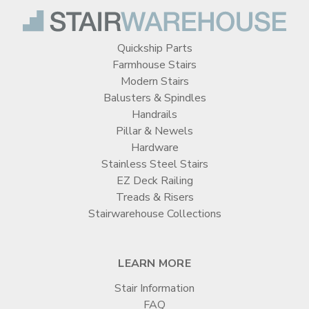

Quickship Parts
Farmhouse Stairs
Modern Stairs
Balusters & Spindles
Handrails
Pillar & Newels
Hardware
Stainless Steel Stairs
EZ Deck Railing
Treads & Risers
Stairwarehouse Collections
LEARN MORE
Stair Information
FAQ