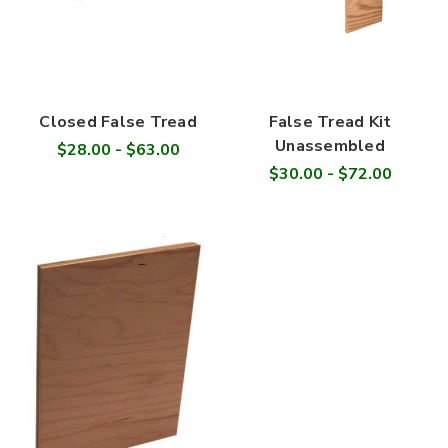
Closed False Tread
False Tread Kit
Unassembled
$28.00 - $63.00
$30.00 - $72.00