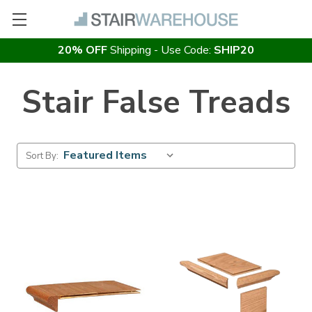
20% OFF
Shipping - Use Code:
SHIP20
Stair False Treads
Sort By: