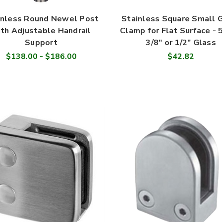

inless Round Newel Post
Stainless Square Small 
th Adjustable Handrail
Clamp for Flat Surface - 
Support
3/8" or 1/2" Glass
$138.00 - $186.00
$42.82