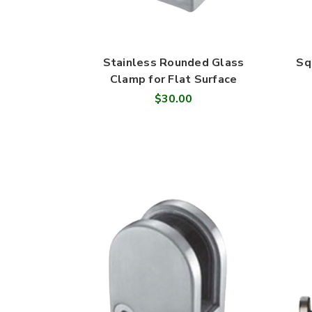
Stainless Rounded Glass
Sq
Clamp for Flat Surface
$30.00