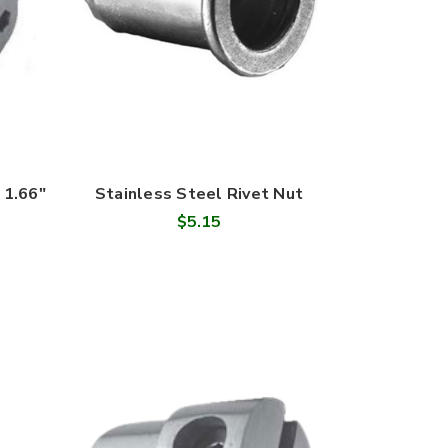
 1.66"
Stainless Steel Rivet Nut
$5.15