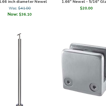
1.66 inch diameter Newel
1.66" Newel - 5/16" Gl
Was:
$41.00
$20.00
Now:
$36.10