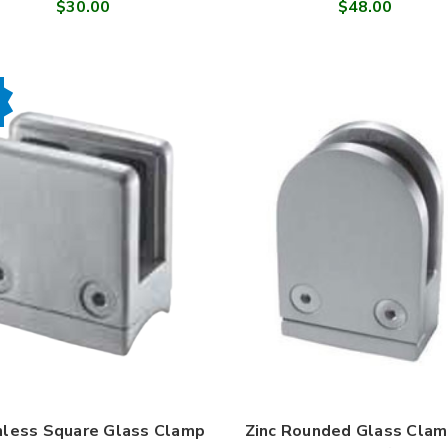
$30.00
$48.00
nless Square Glass Clamp
Zinc Rounded Glass Clam