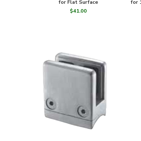
for Flat Surface
for 
$41.00