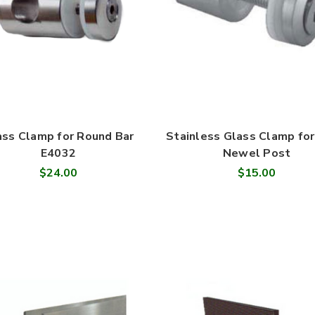
ass Clamp for Round Bar
Stainless Glass Clamp for
E4032
Newel Post
$24.00
$15.00