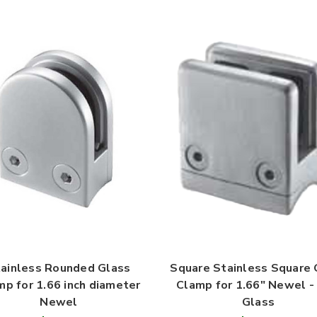
ainless Rounded Glass
Square Stainless Square 
mp for 1.66 inch diameter
Clamp for 1.66" Newel - 
Newel
Glass