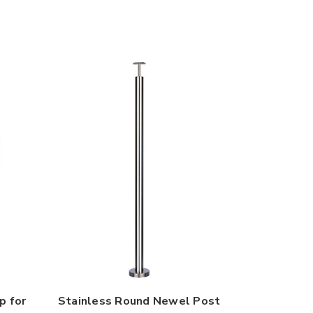
p for
Stainless Round Newel Post