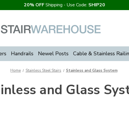
20% OFF
Shipping - Use Code:
SHIP20
ers
Handrails
Newel Posts
Cable & Stainless Raili
Home
Stainless Steel Stairs
Stainless and Glass System
inless and Glass Sy