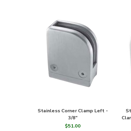
Stainless Corner Clamp Left -
St
3/8"
Cla
$51.00