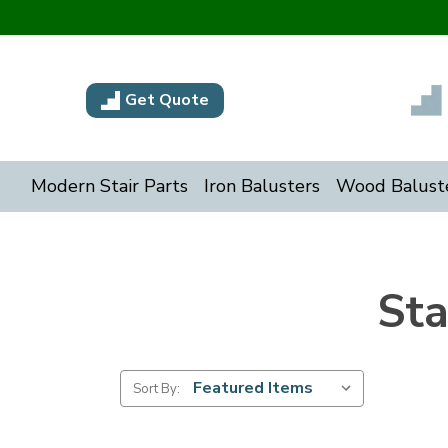
Get Quote
Modern Stair Parts
Iron Balusters
Wood Balust
Sta
Sort By: