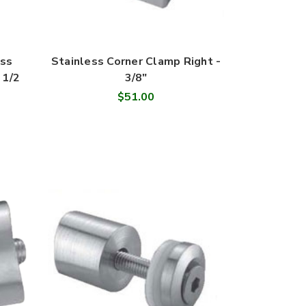
ass
Stainless Corner Clamp Right -
 1/2
3/8"
$51.00