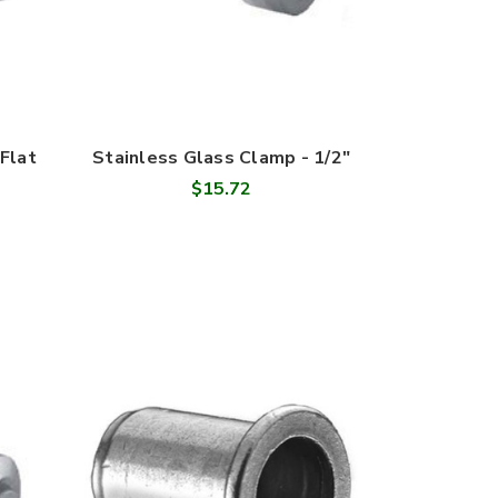
Flat
Stainless Glass Clamp - 1/2"
$15.72