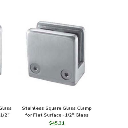
Glass
Stainless Square Glass Clamp
1/2"
for Flat Surface -1/2" Glass
$45.31