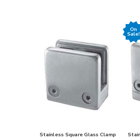
On
Sale!
Stainless Square Glass Clamp
Stai