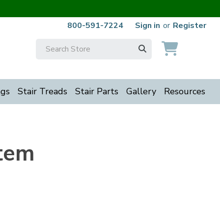
800-591-7224
Sign in
or
Register
Search
Keyword:
ngs
Stair Treads
Stair Parts
Gallery
Resources
stem