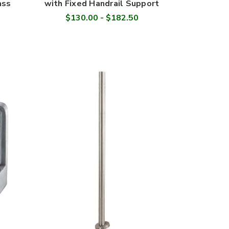
ass
with Fixed Handrail Support
$130.00 - $182.50