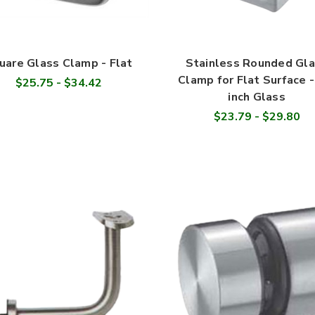
uare Glass Clamp - Flat
Stainless Rounded Gl
Clamp for Flat Surface -
$25.75 - $34.42
inch Glass
$23.79 - $29.80