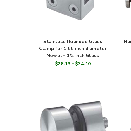
Stainless Rounded Glass
Ha
Clamp for 1.66 inch diameter
Newel - 1/2 inch Glass
$28.13 - $34.10