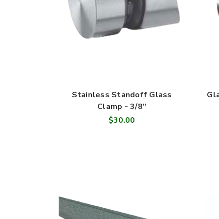
Stainless Standoff Glass
Gl
Clamp - 3/8"
$30.00