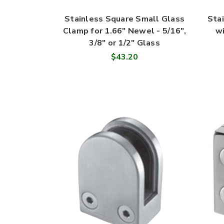
Stainless Square Small Glass
Sta
Clamp for 1.66" Newel - 5/16",
wi
3/8" or 1/2" Glass
$43.20