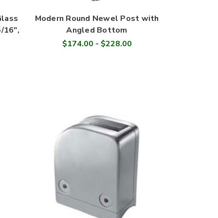
Glass
Modern Round Newel Post with
5/16",
Angled Bottom
$174.00 - $228.00