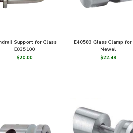
ndrail Support for Glass
E40583 Glass Clamp for 
E035100
Newel
$20.00
$22.49