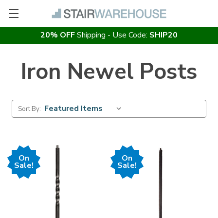
20% OFF
Shipping - Use Code:
SHIP20
Iron Newel Posts
Sort By:
On
On
Sale!
Sale!