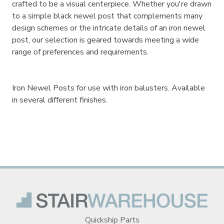
crafted to be a visual centerpiece. Whether you're drawn
to a simple black newel post that complements many
design schemes or the intricate details of an iron newel
post, our selection is geared towards meeting a wide
range of preferences and requirements.
Iron Newel Posts for use with iron balusters. Available
in several different finishes.
Quickship Parts