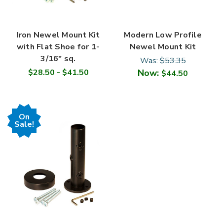
Iron Newel Mount Kit
Modern Low Profile
with Flat Shoe for 1-
Newel Mount Kit
3/16" sq.
Was:
$53.35
$28.50 - $41.50
Now:
$44.50
On
Sale!