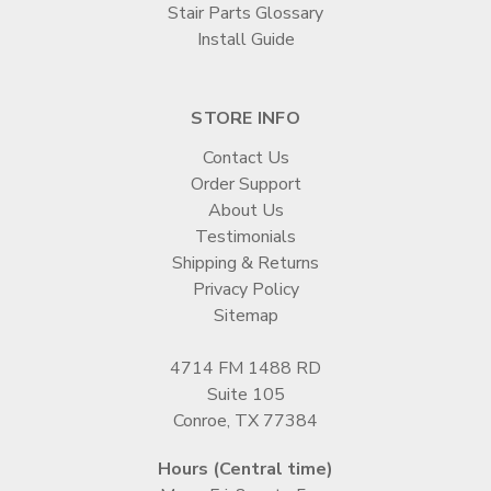
Stair Parts Glossary
Install Guide
STORE INFO
Contact Us
Order Support
About Us
Testimonials
Shipping & Returns
Privacy Policy
Sitemap
4714 FM 1488 RD
Suite 105
Conroe, TX 77384
Hours (Central time)