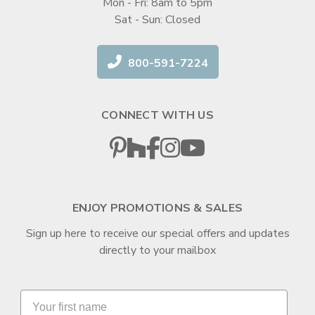
Mon - Fri: 8am to 5pm
Sat - Sun: Closed
800-591-7224
CONNECT WITH US
ENJOY PROMOTIONS & SALES
Sign up here to receive our special offers and updates
directly to your mailbox