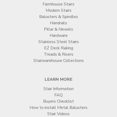
Farmhouse Stairs
Modern Stairs
Balusters & Spindles
Handrails
Pillar & Newels
Hardware
Stainless Steel Stairs
EZ Deck Railing
Treads & Risers
Stairwarehouse Collections
LEARN MORE
Stair Information
FAQ
Buyers Checklist
How to install Metal Balusters
Stair Videos