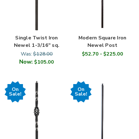
Single Twist Iron
Modern Square Iron
Newel 1-3/16" sq.
Newel Post
Was:
$128.00
$52.70 - $225.00
Now:
$105.00
On
On
Sale!
Sale!