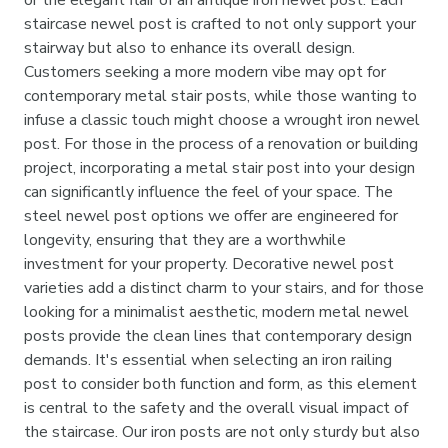

or the elegant flair of an antique iron newel post. Each
staircase newel post is crafted to not only support your
stairway but also to enhance its overall design.
Customers seeking a more modern vibe may opt for
contemporary metal stair posts, while those wanting to
infuse a classic touch might choose a wrought iron newel
post. For those in the process of a renovation or building
project, incorporating a metal stair post into your design
can significantly influence the feel of your space. The
steel newel post options we offer are engineered for
longevity, ensuring that they are a worthwhile
investment for your property. Decorative newel post
varieties add a distinct charm to your stairs, and for those
looking for a minimalist aesthetic, modern metal newel
posts provide the clean lines that contemporary design
demands. It's essential when selecting an iron railing
post to consider both function and form, as this element
is central to the safety and the overall visual impact of
the staircase. Our iron posts are not only sturdy but also