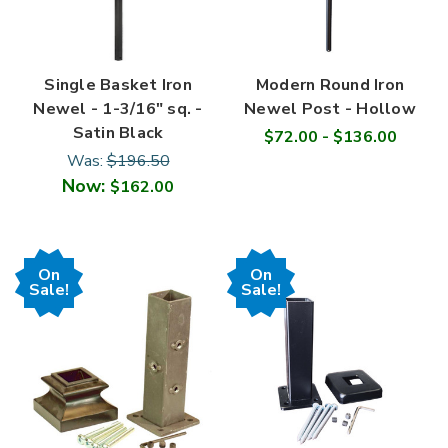
Single Basket Iron
Modern Round Iron
Newel - 1-3/16" sq. -
Newel Post - Hollow
Satin Black
$72.00 - $136.00
Was:
$196.50
Now:
$162.00
On
On
Sale!
Sale!