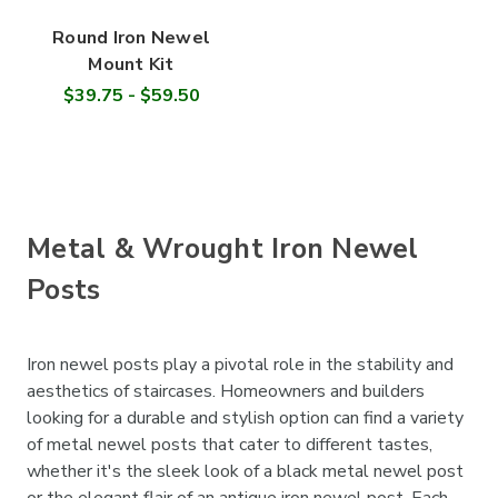
Round Iron Newel
Mount Kit
$39.75 - $59.50
Metal & Wrought Iron Newel
Posts
Iron newel posts play a pivotal role in the stability and
aesthetics of staircases. Homeowners and builders
looking for a durable and stylish option can find a variety
of metal newel posts that cater to different tastes,
whether it's the sleek look of a black metal newel post