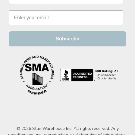
Subscribe
© 2026 Stair Warehouse Inc. All rights reserved. Any
unauthorized use, reproduction, or distribution of this material