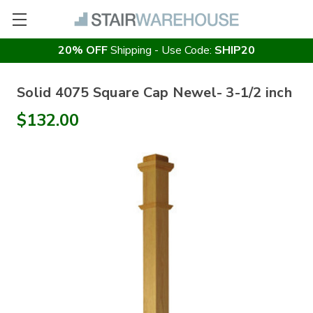
20% OFF
Shipping - Use Code:
SHIP20
Solid 4075 Square Cap Newel- 3-1/2 inch
$132.00