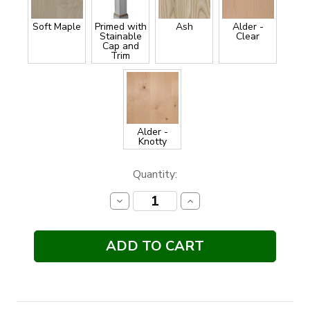
Soft Maple
Primed with
Ash
Alder -
Stainable
Clear
Cap and
Trim
Alder -
Knotty
Current
Quantity:
Stock:
Decrease
Increase
Quantity:
Quantity: