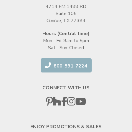
4714 FM 1488 RD
Suite 105
Conroe, TX 77384
Hours (Central time)
Mon - Fri: 8am to 5pm
Sat - Sun: Closed
800-591-7224
CONNECT WITH US
ENJOY PROMOTIONS & SALES