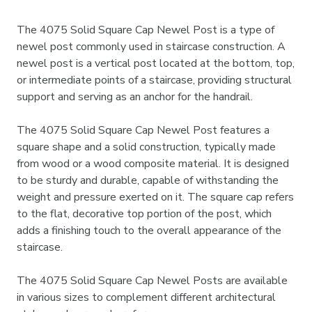
The 4075 Solid Square Cap Newel Post is a type of
newel post commonly used in staircase construction. A
newel post is a vertical post located at the bottom, top,
or intermediate points of a staircase, providing structural
support and serving as an anchor for the handrail.
The 4075 Solid Square Cap Newel Post features a
square shape and a solid construction, typically made
from wood or a wood composite material. It is designed
to be sturdy and durable, capable of withstanding the
weight and pressure exerted on it. The square cap refers
to the flat, decorative top portion of the post, which
adds a finishing touch to the overall appearance of the
staircase.
The 4075 Solid Square Cap Newel Posts are available
in various sizes to complement different architectural