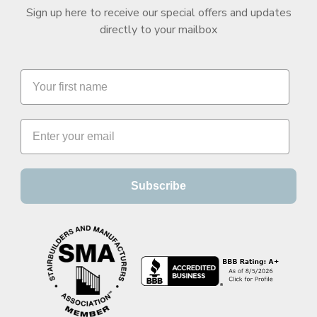
Sign up here to receive our special offers and updates
directly to your mailbox
Subscribe