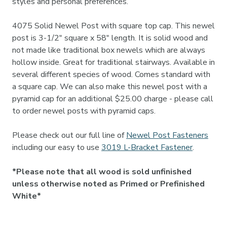

styles and personal preferences.
4075 Solid Newel Post with square top cap. This newel
post is 3-1/2" square x 58" length. It is solid wood and
not made like traditional box newels which are always
hollow inside. Great for traditional stairways. Available in
several different species of wood. Comes standard with
a square cap. We can also make this newel post with a
pyramid cap for an additional $25.00 charge - please call
to order newel posts with pyramid caps.
Please check out our full line of
Newel Post Fasteners
including our easy to use
3019 L-Bracket Fastener
.
*Please note that all wood is sold unfinished
unless otherwise noted as Primed or Prefinished
White*