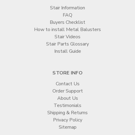
Stair Information
FAQ
Buyers Checklist
How to install Metal Balusters
Stair Videos
Stair Parts Glossary
Install Guide
STORE INFO
Contact Us
Order Support
About Us
Testimonials
Shipping & Returns
Privacy Policy
Sitemap