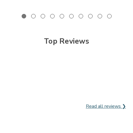
Top Reviews
Read all reviews ❯