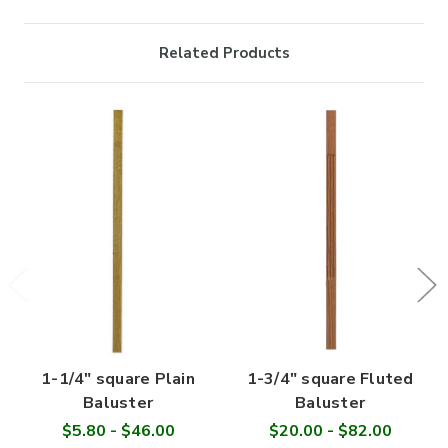
Related Products
1-1/4" square Plain
1-3/4" square Fluted
Baluster
Baluster
$5.80 - $46.00
$20.00 - $82.00