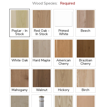
Wood Species:
Required
Poplar - In
Red Oak -
Primed
Beech
Stock
In Stock
White
White Oak
Hard Maple
American
Brazilian
Cherry
Cherry
Mahogany
Walnut
Hickory
Birch