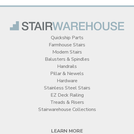
Quickship Parts
Farmhouse Stairs
Modern Stairs
Balusters & Spindles
Handrails
Pillar & Newels
Hardware
Stainless Steel Stairs
EZ Deck Railing
Treads & Risers
Stairwarehouse Collections
LEARN MORE