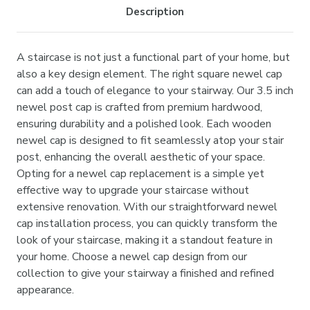
Description
A staircase is not just a functional part of your home, but
also a key design element. The right square newel cap
can add a touch of elegance to your stairway. Our 3.5 inch
newel post cap is crafted from premium hardwood,
ensuring durability and a polished look. Each wooden
newel cap is designed to fit seamlessly atop your stair
post, enhancing the overall aesthetic of your space.
Opting for a newel cap replacement is a simple yet
effective way to upgrade your staircase without
extensive renovation. With our straightforward newel
cap installation process, you can quickly transform the
look of your staircase, making it a standout feature in
your home. Choose a newel cap design from our
collection to give your stairway a finished and refined
appearance.