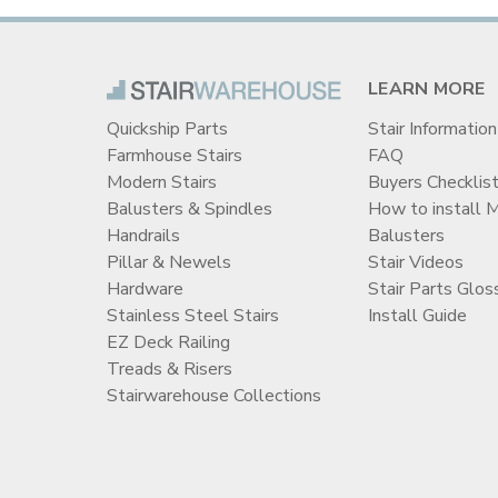
LEARN MORE
Quickship Parts
Stair Information
Farmhouse Stairs
FAQ
Modern Stairs
Buyers Checklis
Balusters & Spindles
How to install 
Handrails
Balusters
Pillar & Newels
Stair Videos
Hardware
Stair Parts Glos
Stainless Steel Stairs
Install Guide
EZ Deck Railing
Treads & Risers
Stairwarehouse Collections