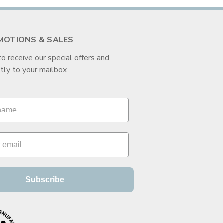
MOTIONS & SALES
to receive our special offers and
tly to your mailbox
Subscribe