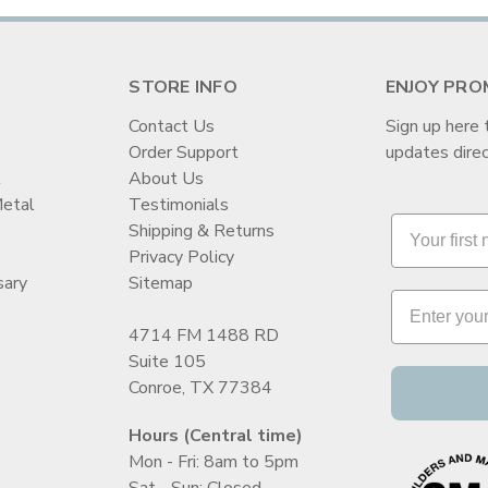
STORE INFO
ENJOY PRO
Contact Us
Sign up here 
Order Support
updates direc
t
About Us
Metal
Testimonials
Shipping & Returns
Privacy Policy
sary
Sitemap
4714 FM 1488 RD
Suite 105
Conroe, TX 77384
Hours (Central time)
Mon - Fri: 8am to 5pm
Sat - Sun: Closed