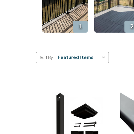
Sort By: