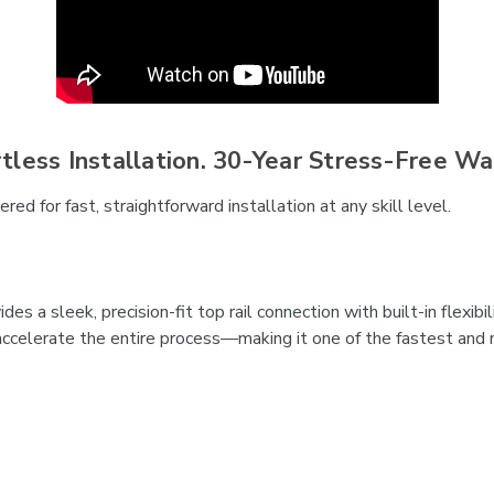
rtless Installation. 30-Year Stress-Free Wa
ed for fast, straightforward installation at any skill level.
es a sleek, precision-fit top rail connection with built-in flexi
ccelerate the entire process—making it one of the fastest and m