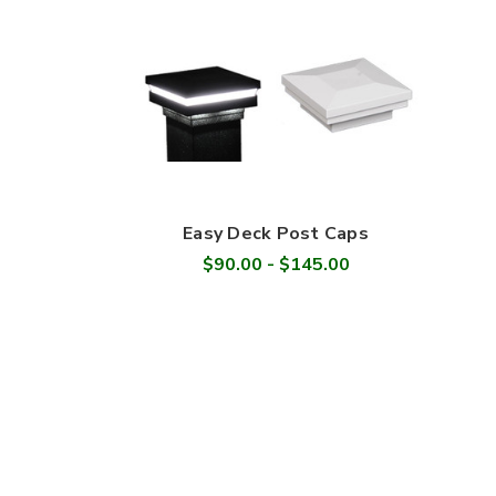
Easy Deck Post Caps
$90.00 - $145.00