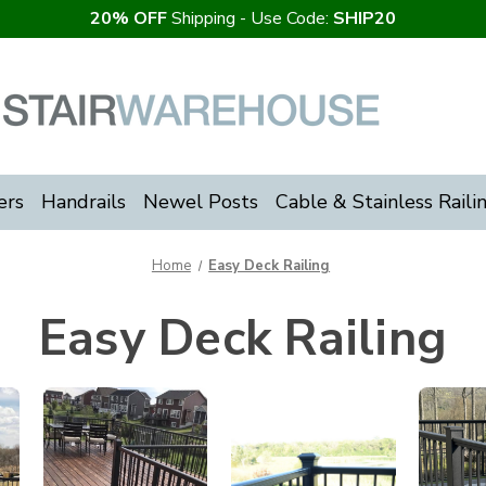
20% OFF
Shipping - Use Code:
SHIP20
ers
Handrails
Newel Posts
Cable & Stainless Raili
Home
Easy Deck Railing
Easy Deck Railing