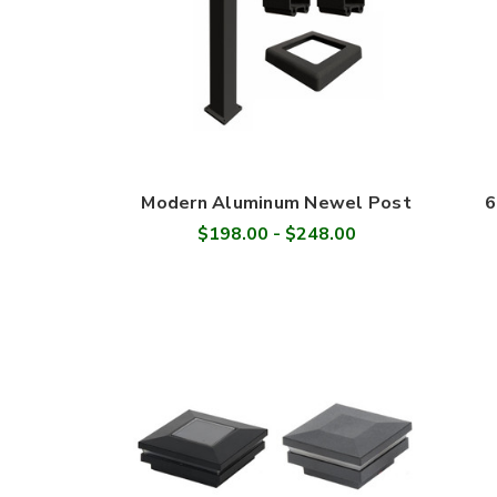
Modern Aluminum Newel Post
6
$198.00 - $248.00