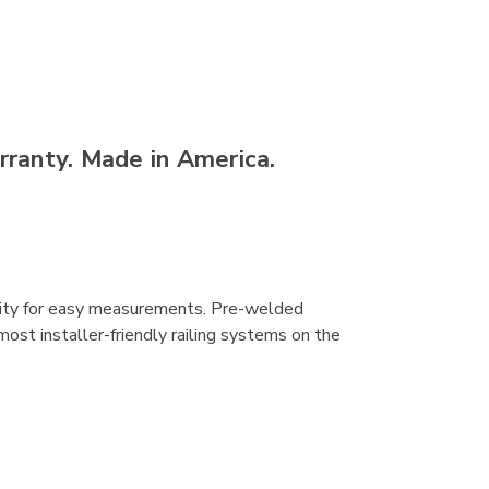
rranty. Made in America.
bility for easy measurements. Pre-welded
ost installer-friendly railing systems on the