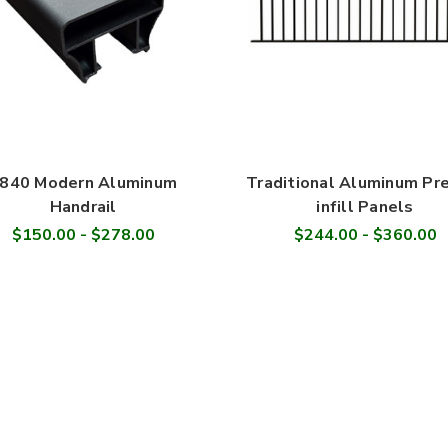
840 Modern Aluminum
Traditional Aluminum Pr
Handrail
infill Panels
$150.00 - $278.00
$244.00 - $360.00