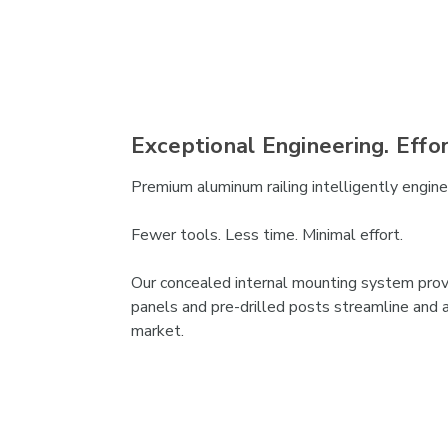
Exceptional Engineering. Effo
Premium aluminum railing intelligently engineer
Fewer tools. Less time. Minimal effort.
Our concealed internal mounting system provid
panels and pre-drilled posts streamline and a
market.