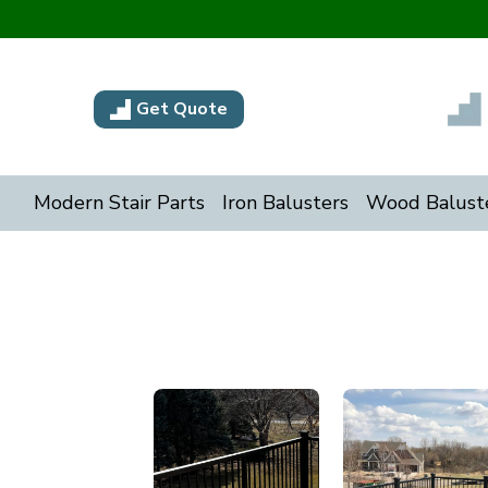
Get Quote
Modern Stair Parts
Iron Balusters
Wood Balust