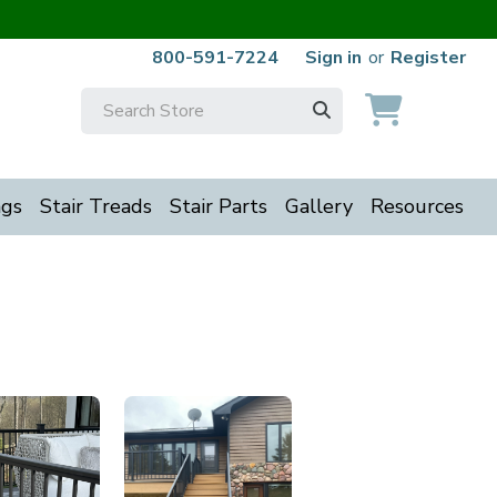
800-591-7224
Sign in
or
Register
Search
Keyword:
ngs
Stair Treads
Stair Parts
Gallery
Resources