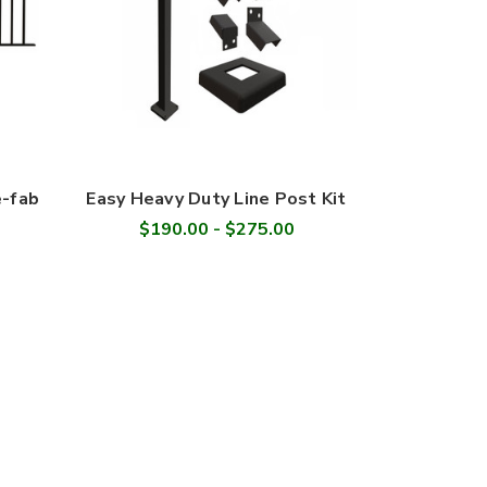
e-fab
Easy Heavy Duty Line Post Kit
$190.00 - $275.00