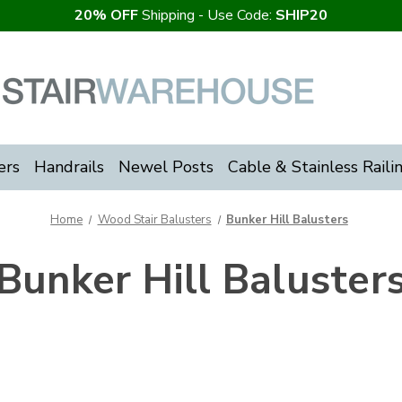
20% OFF
Shipping - Use Code:
SHIP20
ers
Handrails
Newel Posts
Cable & Stainless Raili
Home
Wood Stair Balusters
Bunker Hill Balusters
Bunker Hill Baluster