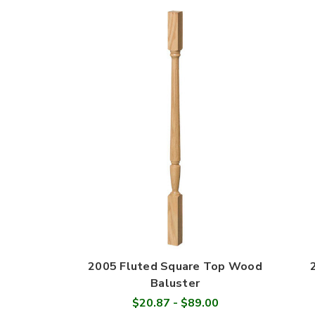
2005 Fluted Square Top Wood
Baluster
$20.87 - $89.00