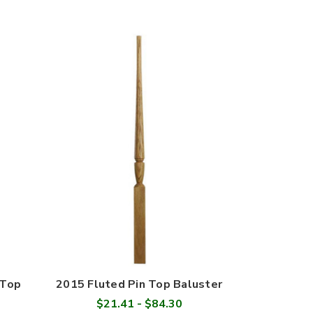
 Top
2015 Fluted Pin Top Baluster
$21.41 - $84.30