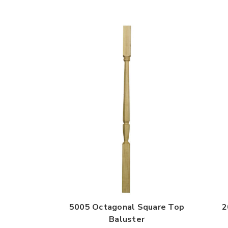
5005 Octagonal Square Top
2
Baluster