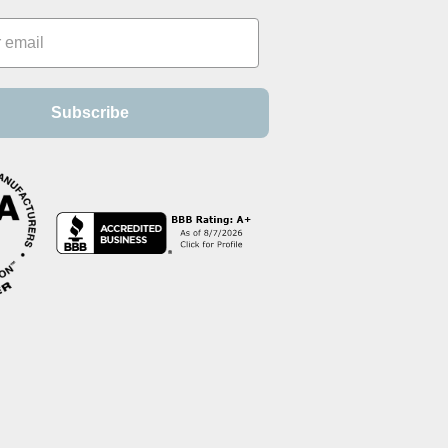
Subscribe