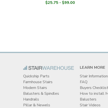
$25.75 - $99.00
LEARN MORE
Quickship Parts
Stair Information
Farmhouse Stairs
FAQ
Modern Stairs
Buyers Checklis
Balusters & Spindles
How to install 
Handrails
Balusters
Pillar & Newels
Stair Videos