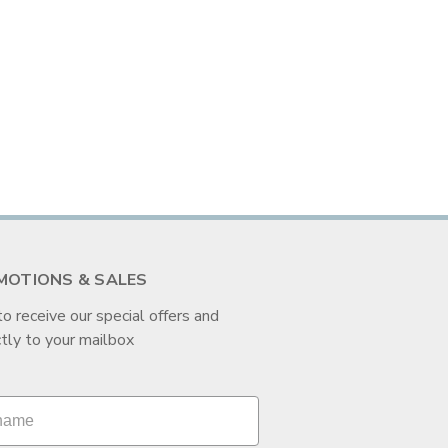
MOTIONS & SALES
to receive our special offers and
tly to your mailbox