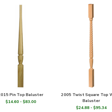
2015 Pin Top Baluster
2005 Twist Square Top
Baluster
$14.60 - $83.00
$24.88 - $95.34