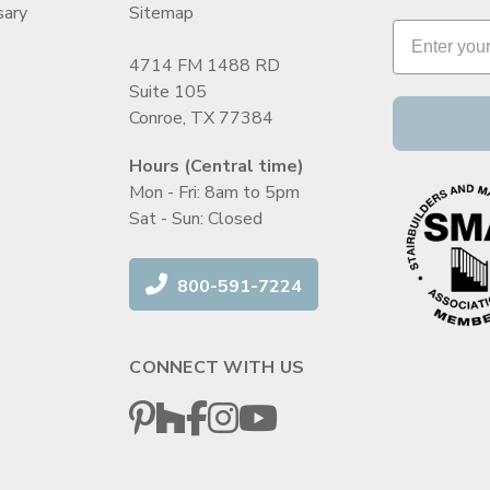
sary
Sitemap
4714 FM 1488 RD
Suite 105
Conroe, TX 77384
Hours (Central time)
Mon - Fri: 8am to 5pm
Sat - Sun: Closed
800-591-7224
CONNECT WITH US