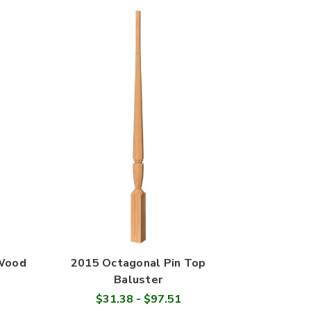
 Wood
2015 Octagonal Pin Top
Baluster
$31.38 - $97.51