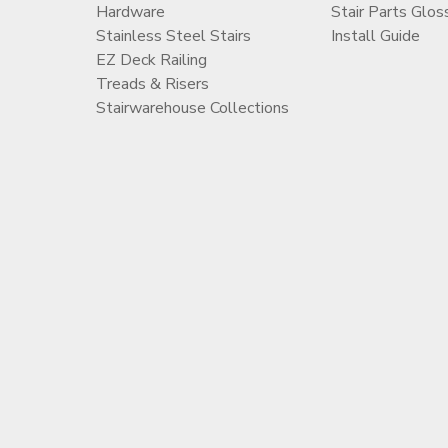
Hardware
Stair Parts Glos
Stainless Steel Stairs
Install Guide
EZ Deck Railing
Treads & Risers
Stairwarehouse Collections