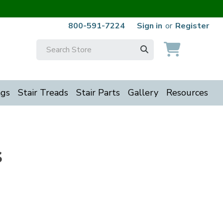
800-591-7224
Sign in
or
Register
Search
Keyword:
ngs
Stair Treads
Stair Parts
Gallery
Resources
s