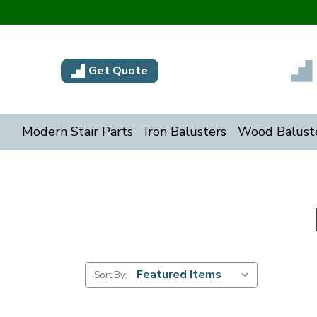
Get Quote
Modern Stair Parts
Iron Balusters
Wood Balust
Sort By: