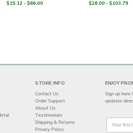
$15.12 - $86.00
$28.00 - $103.79
STORE INFO
ENJOY PRO
Contact Us
Sign up here 
Order Support
updates direc
t
About Us
Metal
Testimonials
Shipping & Returns
Privacy Policy