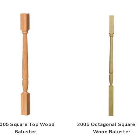

005 Square Top Wood
2005 Octagonal Square
Baluster
Wood Baluster