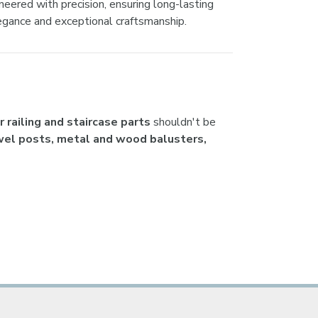
ered with precision, ensuring long-lasting
egance and exceptional craftsmanship.
 railing and staircase parts
shouldn't be
ewel posts, metal and wood balusters,