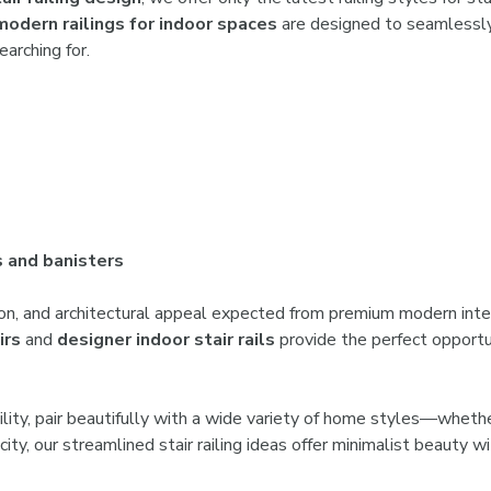

modern railings for indoor spaces
are designed to seamlessly 
arching for.
s and banisters
tion, and architectural appeal expected from premium modern inte
irs
and
designer indoor stair rails
provide the perfect opportun
atility, pair beautifully with a wide variety of home styles—whet
city, our streamlined stair railing ideas offer minimalist beauty wi