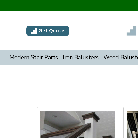
Get Quote
Modern Stair Parts
Iron Balusters
Wood Balust