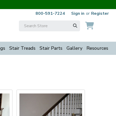
800-591-7224
Sign in
or
Register
Search
Keyword:
ngs
Stair Treads
Stair Parts
Gallery
Resources