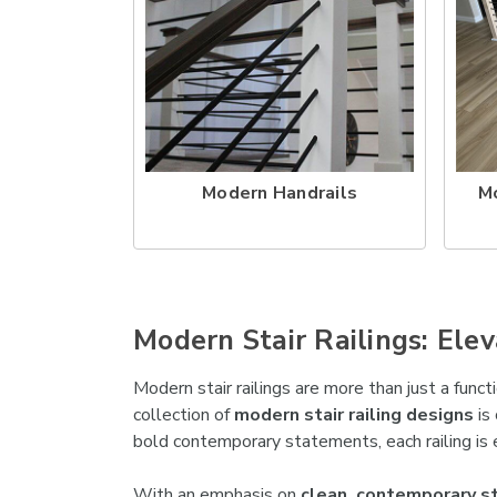
Modern Handrails
M
Modern Stair Railings: El
Modern stair railings are more than just a func
collection of
modern stair railing designs
is 
bold contemporary statements, each railing is 
With an emphasis on
clean, contemporary sta