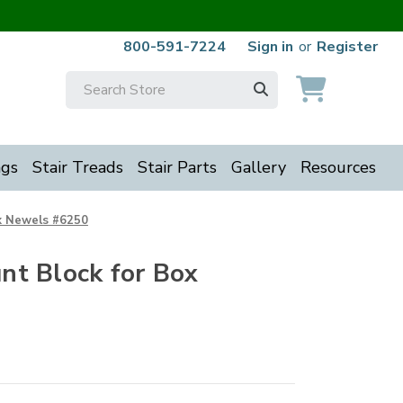
800-591-7224
Sign in
or
Register
Search
Keyword:
ngs
Stair Treads
Stair Parts
Gallery
Resources
x Newels #6250
t Block for Box