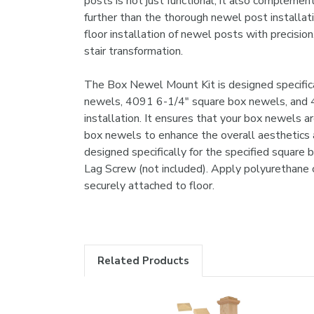
posts is not just functional; it also complement
further than the thorough newel post installati
floor installation of newel posts with precisi
stair transformation.
The Box Newel Mount Kit is designed specifical
newels, 4091 6-1/4" square box newels, and 40
installation. It ensures that your box newels ar
box newels to enhance the overall aesthetics a
designed specifically for the specified square
Lag Screw (not included). Apply polyurethane c
securely attached to floor.
Related Products