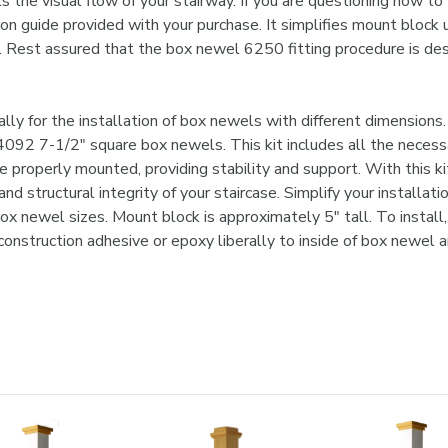

s the visual flow of your stairway. If you are questioning how to
on guide provided with your purchase. It simplifies mount block 
on. Rest assured that the box newel 6250 fitting procedure is des
ly for the installation of box newels with different dimensions
92 7-1/2" square box newels. This kit includes all the necess
e properly mounted, providing stability and support. With this kit
nd structural integrity of your staircase. Simplify your installa
 box newel sizes.
Mount block is approximately 5" tall. To install
onstruction adhesive or epoxy liberally to inside of box newel 