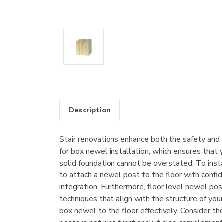
Description
Stair renovations enhance both the safety and
for box newel installation, which ensures that 
solid foundation cannot be overstated. To insta
to attach a newel post to the floor with conf
integration. Furthermore, floor level newel po
techniques that align with the structure of yo
box newel to the floor effectively. Consider th