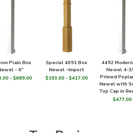
ion Plain Box
Special 4091 Box
4492 Modern
Newel - 6"
Newel -Import
Newel 4-3/
Primed Popla
.00 - $689.00
$193.00 - $417.00
Newel with S
Top Cap in Re
$477.00