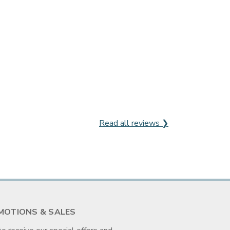
Read all reviews ❯
MOTIONS & SALES