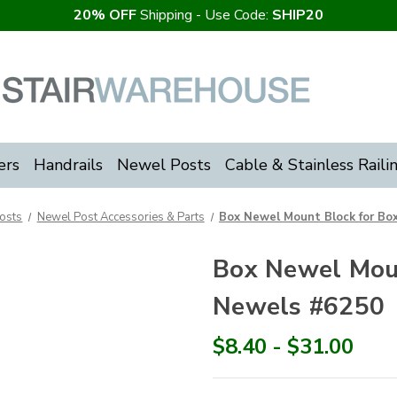
20% OFF
Shipping - Use Code:
SHIP20
ers
Handrails
Newel Posts
Cable & Stainless Raili
osts
Newel Post Accessories & Parts
Box Newel Mount Block for Bo
Box Newel Moun
Newels #6250
$8.40 - $31.00