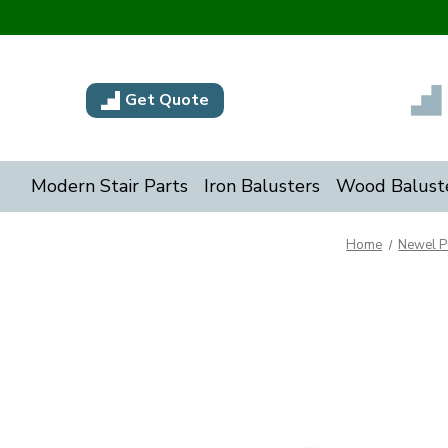
Get Quote
Modern Stair Parts
Iron Balusters
Wood Balust
Home
Newel P