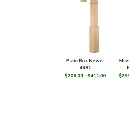
Plain Box Newel
Miss
4691
$206.00 - $411.00
$253