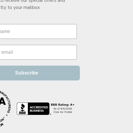
to receive our special offers and
tly to your mailbox
Subscribe