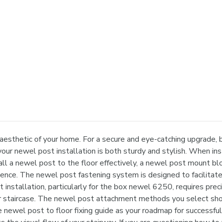
 aesthetic of your home. For a secure and eye-catching upgrade
your newel post installation is both sturdy and stylish. When in
ll a newel post to the floor effectively, a newel post mount bloc
idence. The newel post fastening system is designed to facilita
st installation, particularly for the box newel 6250, requires pr
ur staircase. The newel post attachment methods you select shoul
e newel post to floor fixing guide as your roadmap for successful