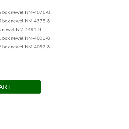
075 box newel NM-4075-8
375 box newel NM-4375-8
box newel NM-4491-8
091 box newel NM-4091-8
092 box newel NM-4092-8