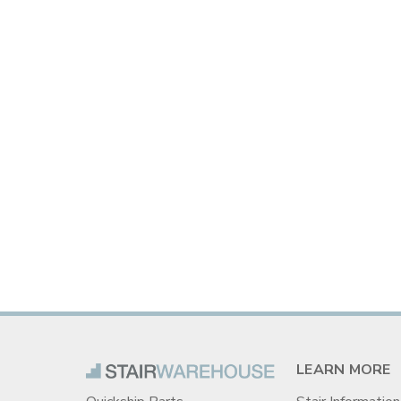
LEARN MORE