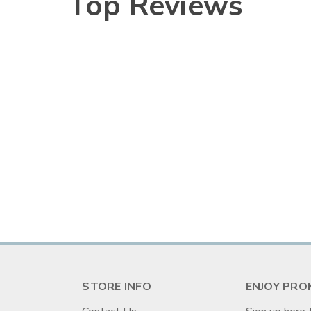
Top Reviews
STORE INFO
ENJOY PRO