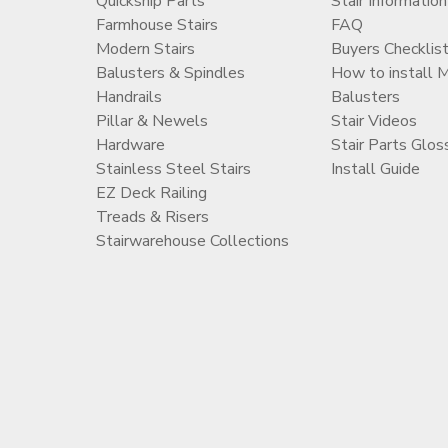
Quickship Parts
Stair Information
Farmhouse Stairs
FAQ
Modern Stairs
Buyers Checklis
Balusters & Spindles
How to install 
Handrails
Balusters
Pillar & Newels
Stair Videos
Hardware
Stair Parts Glos
Stainless Steel Stairs
Install Guide
EZ Deck Railing
Treads & Risers
Stairwarehouse Collections