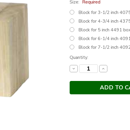
Size:
Required
Block for 3-1/2 inch 4
Block for 4-3/4 inch 4
Block for 5 inch 4491 
Block for 6-1/4 inch 4
Block for 7-1/2 inch 4
Current
Quantity:
Stock:
Decrease
Increase
Quantity:
Quantity: