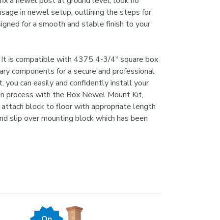
 fix a newel post at ground level, look no
usage in newel setup, outlining the steps for
igned for a smooth and stable finish to your
. It is compatible with 4375 4-3/4" square box
ary components for a secure and professional
, you can easily and confidently install your
tion process with the Box Newel Mount Kit,
, attach block to floor with appropriate length
and slip over mounting block which has been
On