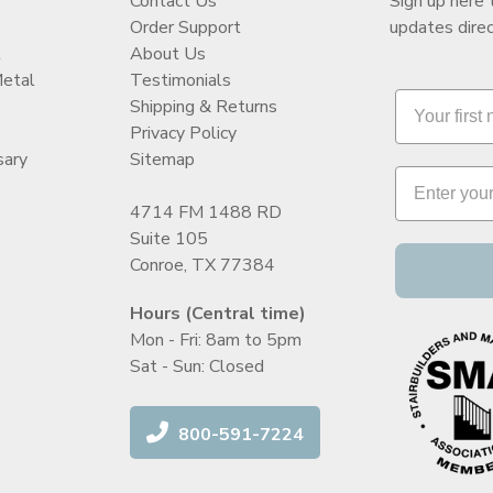
Contact Us
Sign up here 
Order Support
updates direc
t
About Us
Metal
Testimonials
Shipping & Returns
Privacy Policy
sary
Sitemap
4714 FM 1488 RD
Suite 105
Conroe, TX 77384
Hours (Central time)
Mon - Fri: 8am to 5pm
Sat - Sun: Closed
800-591-7224