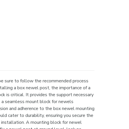
, be sure to follow the recommended process
stalling a box newel post, the importance of a
k is critical. It provides the support necessary
te a seamless mount block for newels
ecision and adherence to the box newel mounting
d cater to durability, ensuring you secure the
 installation. A mounting block for newel