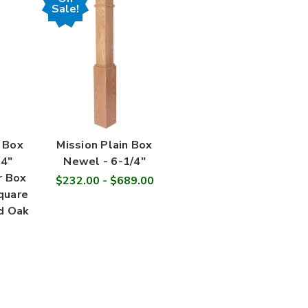
Sale!
 Box
Mission Plain Box
4"
Newel - 6-1/4"
r Box
$232.00 - $689.00
quare
d Oak