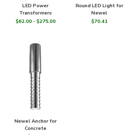
LED Power
Round LED Light for
Transformers
Newel
$62.00 - $275.00
$70.41
Newel Anchor for
Concrete