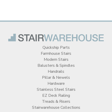
Quickship Parts
Farmhouse Stairs
Modern Stairs
Balusters & Spindles
Handrails
Pillar & Newels
Hardware
Stainless Steel Stairs
EZ Deck Railing
Treads & Risers
Stairwarehouse Collections