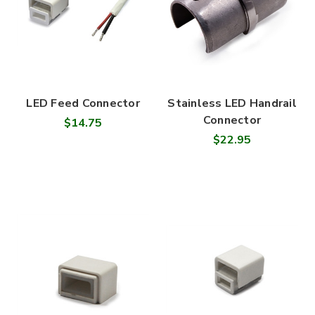

LED Feed Connector
Stainless LED Handrail
Connector
$14.75
$22.95