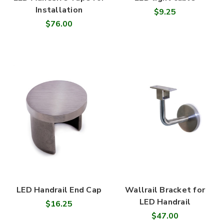
Installation
$9.25
$76.00
LED Handrail End Cap
Wallrail Bracket for
LED Handrail
$16.25
$47.00