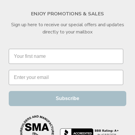
ENJOY PROMOTIONS & SALES
Sign up here to receive our special offers and updates
directly to your mailbox
Subscribe