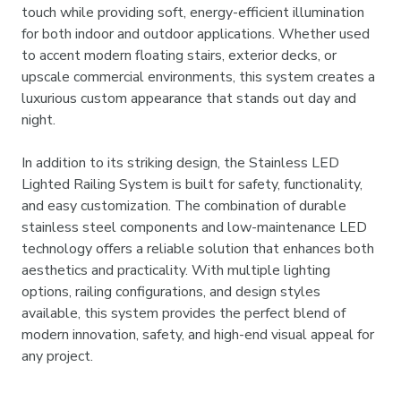
touch while providing soft, energy-efficient illumination
for both indoor and outdoor applications. Whether used
to accent modern floating stairs, exterior decks, or
upscale commercial environments, this system creates a
luxurious custom appearance that stands out day and
night.
In addition to its striking design, the Stainless LED
Lighted Railing System is built for safety, functionality,
and easy customization. The combination of durable
stainless steel components and low-maintenance LED
technology offers a reliable solution that enhances both
aesthetics and practicality. With multiple lighting
options, railing configurations, and design styles
available, this system provides the perfect blend of
modern innovation, safety, and high-end visual appeal for
any project.