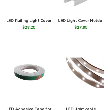
LED Railing Light Cover
LED Light Cover Holder
$28.25
$17.95
LED Adhesive Tape for
LED light cable