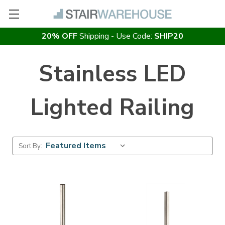
20% OFF
Shipping - Use Code:
SHIP20
Stainless LED
Lighted Railing
Sort By: