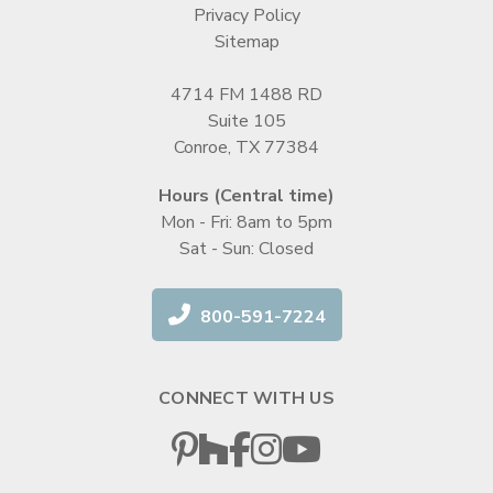
Privacy Policy
Sitemap
4714 FM 1488 RD
Suite 105
Conroe, TX 77384
Hours (Central time)
Mon - Fri: 8am to 5pm
Sat - Sun: Closed
800-591-7224
CONNECT WITH US