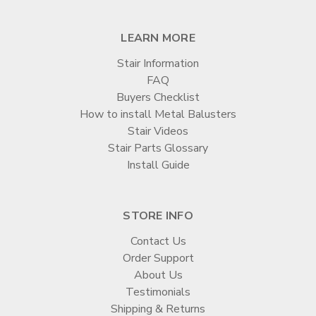
LEARN MORE
Stair Information
FAQ
Buyers Checklist
How to install Metal Balusters
Stair Videos
Stair Parts Glossary
Install Guide
STORE INFO
Contact Us
Order Support
About Us
Testimonials
Shipping & Returns