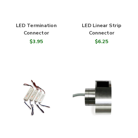
LED Termination
LED Linear Strip
Connector
Connector
$3.95
$6.25