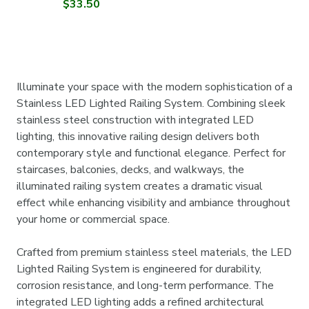
$33.50
Illuminate your space with the modern sophistication of a
Stainless LED Lighted Railing System. Combining sleek
stainless steel construction with integrated LED
lighting, this innovative railing design delivers both
contemporary style and functional elegance. Perfect for
staircases, balconies, decks, and walkways, the
illuminated railing system creates a dramatic visual
effect while enhancing visibility and ambiance throughout
your home or commercial space.
Crafted from premium stainless steel materials, the LED
Lighted Railing System is engineered for durability,
corrosion resistance, and long-term performance. The
integrated LED lighting adds a refined architectural