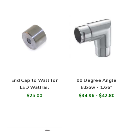
End Cap to Wall for
90 Degree Angle
LED Wallrail
Elbow - 1.66"
$25.00
$34.96 - $42.80