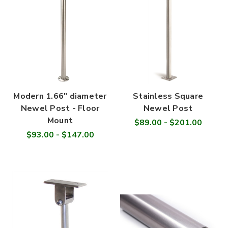
Modern 1.66" diameter
Stainless Square
Newel Post - Floor
Newel Post
Mount
$89.00 - $201.00
$93.00 - $147.00