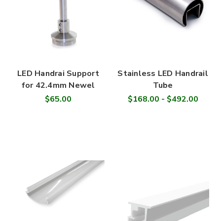
LED Handrai Support
Stainless LED Handrail
for 42.4mm Newel
Tube
$65.00
$168.00 - $492.00