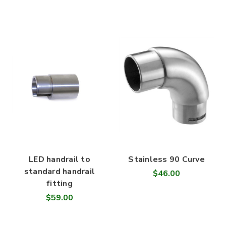
LED handrail to
Stainless 90 Curve
standard handrail
$46.00
fitting
$59.00