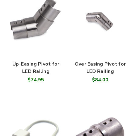
Up-Easing Pivot for
Over Easing Pivot for
LED Railing
LED Railing
$74.95
$84.00