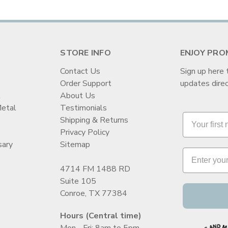
STORE INFO
ENJOY PRO
Contact Us
Sign up here 
Order Support
updates direc
t
About Us
Metal
Testimonials
Shipping & Returns
Privacy Policy
sary
Sitemap
4714 FM 1488 RD
Suite 105
Conroe, TX 77384
Hours (Central time)