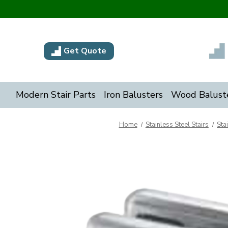
Get Quote
Modern Stair Parts
Iron Balusters
Wood Balust
Home
Stainless Steel Stairs
Sta