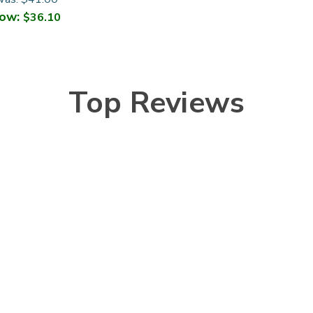
ow:
$36.10
Top Reviews