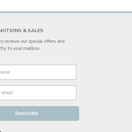
MOTIONS & SALES
to receive our special offers and
tly to your mailbox
Subscribe