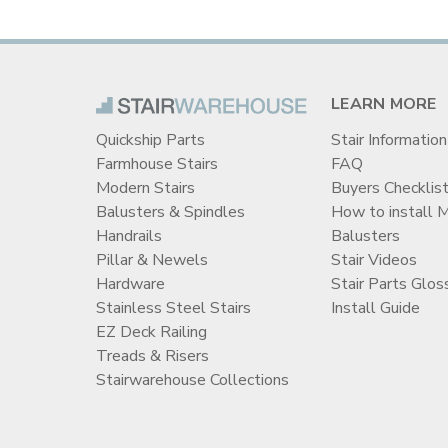
LEARN MORE
Quickship Parts
Stair Information
Farmhouse Stairs
FAQ
Modern Stairs
Buyers Checklis
Balusters & Spindles
How to install 
Handrails
Balusters
Pillar & Newels
Stair Videos
Hardware
Stair Parts Glos
Stainless Steel Stairs
Install Guide
EZ Deck Railing
Treads & Risers
Stairwarehouse Collections