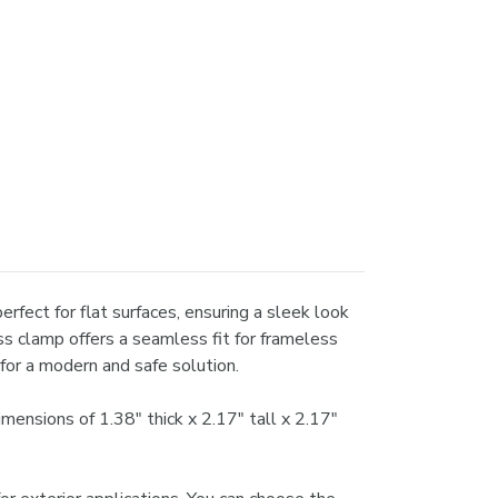
erfect for flat surfaces, ensuring a sleek look
ss clamp offers a seamless fit for frameless
for a modern and safe solution.
mensions of 1.38" thick x 2.17" tall x 2.17"