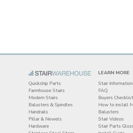
LEARN MORE
Quickship Parts
Stair Information
Farmhouse Stairs
FAQ
Modern Stairs
Buyers Checklis
Balusters & Spindles
How to install 
Handrails
Balusters
Pillar & Newels
Stair Videos
Hardware
Stair Parts Glos