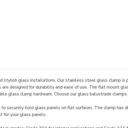
 stylish glass installations. Our stainless steel glass clamp is p
s are designed for durability and ease of use. The flat mount gla
liable glass clamp hardware. Choose our glass balustrade clamps 
o securely hold glass panels on flat surfaces. The clamp has di
t for your glass panels.