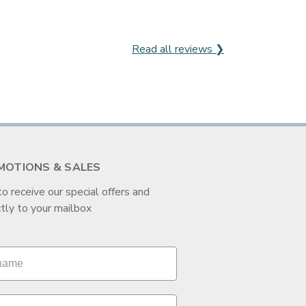
Read all reviews ❯
MOTIONS & SALES
to receive our special offers and
tly to your mailbox