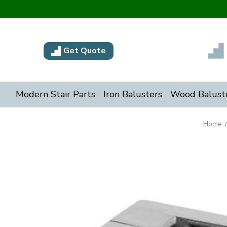
Get Quote
Modern Stair Parts
Iron Balusters
Wood Balust
Home