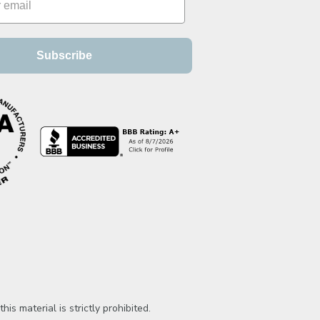
Subscribe
is material is strictly prohibited.