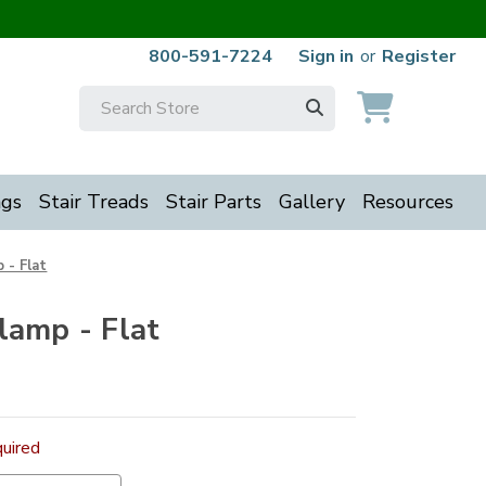
800-591-7224
Sign in
or
Register
Search
Keyword:
ngs
Stair Treads
Stair Parts
Gallery
Resources
 - Flat
lamp - Flat
uired