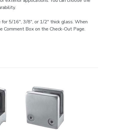
or exterior applications. You can choose the
ability.
 for 5/16", 3/8", or 1/2" thick glass. When
in the Comment Box on the Check-Out Page.