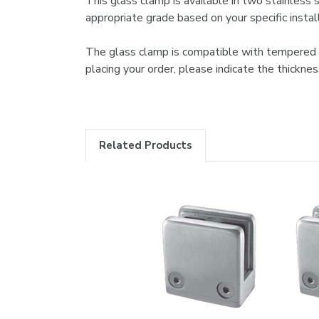
This glass clamp is available in two stainless 
appropriate grade based on your specific instal
The glass clamp is compatible with tempered or 
placing your order, please indicate the thickn
Related Products