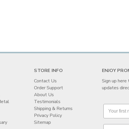
STORE INFO
ENJOY PRO
Contact Us
Sign up here 
Order Support
updates direc
t
About Us
Metal
Testimonials
Shipping & Returns
Privacy Policy
sary
Sitemap