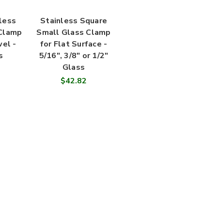
less
Stainless Square
 Clamp
Small Glass Clamp
wel -
for Flat Surface -
s
5/16", 3/8" or 1/2"
Glass
$42.82