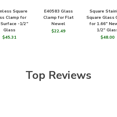
inless Square
E40583 Glass
Square Stain
ss Clamp for
Clamp for Flat
Square Glass
 Surface -1/2"
Newel
for 1.66" Ne
Glass
1/2" Glas
$22.49
$45.31
$48.00
Top Reviews