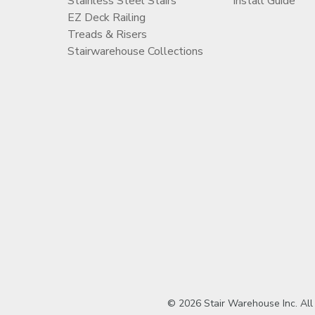
Stainless Steel Stairs
Install Guide
EZ Deck Railing
Treads & Risers
Stairwarehouse Collections
© 2026 Stair Warehouse Inc. All ri