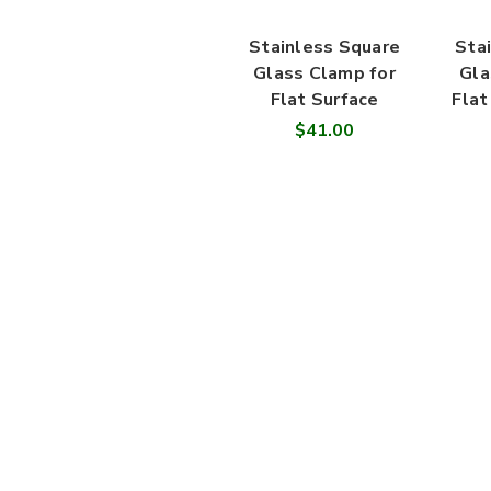
Stainless Square
Sta
Glass Clamp for
Gla
Flat Surface
Flat
$41.00