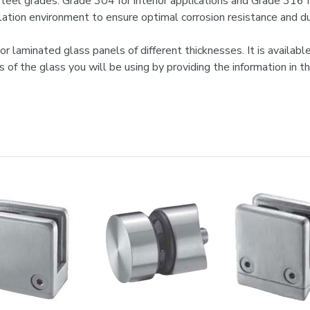

steel grades: Grade 304 for interior applications and Grade 316 f
lation environment to ensure optimal corrosion resistance and dur
laminated glass panels of different thicknesses. It is available
ess of the glass you will be using by providing the information 