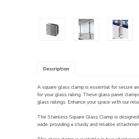
Description
A square glass clamp is essential for secure and
for your glass railing. These glass panel clamp
glass railings. Enhance your space with our re
The Stainless Square Glass Clamp is designed t
wide, providing a sturdy and reliable attachmen