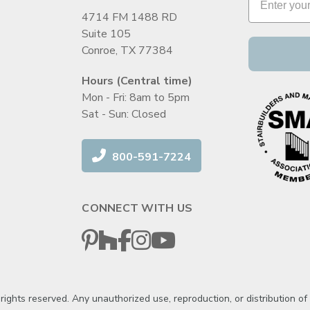
4714 FM 1488 RD
Suite 105
Conroe, TX 77384
Hours (Central time)
Mon - Fri: 8am to 5pm
Sat - Sun: Closed
800-591-7224
CONNECT WITH US
ghts reserved. Any unauthorized use, reproduction, or distribution of th