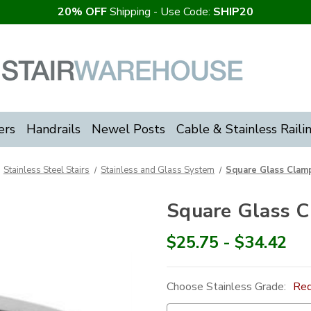
20% OFF
Shipping - Use Code:
SHIP20
ers
Handrails
Newel Posts
Cable & Stainless Raili
Stainless Steel Stairs
Stainless and Glass System
Square Glass Clamp
Square Glass C
$25.75 - $34.42
Choose Stainless Grade:
Req