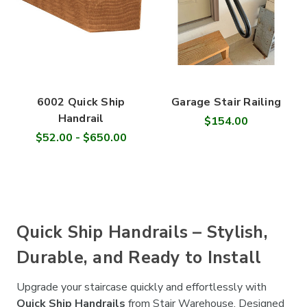
6002 Quick Ship
Garage Stair Railing
Handrail
$154.00
$52.00 - $650.00
Quick Ship Handrails – Stylish,
Durable, and Ready to Install
Upgrade your staircase quickly and effortlessly with
Quick Ship Handrails
from Stair Warehouse. Designed