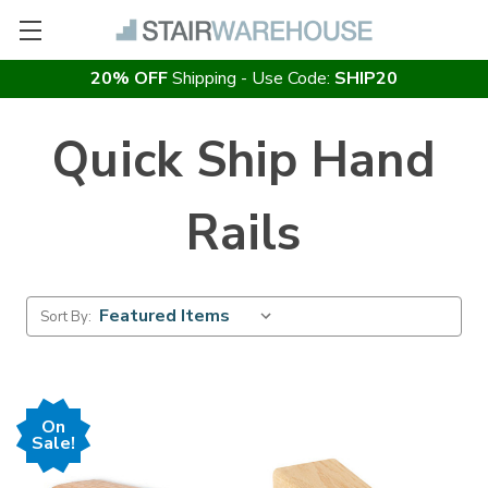
20% OFF
Shipping - Use Code:
SHIP20
Quick Ship Hand
Rails
Sort By:
On
Sale!