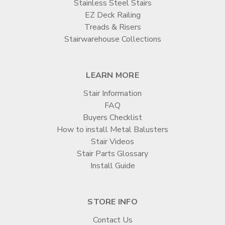
Stainless Steel Stairs
EZ Deck Railing
Treads & Risers
Stairwarehouse Collections
LEARN MORE
Stair Information
FAQ
Buyers Checklist
How to install Metal Balusters
Stair Videos
Stair Parts Glossary
Install Guide
STORE INFO
Contact Us