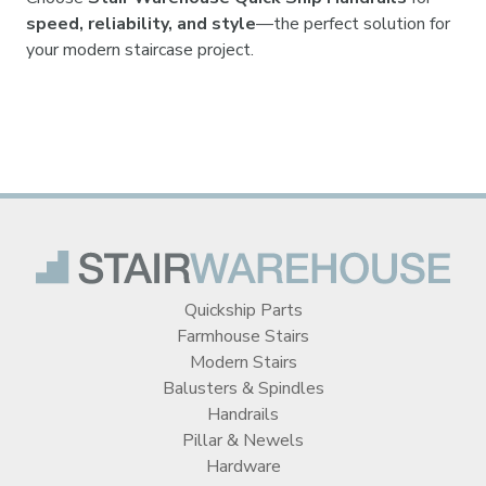
speed, reliability, and style
—the perfect solution for
your modern staircase project.
Quickship Parts
Farmhouse Stairs
Modern Stairs
Balusters & Spindles
Handrails
Pillar & Newels
Hardware