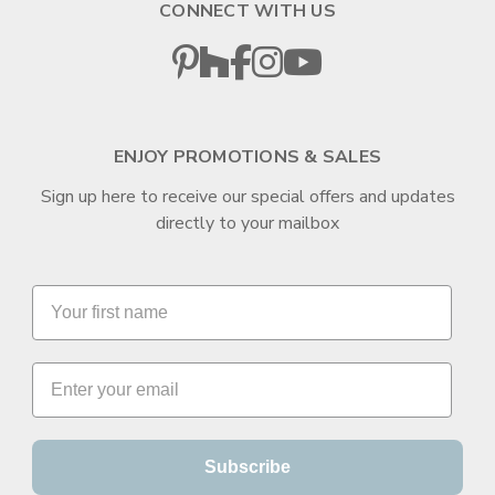
CONNECT WITH US
ENJOY PROMOTIONS & SALES
Sign up here to receive our special offers and updates
directly to your mailbox
Subscribe