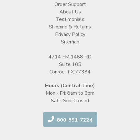
Order Support
About Us
Testimonials
Shipping & Returns
Privacy Policy
Sitemap
4714 FM 1488 RD
Suite 105
Conroe, TX 77384
Hours (Central time)
Mon - Fri: 8am to 5pm
Sat - Sun: Closed
800-591-7224