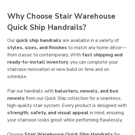

Why Choose Stair Warehouse
Quick Ship Handrails?
Our
quick ship handrails
are available in a variety of
styles, sizes, and finishes
to match any home décor—
from classic to contemporary. With
fast shipping and
ready-to-install inventory
, you can complete your
staircase renovation or new build on time and on
schedule.
Pair our handrails with
balusters, newels, and box
newels
from our Quick Ship collection for a seamless,
high-quality stair system. Every product is designed with
strength, safety, and visual appeal
in mind, ensuring
your staircase looks great while performing flawlessly.
Choose
Stair Warehouse Quick Ship Handrails
for