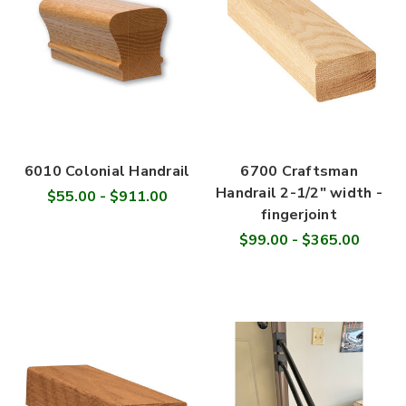
6010 Colonial Handrail
6700 Craftsman
Handrail 2-1/2" width -
$55.00 - $911.00
fingerjoint
$99.00 - $365.00