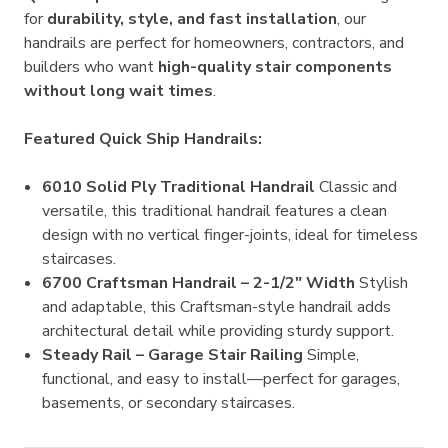
for
durability, style, and fast installation
, our
handrails are perfect for homeowners, contractors, and
builders who want
high-quality stair components
without long wait times
.
Featured Quick Ship Handrails:
6010 Solid Ply Traditional Handrail
Classic and
versatile, this traditional handrail features a clean
design with no vertical finger-joints, ideal for timeless
staircases.
6700 Craftsman Handrail – 2-1/2" Width
Stylish
and adaptable, this Craftsman-style handrail adds
architectural detail while providing sturdy support.
Steady Rail – Garage Stair Railing
Simple,
functional, and easy to install—perfect for garages,
basements, or secondary staircases.