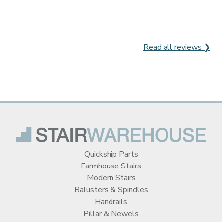
Read all reviews ❯
Quickship Parts
Farmhouse Stairs
Modern Stairs
Balusters & Spindles
Handrails
Pillar & Newels