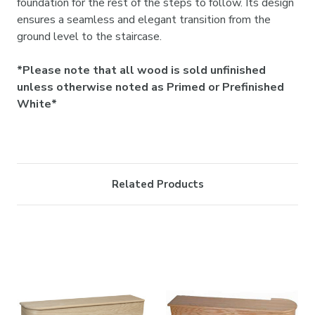
foundation for the rest of the steps to follow. Its design
ensures a seamless and elegant transition from the
ground level to the staircase.
*Please note that all wood is sold unfinished
unless otherwise noted as Primed or Prefinished
White*
Related Products