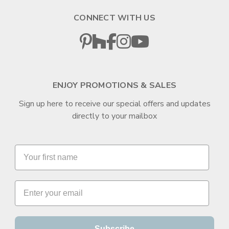
CONNECT WITH US
ENJOY PROMOTIONS & SALES
Sign up here to receive our special offers and updates
directly to your mailbox
Subscribe