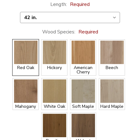
Length:
Required
Wood Species:
Required
Red Oak
Hickory
American
Beech
Cherry
Mahogany
White Oak
Soft Maple
Hard Maple