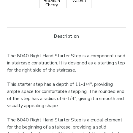
Brazilian
Walnut
Cherry
Current
Stock:
Description
The 8040 Right Hand Starter Step is a component used
in staircase construction. It is designed as a starting step
for the right side of the staircase.
This starter step has a depth of 11-1/4", providing
ample space for comfortable stepping. The rounded end
of the step has a radius of 6-1/4", giving it a smooth and
visually appealing shape.
The 8040 Right Hand Starter Step is a crucial element
for the beginning of a staircase, providing a solid