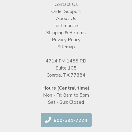
Contact Us
Order Support
About Us
Testimonials
Shipping & Returns
Privacy Policy
Sitemap
4714 FM 1488 RD
Suite 105
Conroe, TX 77384
Hours (Central time)
Mon - Fri: 8am to 5pm
Sat - Sun: Closed
800-591-7224