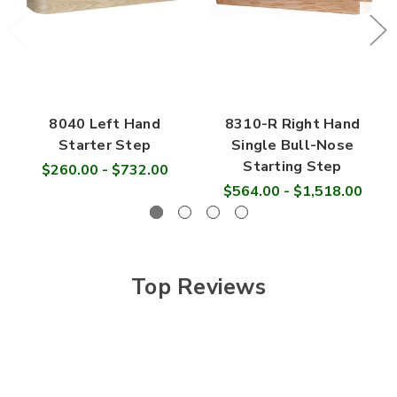

8040 Left Hand
8310-R Right Hand
Starter Step
Single Bull-Nose
Starting Step
$260.00 - $732.00
$564.00 - $1,518.00
Top Reviews