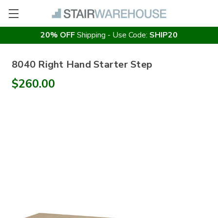
20% OFF
Shipping - Use Code:
SHIP20
8040 Right Hand Starter Step
$260.00