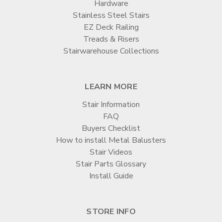
Hardware
Stainless Steel Stairs
EZ Deck Railing
Treads & Risers
Stairwarehouse Collections
LEARN MORE
Stair Information
FAQ
Buyers Checklist
How to install Metal Balusters
Stair Videos
Stair Parts Glossary
Install Guide
STORE INFO