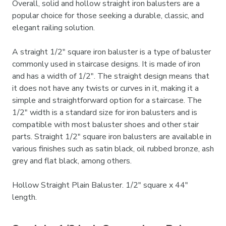
Overall, solid and hollow straight iron balusters are a
popular choice for those seeking a durable, classic, and
elegant railing solution.
A straight 1/2" square iron baluster is a type of baluster
commonly used in staircase designs. It is made of iron
and has a width of 1/2". The straight design means that
it does not have any twists or curves in it, making it a
simple and straightforward option for a staircase. The
1/2" width is a standard size for iron balusters and is
compatible with most baluster shoes and other stair
parts. Straight 1/2" square iron balusters are available in
various finishes such as satin black, oil rubbed bronze, ash
grey and flat black, among others.
Hollow Straight Plain Baluster. 1/2" square x 44"
length.