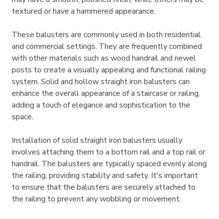
textured or have a hammered appearance.
These balusters are commonly used in both residential
and commercial settings. They are frequently combined
with other materials such as wood handrail and newel
posts to create a visually appealing and functional railing
system. Solid and hollow straight iron balusters can
enhance the overall appearance of a staircase or railing,
adding a touch of elegance and sophistication to the
space.
Installation of solid straight iron balusters usually
involves attaching them to a bottom rail and a top rail or
handrail. The balusters are typically spaced evenly along
the railing, providing stability and safety. It's important
to ensure that the balusters are securely attached to
the railing to prevent any wobbling or movement.