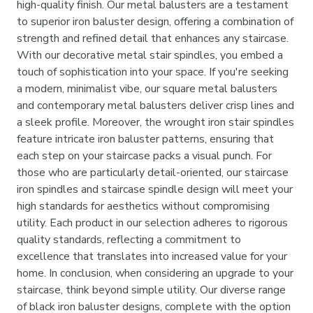
high-quality finish. Our metal balusters are a testament
to superior iron baluster design, offering a combination of
strength and refined detail that enhances any staircase.
With our decorative metal stair spindles, you embed a
touch of sophistication into your space. If you're seeking
a modern, minimalist vibe, our square metal balusters
and contemporary metal balusters deliver crisp lines and
a sleek profile. Moreover, the wrought iron stair spindles
feature intricate iron baluster patterns, ensuring that
each step on your staircase packs a visual punch. For
those who are particularly detail-oriented, our staircase
iron spindles and staircase spindle design will meet your
high standards for aesthetics without compromising
utility. Each product in our selection adheres to rigorous
quality standards, reflecting a commitment to
excellence that translates into increased value for your
home. In conclusion, when considering an upgrade to your
staircase, think beyond simple utility. Our diverse range
of black iron baluster designs, complete with the option