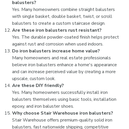
balusters?
Yes. Many homeowners combine straight balusters
with single basket, double basket, twist, or scroll
balusters to create a custom staircase design.
Are these iron balusters rust resistant?
Yes. The durable powder-coated finish helps protect
against rust and corrosion when used indoors.
Do iron balusters increase home value?
Many homeowners and real estate professionals
believe iron balusters enhance a home's appearance
and can increase perceived value by creating a more
upscale, custom look.
Are these DIY friendly?
Yes. Many homeowners successfully install iron
balusters themselves using basic tools, installation
epoxy, and iron baluster shoes.
Why choose Stair Warehouse iron balusters?
Stair Warehouse offers premium-quality solid iron
balusters, fast nationwide shipping, competitive