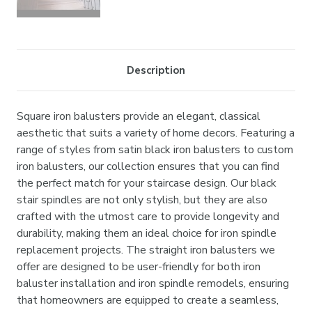
Description
Square iron balusters provide an elegant, classical
aesthetic that suits a variety of home decors. Featuring a
range of styles from satin black iron balusters to custom
iron balusters, our collection ensures that you can find
the perfect match for your staircase design. Our black
stair spindles are not only stylish, but they are also
crafted with the utmost care to provide longevity and
durability, making them an ideal choice for iron spindle
replacement projects. The straight iron balusters we
offer are designed to be user-friendly for both iron
baluster installation and iron spindle remodels, ensuring
that homeowners are equipped to create a seamless,