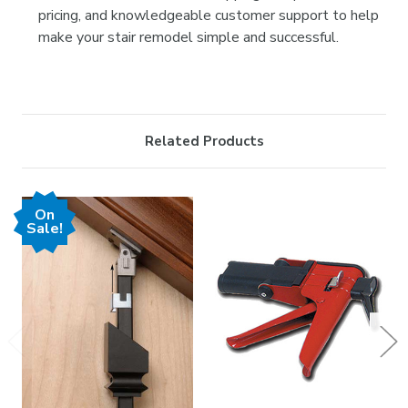
pricing, and knowledgeable customer support to help
make your stair remodel simple and successful.
Related Products
On
Sale!