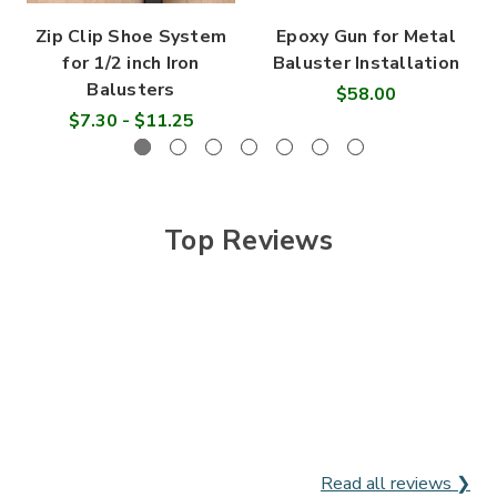
Zip Clip Shoe System
Epoxy Gun for Metal
for 1/2 inch Iron
Baluster Installation
Balusters
$58.00
$7.30 - $11.25
Top Reviews
Read all reviews ❯