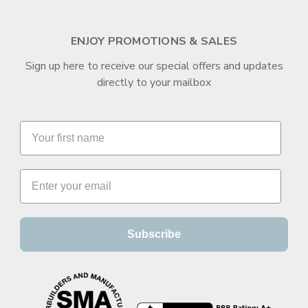
ENJOY PROMOTIONS & SALES
Sign up here to receive our special offers and updates
directly to your mailbox
Subscribe