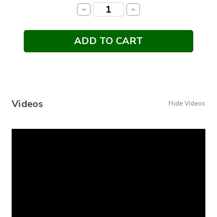
Stock:
Decrease
Increase
Quantity:
Quantity:
Videos
Hide Videos