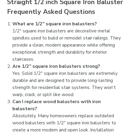

Straight 1/2 inch Square Iron Baluster
Frequently Asked Questions
What are 1/2" square iron balusters?
1/2" square iron balusters are decorative metal
spindles used to build or remodel stair railings. They
provide a clean, modern appearance while offering
exceptional strength and durability for interior
staircases.
Are 1/2" square iron balusters strong?
Yes. Solid 1/2" square iron balusters are extremely
durable and are designed to provide long-lasting
strength for residential stair systems. They won't
warp, crack, or split like wood.
Can I replace wood balusters with iron
balusters?
Absolutely. Many homeowners replace outdated
wood balusters with 1/2" square iron balusters to
create a more modern and open look. Installation