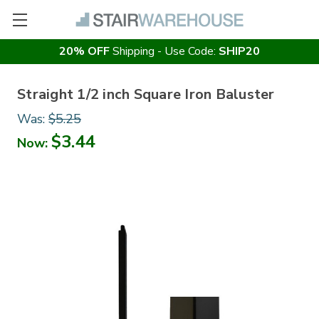
20% OFF
Shipping - Use Code:
SHIP20
Straight 1/2 inch Square Iron Baluster
Was:
$5.25
$3.44
Now: