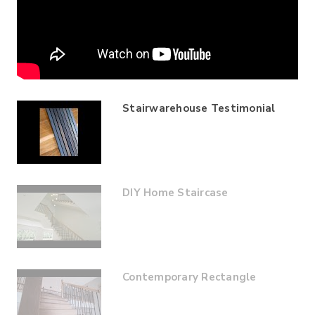
Stairwarehouse Testimonial
DIY Home Staircase
Contemporary Rectangle