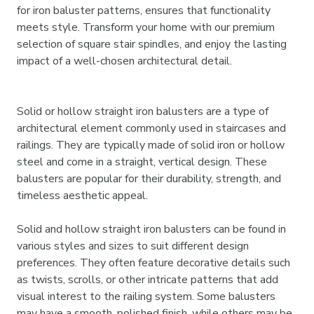
for iron baluster patterns, ensures that functionality
meets style. Transform your home with our premium
selection of square stair spindles, and enjoy the lasting
impact of a well-chosen architectural detail.
Solid or hollow straight iron balusters are a type of
architectural element commonly used in staircases and
railings. They are typically made of solid iron or hollow
steel and come in a straight, vertical design. These
balusters are popular for their durability, strength, and
timeless aesthetic appeal.
Solid and hollow straight iron balusters can be found in
various styles and sizes to suit different design
preferences. They often feature decorative details such
as twists, scrolls, or other intricate patterns that add
visual interest to the railing system. Some balusters
may have a smooth, polished finish, while others may be