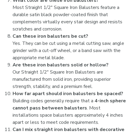
What color are these iron balusters?
Most Straight 1/2" Square Iron Balusters feature a
durable satin black powder-coated finish that
complements virtually every stair design and resists
scratches and corrosion.
Can these iron balusters be cut?
Yes. They can be cut using a metal cutting saw, angle
grinder with a cut-off wheel, or a band saw with the
appropriate metal blade.
Are these iron balusters solid or hollow?
Our Straight 1/2" Square Iron Balusters are
manufactured from solid iron, providing superior
strength, stability, and a premium feel.
How far apart should iron balusters be spaced?
Building codes generally require that a
4-inch sphere
cannot pass between balusters
. Most
installations space balusters approximately 4 inches
apart or less to meet code requirements.
Can I mix straight iron balusters with decorative