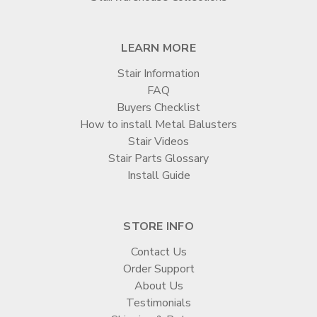
LEARN MORE
Stair Information
FAQ
Buyers Checklist
How to install Metal Balusters
Stair Videos
Stair Parts Glossary
Install Guide
STORE INFO
Contact Us
Order Support
About Us
Testimonials