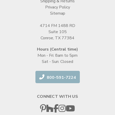
Shipping & Returns
Privacy Policy
Sitemap
4714 FM 1488 RD
Suite 105
Conroe, TX 77384
Hours (Central time)
Mon - Fri: 8am to 5pm
Sat - Sun: Closed
800-591-7224
CONNECT WITH US