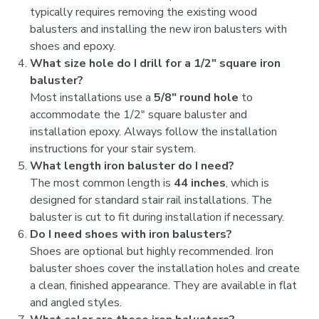
typically requires removing the existing wood
balusters and installing the new iron balusters with
shoes and epoxy.
What size hole do I drill for a 1/2" square iron
baluster?
Most installations use a
5/8" round hole
to
accommodate the 1/2" square baluster and
installation epoxy. Always follow the installation
instructions for your stair system.
What length iron baluster do I need?
The most common length is
44 inches
, which is
designed for standard stair rail installations. The
baluster is cut to fit during installation if necessary.
Do I need shoes with iron balusters?
Shoes are optional but highly recommended. Iron
baluster shoes cover the installation holes and create
a clean, finished appearance. They are available in flat
and angled styles.