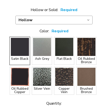
Hollow or Solid:
Required
Color:
Required
Satin Black
Ash Grey
Flat Black
Oil Rubbed
Bronze
Oil Rubbed
Silver Vein
Copper
Brushed
Copper
Vein
Bronze
Current
Quantity: