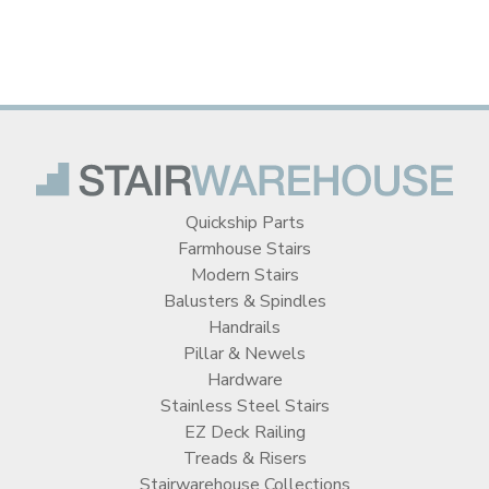
Quickship Parts
Farmhouse Stairs
Modern Stairs
Balusters & Spindles
Handrails
Pillar & Newels
Hardware
Stainless Steel Stairs
EZ Deck Railing
Treads & Risers
Stairwarehouse Collections