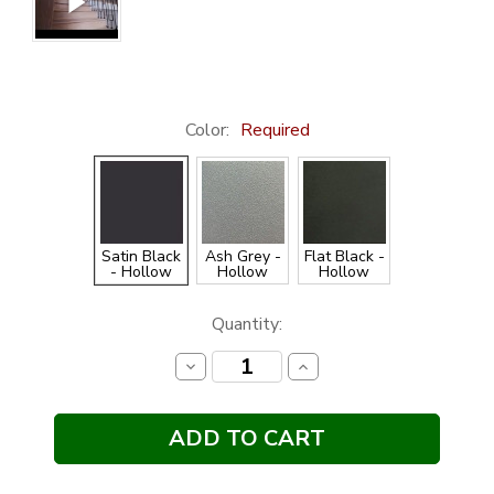
Color:
Required
Satin Black
Ash Grey -
Flat Black -
- Hollow
Hollow
Hollow
Current
Quantity:
Stock:
Decrease
Increase
Quantity:
Quantity: