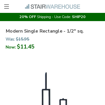
20% OFF
Shipping - Use Code:
SHIP20
Modern Single Rectangle - 1/2" sq.
Was:
$15.95
$11.45
Now: