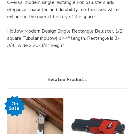
Overall, modern single rectangle iron balusters add
elegance, character, and durability to staircases while
enhancing the overall beauty of the space.
Hollow Modern Design Single Rectangle Baluster. 1/2"
square Tubular (hollow) x 44" length. Rectangle is 3-
3/4" wide x 20-3/4" height.
Related Products
On
Sale!