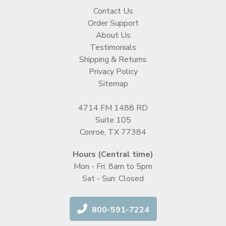
Contact Us
Order Support
About Us
Testimonials
Shipping & Returns
Privacy Policy
Sitemap
4714 FM 1488 RD
Suite 105
Conroe, TX 77384
Hours (Central time)
Mon - Fri: 8am to 5pm
Sat - Sun: Closed
800-591-7224