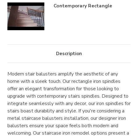
Contemporary Rectangle
Description
Modern stair balusters amplify the aesthetic of any
home with a sleek touch. Our rectangle iron spindles
offer an elegant transformation for those looking to
upgrade with contemporary stairs spindles. Designed to
integrate seamlessly with any decor, our iron spindles for
stairs boast durability and style. If you're considering a
metal staircase balusters installation, our designer iron
balusters ensure your space feels both modern and
welcoming. Our staircase iron remodel options present a