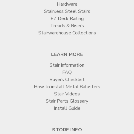
Hardware
Stainless Steel Stairs
EZ Deck Railing
Treads & Risers
Stairwarehouse Collections
LEARN MORE
Stair Information
FAQ
Buyers Checklist
How to install Metal Balusters
Stair Videos
Stair Parts Glossary
Install Guide
STORE INFO