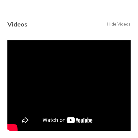
Videos
Hide Videos