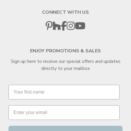
CONNECT WITH US
ENJOY PROMOTIONS & SALES
Sign up here to receive our special offers and updates
directly to your mailbox