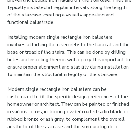

preventing people from falling off the staircase. They are
typically installed at regular intervals along the length
of the staircase, creating a visually appealing and
functional balustrade.
Installing modern single rectangle iron balusters
involves attaching them securely to the handrail and the
base or tread of the stairs. This can be done by drilling
holes and inserting them in with epoxy. It is important to
ensure proper alignment and stability during installation
to maintain the structural integrity of the staircase.
Modern single rectangle iron balusters can be
customized to fit the specific design preferences of the
homeowner or architect. They can be painted or finished
in various colors, including powder coated satin black, oil
rubbed bronze or ash grey, to complement the overall
aesthetic of the staircase and the surrounding decor.