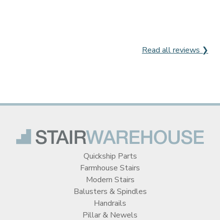
Read all reviews ❯
Quickship Parts
Farmhouse Stairs
Modern Stairs
Balusters & Spindles
Handrails
Pillar & Newels