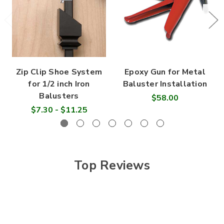
Zip Clip Shoe System
Epoxy Gun for Metal
for 1/2 inch Iron
Baluster Installation
Balusters
$58.00
$7.30 - $11.25
Top Reviews