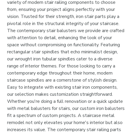
variety of modern stair railing components to choose
from, ensuring your project aligns perfectly with your
vision. Trusted for their strength, iron stair parts play a
pivotal role in the structural integrity of your staircase.
The contemporary stair balusters we provide are crafted
with attention to detail, enhancing the look of your
space without compromising on functionality. Featuring
rectangular stair spindles that echo minimalist design,
our wrought iron tubular spindles cater to a diverse
range of interior themes. For those looking to carry a
contemporary edge throughout their home, modern
staircase spindles are a cornerstone of stylish design.
Easy to integrate with existing stair iron components,
our selection makes customization straightforward.
Whether you're doing a full renovation or a quick update
with metal balusters for stairs, our custom iron balusters
fit a spectrum of custom projects. A staircase metal
remodel not only elevates your home's interior but also
increases its value. The contemporary stair railing parts