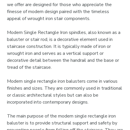
we offer are designed for those who appreciate the
finesse of modern design paired with the timeless
appeal of wrought iron stair components.
Modern Single Rectangle Iron spindles, also known as a
baluster or stair rod, is a decorative element used in
staircase construction. It is typically made of iron or
wrought iron and serves as a vertical support or
decorative detail between the handrail and the base or
tread of the staircase.
Modern single rectangle iron balusters come in various
finishes and sizes. They are commonly used in traditional
or classic architectural styles but can also be
incorporated into contemporary designs.
The main purpose of the modern single rectangle iron
baluster is to provide structural support and safety by