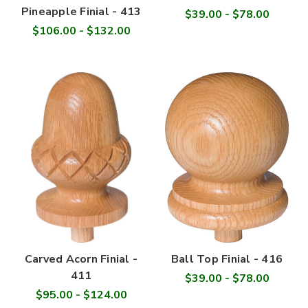
Pineapple Finial - 413
$39.00 - $78.00
$106.00 - $132.00
Carved Acorn Finial -
Ball Top Finial - 416
411
$39.00 - $78.00
$95.00 - $124.00