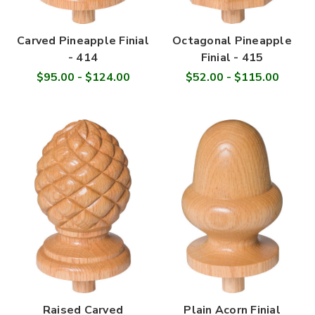
Carved Pineapple Finial
Octagonal Pineapple
- 414
Finial - 415
$95.00 - $124.00
$52.00 - $115.00
Raised Carved
Plain Acorn Finial