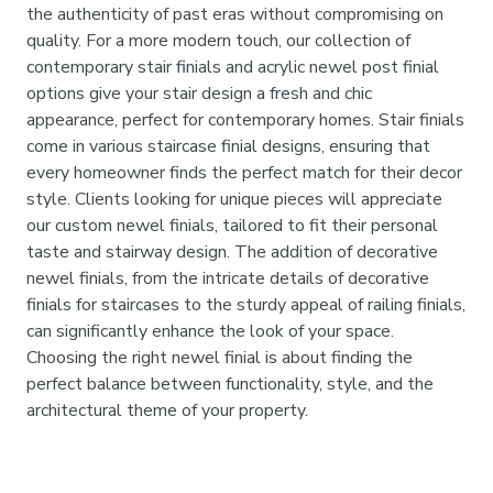

the authenticity of past eras without compromising on
quality. For a more modern touch, our collection of
contemporary stair finials and acrylic newel post finial
options give your stair design a fresh and chic
appearance, perfect for contemporary homes. Stair finials
come in various staircase finial designs, ensuring that
every homeowner finds the perfect match for their decor
style. Clients looking for unique pieces will appreciate
our custom newel finials, tailored to fit their personal
taste and stairway design. The addition of decorative
newel finials, from the intricate details of decorative
finials for staircases to the sturdy appeal of railing finials,
can significantly enhance the look of your space.
Choosing the right newel finial is about finding the
perfect balance between functionality, style, and the
architectural theme of your property.