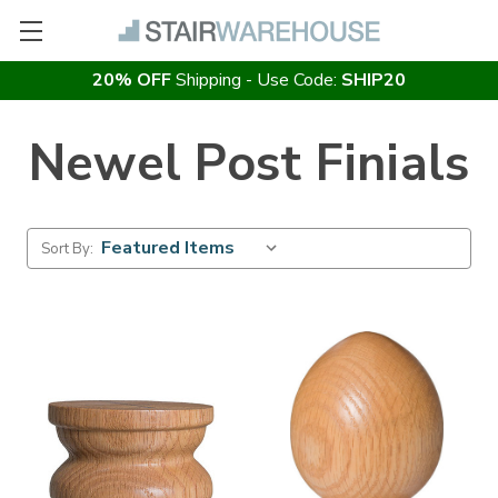
20% OFF
Shipping - Use Code:
SHIP20
Newel Post Finials
Sort By: