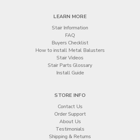
LEARN MORE
Stair Information
FAQ
Buyers Checklist
How to install Metal Balusters
Stair Videos
Stair Parts Glossary
Install Guide
STORE INFO
Contact Us
Order Support
About Us
Testimonials
Shipping & Returns