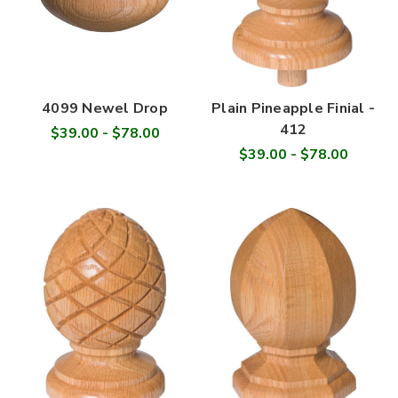
4099 Newel Drop
Plain Pineapple Finial -
412
$39.00 - $78.00
$39.00 - $78.00