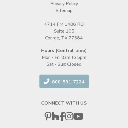
Privacy Policy
Sitemap
4714 FM 1488 RD
Suite 105
Conroe, TX 77384
Hours (Central time)
Mon - Fri: 8am to 5pm
Sat - Sun: Closed
800-591-7224
CONNECT WITH US