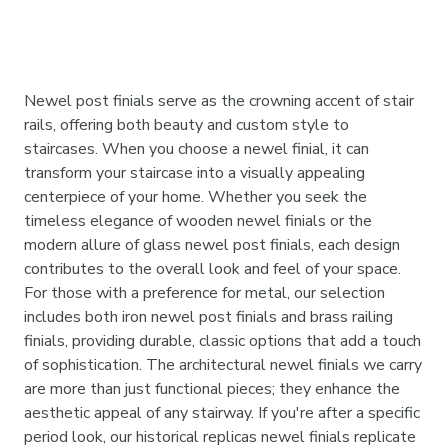
Newel post finials serve as the crowning accent of stair
rails, offering both beauty and custom style to
staircases. When you choose a newel finial, it can
transform your staircase into a visually appealing
centerpiece of your home. Whether you seek the
timeless elegance of wooden newel finials or the
modern allure of glass newel post finials, each design
contributes to the overall look and feel of your space.
For those with a preference for metal, our selection
includes both iron newel post finials and brass railing
finials, providing durable, classic options that add a touch
of sophistication. The architectural newel finials we carry
are more than just functional pieces; they enhance the
aesthetic appeal of any stairway. If you're after a specific
period look, our historical replicas newel finials replicate