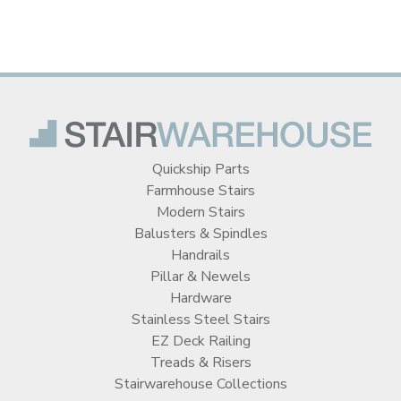
Quickship Parts
Farmhouse Stairs
Modern Stairs
Balusters & Spindles
Handrails
Pillar & Newels
Hardware
Stainless Steel Stairs
EZ Deck Railing
Treads & Risers
Stairwarehouse Collections