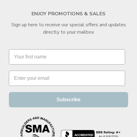
ENJOY PROMOTIONS & SALES
Sign up here to receive our special offers and updates
directly to your mailbox
Subscribe