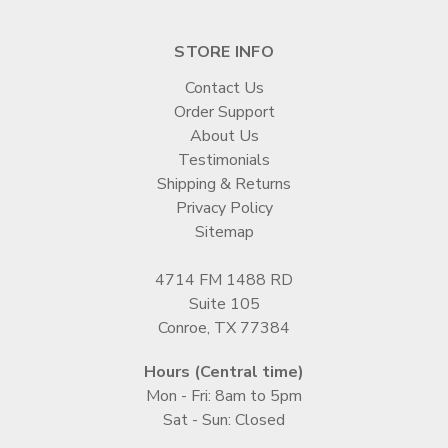
STORE INFO
Contact Us
Order Support
About Us
Testimonials
Shipping & Returns
Privacy Policy
Sitemap
4714 FM 1488 RD
Suite 105
Conroe, TX 77384
Hours (Central time)
Mon - Fri: 8am to 5pm
Sat - Sun: Closed