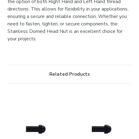
the option of both Right Hand and Left Hand thread
directions. This allows for flexibility in your applications,
ensuring a secure and reliable connection. Whether you
need to fasten, tighten, or secure components, the
Stainless Domed Head Nut is an excellent choice for
your projects.
Related Products