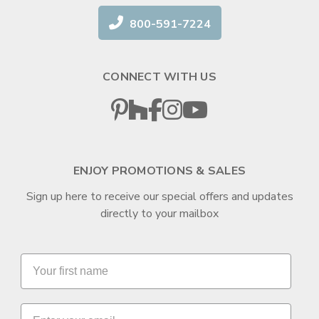
800-591-7224
CONNECT WITH US
ENJOY PROMOTIONS & SALES
Sign up here to receive our special offers and updates
directly to your mailbox