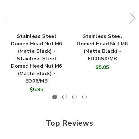

Stainless Steel
Stainless Steel
Domed Head Nut M6
Domed Head Nut M6
(Matte Black) -
(Matte Black) -
Stainless Steel
ED06SX/MB
Domed Head Nut M6
$5.85
(Matte Black) -
ED06/MB
$5.85
Top Reviews