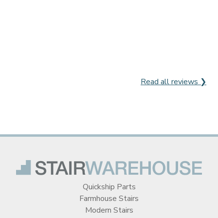
Read all reviews ❯
Quickship Parts
Farmhouse Stairs
Modern Stairs