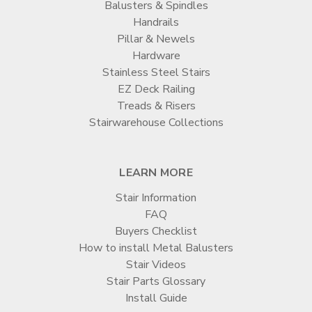
Balusters & Spindles
Handrails
Pillar & Newels
Hardware
Stainless Steel Stairs
EZ Deck Railing
Treads & Risers
Stairwarehouse Collections
LEARN MORE
Stair Information
FAQ
Buyers Checklist
How to install Metal Balusters
Stair Videos
Stair Parts Glossary
Install Guide