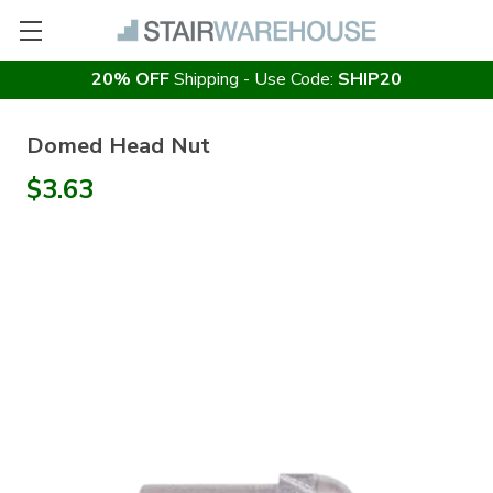
20% OFF
Shipping - Use Code:
SHIP20
Domed Head Nut
$3.63