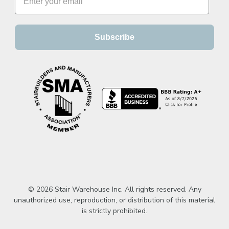
Subscribe
© 2026 Stair Warehouse Inc. All rights reserved. Any
unauthorized use, reproduction, or distribution of this material
is strictly prohibited.