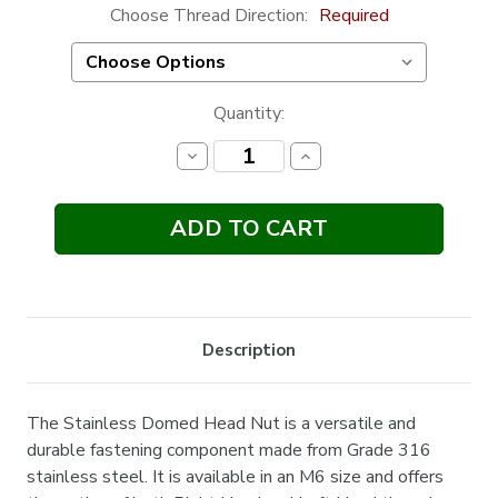
Choose Thread Direction:
Required
Current
Quantity:
Stock:
Decrease
Increase
Quantity:
Quantity:
Description
The Stainless Domed Head Nut is a versatile and
durable fastening component made from Grade 316
stainless steel. It is available in an M6 size and offers