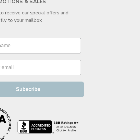
MOTIONS & SALES
to receive our special offers and
tly to your mailbox
Subscribe