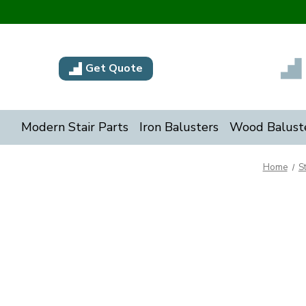
Get Quote
Modern Stair Parts
Iron Balusters
Wood Balust
Home
S