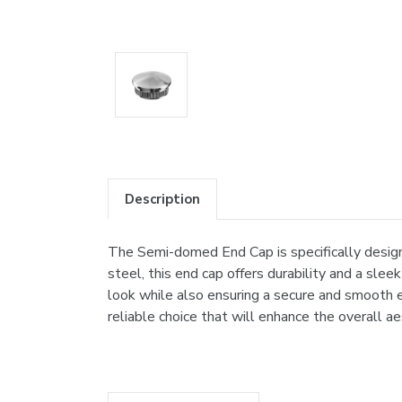
Description
The Semi-domed End Cap is specifically design
steel, this end cap offers durability and a sle
look while also ensuring a secure and smooth e
reliable choice that will enhance the overall ae