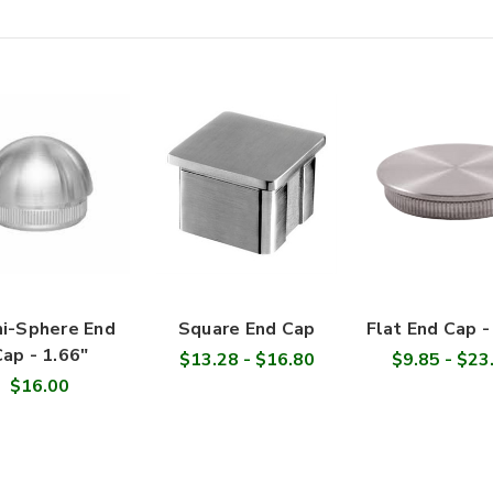

i-Sphere End
Square End Cap
Flat End Cap -
ap - 1.66"
$13.28 - $16.80
$9.85 - $23
$16.00