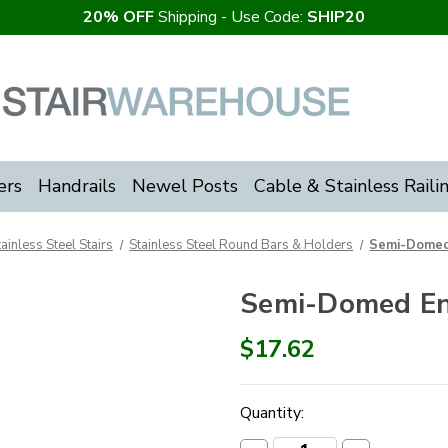
20% OFF
Shipping - Use Code:
SHIP20
ers
Handrails
Newel Posts
Cable & Stainless Raili
tainless Steel Stairs
Stainless Steel Round Bars & Holders
Semi-Domed
Semi-Domed E
$17.62
Current
Quantity:
Stock: