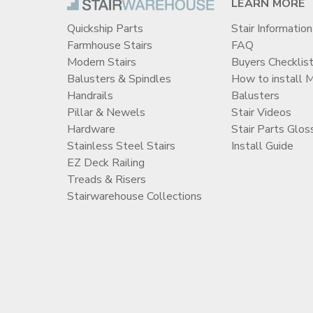
LEARN MORE
Quickship Parts
Stair Information
Farmhouse Stairs
FAQ
Modern Stairs
Buyers Checklis
Balusters & Spindles
How to install 
Handrails
Balusters
Pillar & Newels
Stair Videos
Hardware
Stair Parts Glos
Stainless Steel Stairs
Install Guide
EZ Deck Railing
Treads & Risers
Stairwarehouse Collections