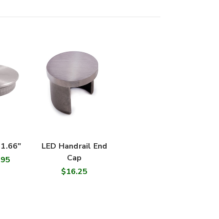
 1.66"
LED Handrail End
Cap
.95
$16.25