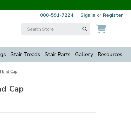
800-591-7224
Sign in
or
Register
Search
Keyword:
ngs
Stair Treads
Stair Parts
Gallery
Resources
 End Cap
nd Cap