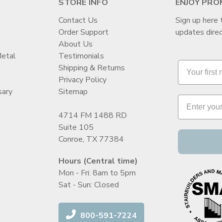
STORE INFO
ENJOY PRO
Contact Us
Sign up here 
Order Support
updates direc
t
About Us
Metal
Testimonials
Shipping & Returns
Privacy Policy
sary
Sitemap
4714 FM 1488 RD
Suite 105
Conroe, TX 77384
Hours (Central time)
Mon - Fri: 8am to 5pm
Sat - Sun: Closed
800-591-7224