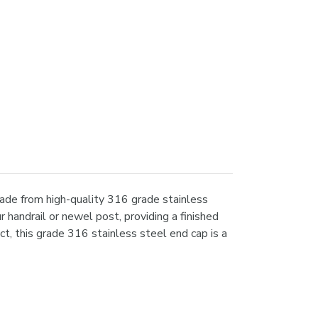
ade from high-quality 316 grade stainless
 handrail or newel post, providing a finished
t, this grade 316 stainless steel end cap is a