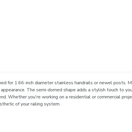
ed for 1.66-inch diameter stainless handrails or newel posts. M
ek appearance. The semi-domed shape adds a stylish touch to your
nd. Whether you're working on a residential or commercial projec
sthetic of your railing system.