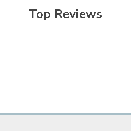
Top Reviews