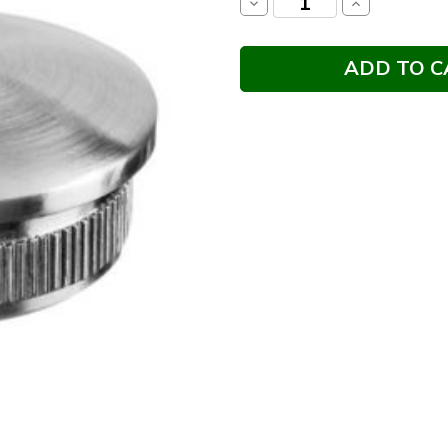
Decrease
Increase
Quantity:
Quantity: