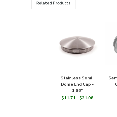
Related Products
Stainless Semi-
Sem
Dome End Cap -
C
1.66"
$11.71 - $21.08