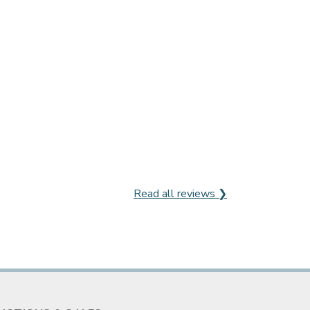
Read all reviews ❯