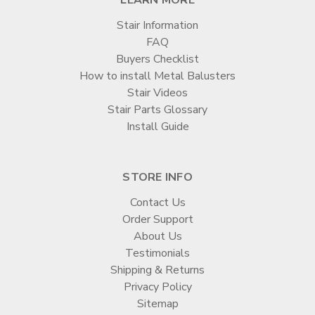
Stair Information
FAQ
Buyers Checklist
How to install Metal Balusters
Stair Videos
Stair Parts Glossary
Install Guide
STORE INFO
Contact Us
Order Support
About Us
Testimonials
Shipping & Returns
Privacy Policy
Sitemap