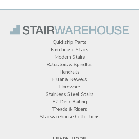
Quickship Parts
Farmhouse Stairs
Modern Stairs
Balusters & Spindles
Handrails
Pillar & Newels
Hardware
Stainless Steel Stairs
EZ Deck Railing
Treads & Risers
Stairwarehouse Collections
LEARN MORE