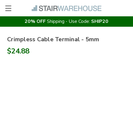
20% OFF
Shipping - Use Code:
SHIP20
Crimpless Cable Terminal - 5mm
$24.88