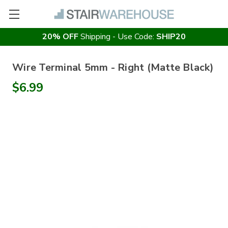
20% OFF
Shipping - Use Code:
SHIP20
Wire Terminal 5mm - Right (Matte Black)
$6.99