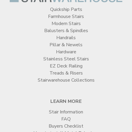
Quickship Parts
Farmhouse Stairs
Modern Stairs
Balusters & Spindles
Handrails
Pillar & Newels
Hardware
Stainless Steel Stairs
EZ Deck Railing
Treads & Risers
Stairwarehouse Collections
LEARN MORE
Stair Information
FAQ
Buyers Checklist