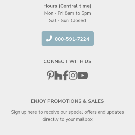
Hours (Central time)
Mon - Fri: 8am to 5pm
Sat - Sun: Closed
800-591-7224
CONNECT WITH US
ENJOY PROMOTIONS & SALES
Sign up here to receive our special offers and updates
directly to your mailbox