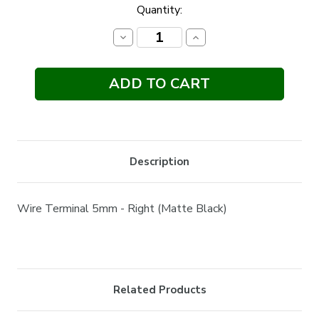
Current
Quantity:
Stock:
Decrease
Increase
Quantity:
Quantity:
Description
Wire Terminal 5mm - Right (Matte Black)
Related Products