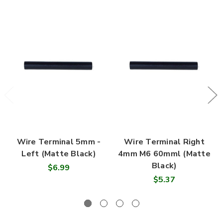
Wire Terminal 5mm -
Wire Terminal Right
Left (Matte Black)
4mm M6 60mml (Matte
Black)
$6.99
$5.37