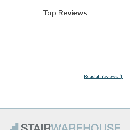

Top Reviews
Read all reviews ❯