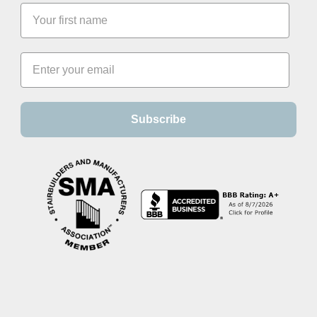
Subscribe