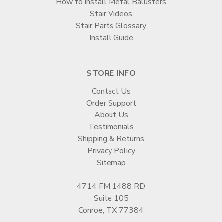
How to install Metal Balusters
Stair Videos
Stair Parts Glossary
Install Guide
STORE INFO
Contact Us
Order Support
About Us
Testimonials
Shipping & Returns
Privacy Policy
Sitemap
4714 FM 1488 RD
Suite 105
Conroe, TX 77384