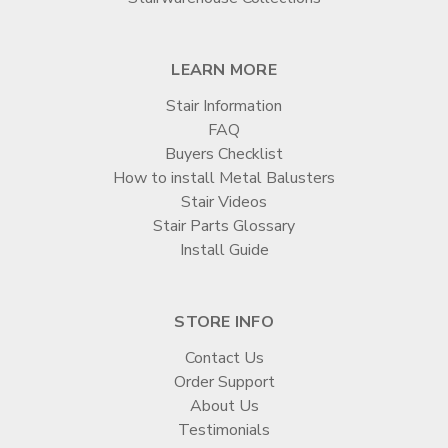
LEARN MORE
Stair Information
FAQ
Buyers Checklist
How to install Metal Balusters
Stair Videos
Stair Parts Glossary
Install Guide
STORE INFO
Contact Us
Order Support
About Us
Testimonials