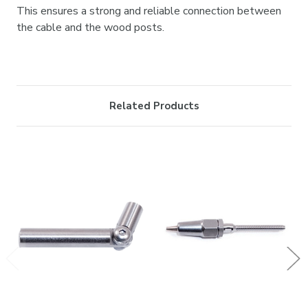
This ensures a strong and reliable connection between
the cable and the wood posts.
Related Products