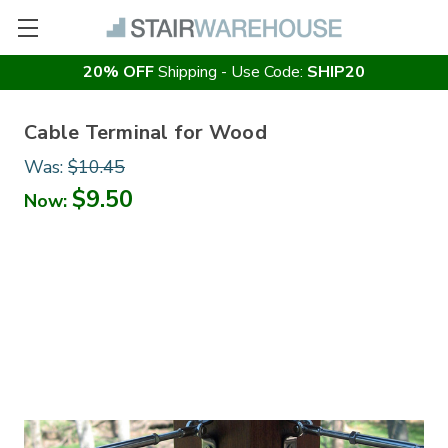
20% OFF
Shipping - Use Code:
SHIP20
Cable Terminal for Wood
Was:
$10.45
$9.50
Now: