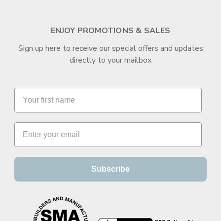
ENJOY PROMOTIONS & SALES
Sign up here to receive our special offers and updates
directly to your mailbox
Subscribe