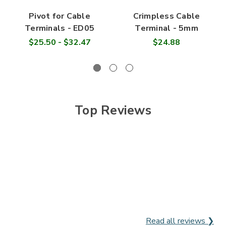

Pivot for Cable
Crimpless Cable
Terminals - ED05
Terminal - 5mm
$25.50 - $32.47
$24.88
Top Reviews
Read all reviews ❯