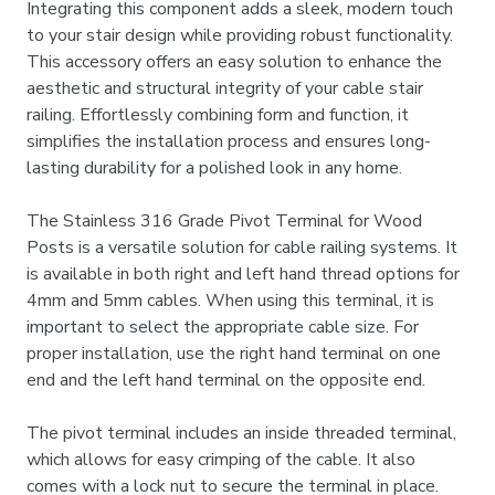
Integrating this component adds a sleek, modern touch
to your stair design while providing robust functionality.
This accessory offers an easy solution to enhance the
aesthetic and structural integrity of your cable stair
railing. Effortlessly combining form and function, it
simplifies the installation process and ensures long-
lasting durability for a polished look in any home.
The Stainless 316 Grade Pivot Terminal for Wood
Posts is a versatile solution for cable railing systems. It
is available in both right and left hand thread options for
4mm and 5mm cables. When using this terminal, it is
important to select the appropriate cable size. For
proper installation, use the right hand terminal on one
end and the left hand terminal on the opposite end.
The pivot terminal includes an inside threaded terminal,
which allows for easy crimping of the cable. It also
comes with a lock nut to secure the terminal in place.