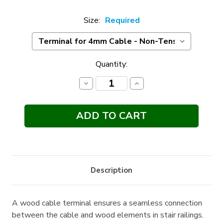
Size:
Required
Current
Quantity:
Stock:
Decrease
Increase
Quantity:
Quantity:
Description
A wood cable terminal ensures a seamless connection
between the cable and wood elements in stair railings.