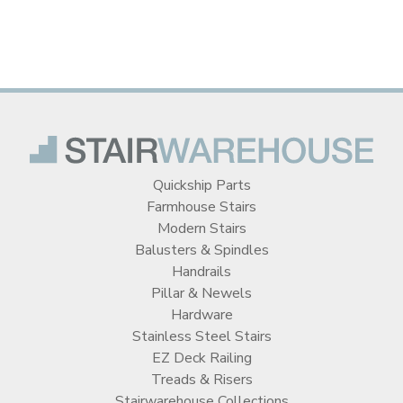
Quickship Parts
Farmhouse Stairs
Modern Stairs
Balusters & Spindles
Handrails
Pillar & Newels
Hardware
Stainless Steel Stairs
EZ Deck Railing
Treads & Risers
Stairwarehouse Collections