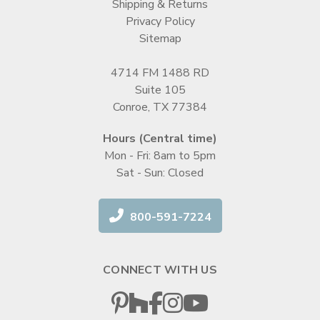
Shipping & Returns
Privacy Policy
Sitemap
4714 FM 1488 RD
Suite 105
Conroe, TX 77384
Hours (Central time)
Mon - Fri: 8am to 5pm
Sat - Sun: Closed
800-591-7224
CONNECT WITH US