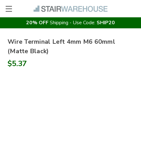
20% OFF
Shipping - Use Code:
SHIP20
Wire Terminal Left 4mm M6 60mml
(Matte Black)
$5.37