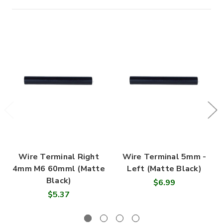
Wire Terminal Right
Wire Terminal 5mm -
4mm M6 60mml (Matte
Left (Matte Black)
Black)
$6.99
$5.37