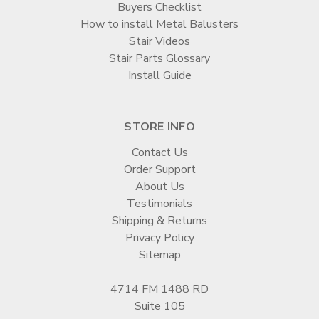
Buyers Checklist
How to install Metal Balusters
Stair Videos
Stair Parts Glossary
Install Guide
STORE INFO
Contact Us
Order Support
About Us
Testimonials
Shipping & Returns
Privacy Policy
Sitemap
4714 FM 1488 RD
Suite 105