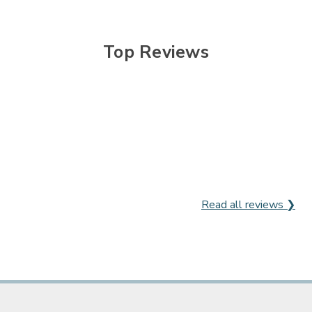

Top Reviews
Read all reviews ❯