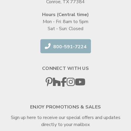
Conroe, TX 77384
Hours (Central time)
Mon - Fri: 8am to 5pm
Sat - Sun: Closed
800-591-7224
CONNECT WITH US
ENJOY PROMOTIONS & SALES
Sign up here to receive our special offers and updates
directly to your mailbox