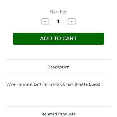
Current
Quantity:
Stock:
Decrease
Increase
Quantity:
Quantity:
Description
Wire Terminal Left 4mm M6 60mml (Matte Black)
Related Products