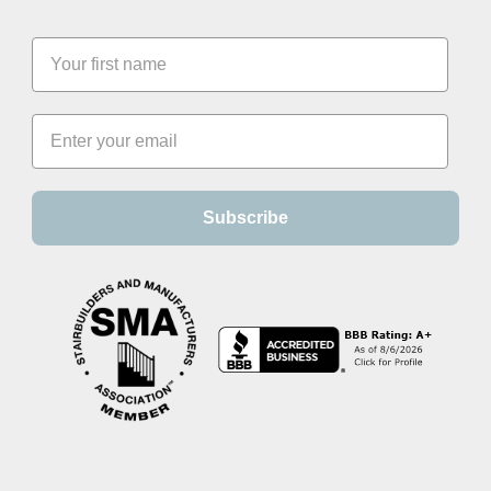
Subscribe