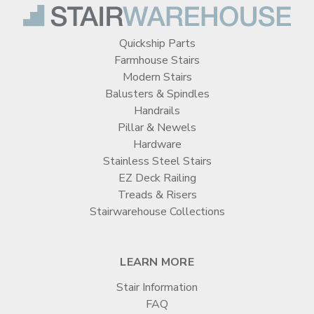
Quickship Parts
Farmhouse Stairs
Modern Stairs
Balusters & Spindles
Handrails
Pillar & Newels
Hardware
Stainless Steel Stairs
EZ Deck Railing
Treads & Risers
Stairwarehouse Collections
LEARN MORE
Stair Information
FAQ