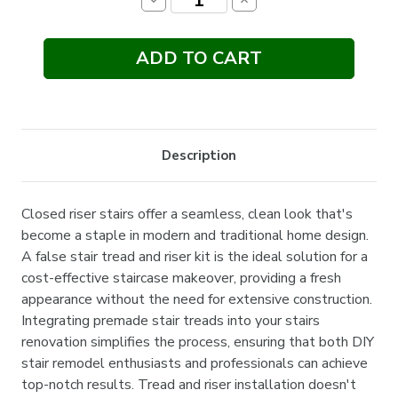
Decrease
Increase
Quantity:
Quantity:
Description
Closed riser stairs offer a seamless, clean look that's
become a staple in modern and traditional home design.
A false stair tread and riser kit is the ideal solution for a
cost-effective staircase makeover, providing a fresh
appearance without the need for extensive construction.
Integrating premade stair treads into your stairs
renovation simplifies the process, ensuring that both DIY
stair remodel enthusiasts and professionals can achieve
top-notch results. Tread and riser installation doesn't