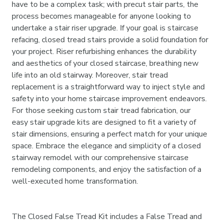
have to be a complex task; with precut stair parts, the
process becomes manageable for anyone looking to
undertake a stair riser upgrade. If your goal is staircase
refacing, closed tread stairs provide a solid foundation for
your project. Riser refurbishing enhances the durability
and aesthetics of your closed staircase, breathing new
life into an old stairway. Moreover, stair tread
replacement is a straightforward way to inject style and
safety into your home staircase improvement endeavors.
For those seeking custom stair tread fabrication, our
easy stair upgrade kits are designed to fit a variety of
stair dimensions, ensuring a perfect match for your unique
space. Embrace the elegance and simplicity of a closed
stairway remodel with our comprehensive staircase
remodeling components, and enjoy the satisfaction of a
well-executed home transformation.
The Closed False Tread Kit includes a False Tread and