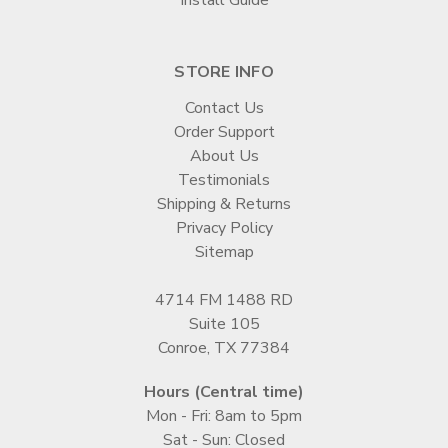
STORE INFO
Contact Us
Order Support
About Us
Testimonials
Shipping & Returns
Privacy Policy
Sitemap
4714 FM 1488 RD
Suite 105
Conroe, TX 77384
Hours (Central time)
Mon - Fri: 8am to 5pm
Sat - Sun: Closed