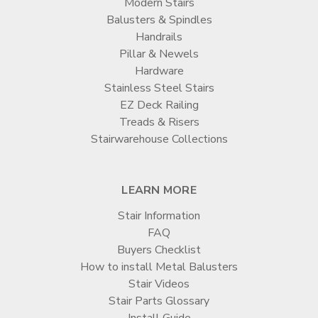
Modern Stairs
Balusters & Spindles
Handrails
Pillar & Newels
Hardware
Stainless Steel Stairs
EZ Deck Railing
Treads & Risers
Stairwarehouse Collections
LEARN MORE
Stair Information
FAQ
Buyers Checklist
How to install Metal Balusters
Stair Videos
Stair Parts Glossary
Install Guide