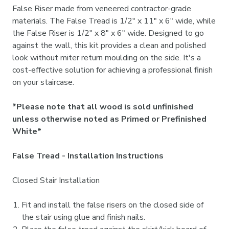
False Riser made from veneered contractor-grade
materials. The False Tread is 1/2" x 11" x 6" wide, while
the False Riser is 1/2" x 8" x 6" wide. Designed to go
against the wall, this kit provides a clean and polished
look without miter return moulding on the side. It's a
cost-effective solution for achieving a professional finish
on your staircase.
*Please note that all wood is sold unfinished
unless otherwise noted as Primed or Prefinished
White*
False Tread - Installation Instructions
Closed Stair Installation
Fit and install the false risers on the closed side of
the stair using glue and finish nails.