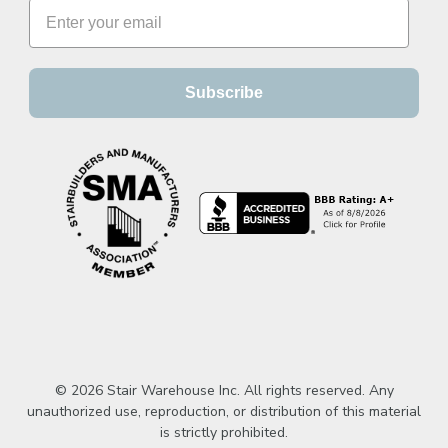
Subscribe
© 2026 Stair Warehouse Inc. All rights reserved. Any
unauthorized use, reproduction, or distribution of this material
is strictly prohibited.