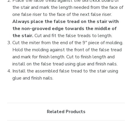

Place the false tread against the skirt/kick board of
the stair and mark the length needed from the face of
one false riser to the face of the next false riser.
Always place the false tread on the stair with
the non-grooved edge towards the middle of
the stair.
Cut and fit the false treads to length.
Cut the miter from the end of the 9" piece of molding.
Hold the molding against the front of the false tread
and mark for finish length. Cut to finish length and
install on the false tread using glue and finish nails.
Install the assembled false tread to the stair using
glue and finish nails.
Related Products