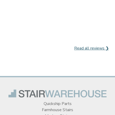
Read all reviews ❯
Quickship Parts
Farmhouse Stairs