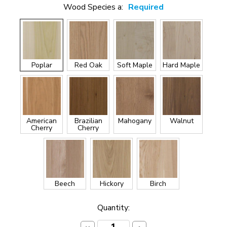
Wood Species a:
Required
Poplar
Red Oak
Soft Maple
Hard Maple
American
Brazilian
Mahogany
Walnut
Cherry
Cherry
Beech
Hickory
Birch
Current
Quantity:
Stock: