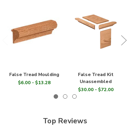
False Tread Moulding
False Tread Kit
Unassembled
$6.00 - $13.28
$30.00 - $72.00
Top Reviews