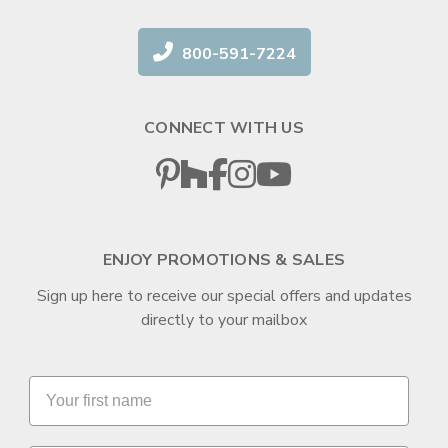
800-591-7224
CONNECT WITH US
ENJOY PROMOTIONS & SALES
Sign up here to receive our special offers and updates
directly to your mailbox