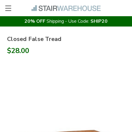
20% OFF
Shipping - Use Code:
SHIP20
Closed False Tread
$28.00