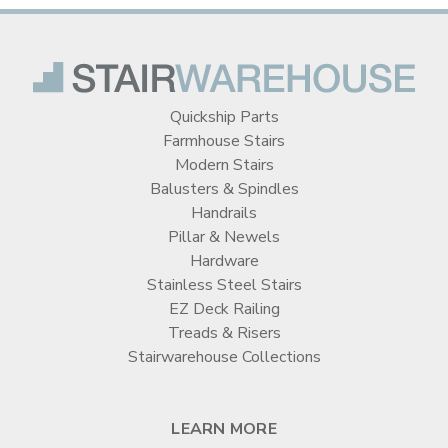
Quickship Parts
Farmhouse Stairs
Modern Stairs
Balusters & Spindles
Handrails
Pillar & Newels
Hardware
Stainless Steel Stairs
EZ Deck Railing
Treads & Risers
Stairwarehouse Collections
LEARN MORE