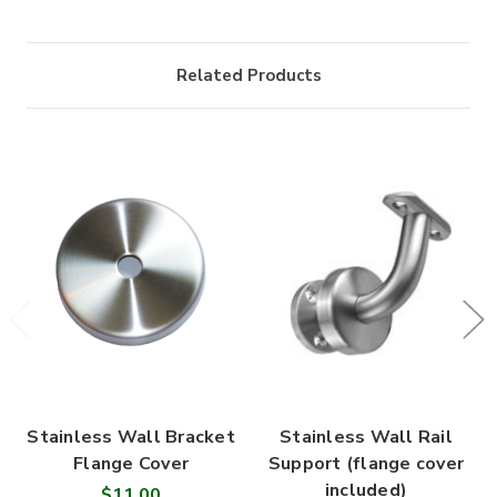
Related Products
Stainless Wall Bracket
Stainless Wall Rail
Flange Cover
Support (flange cover
included)
$11.00