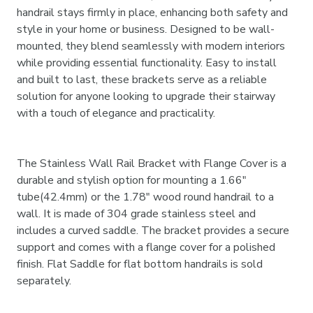
handrail stays firmly in place, enhancing both safety and
style in your home or business. Designed to be wall-
mounted, they blend seamlessly with modern interiors
while providing essential functionality. Easy to install
and built to last, these brackets serve as a reliable
solution for anyone looking to upgrade their stairway
with a touch of elegance and practicality.
The Stainless Wall Rail Bracket with Flange Cover is a
durable and stylish option for mounting a 1.66"
tube(42.4mm) or the 1.78" wood round handrail to a
wall. It is made of 304 grade stainless steel and
includes a curved saddle. The bracket provides a secure
support and comes with a flange cover for a polished
finish. Flat Saddle for flat bottom handrails is sold
separately.