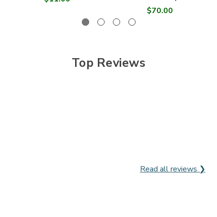

$70.00
Top Reviews
Read all reviews ❯