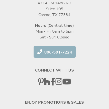
4714 FM 1488 RD
Suite 105
Conroe, TX 77384
Hours (Central time)
Mon - Fri: 8am to 5pm
Sat - Sun: Closed
800-591-7224
CONNECT WITH US
ENJOY PROMOTIONS & SALES