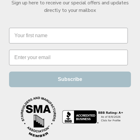
Sign up here to receive our special offers and updates
directly to your mailbox
Subscribe