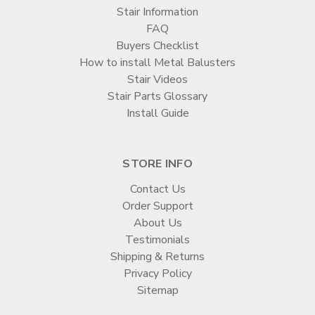
Stair Information
FAQ
Buyers Checklist
How to install Metal Balusters
Stair Videos
Stair Parts Glossary
Install Guide
STORE INFO
Contact Us
Order Support
About Us
Testimonials
Shipping & Returns
Privacy Policy
Sitemap