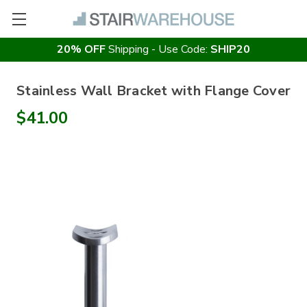
20% OFF
Shipping - Use Code:
SHIP20
Stainless Wall Bracket with Flange Cover
$41.00