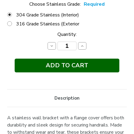
Choose Stainless Grade:
Required
304 Grade Stainless (Interior)
316 Grade Stainless (Exterior
Current
Quantity:
Stock:
Decrease
Increase
Quantity:
Quantity:
Description
A stainless wall bracket with a flange cover offers both
durability and sleek design for securing handrails. Made
to withstand wear and tear, these brackets ensure your