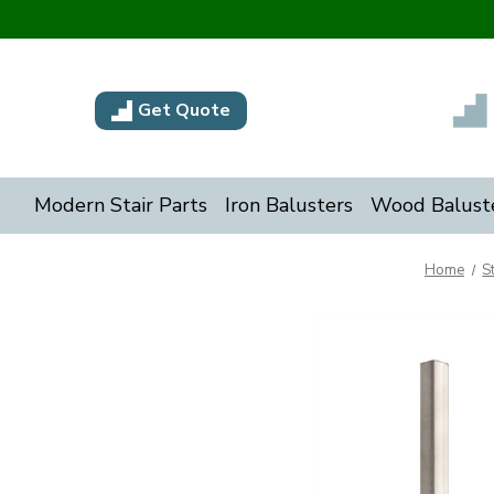
Get Quote
Modern Stair Parts
Iron Balusters
Wood Balust
Home
S