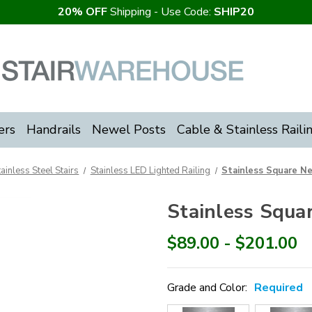
20% OFF
Shipping - Use Code:
SHIP20
ers
Handrails
Newel Posts
Cable & Stainless Raili
tainless Steel Stairs
Stainless LED Lighted Railing
Stainless Square N
Stainless Squa
$89.00 - $201.00
Grade and Color:
Required