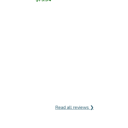
Read all reviews ❯