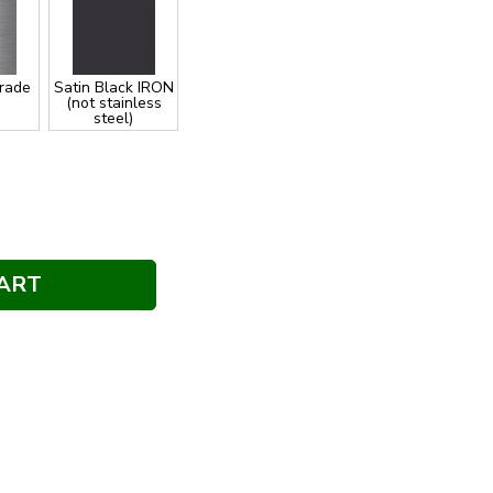
Grade
Satin Black IRON
(not stainless
steel)