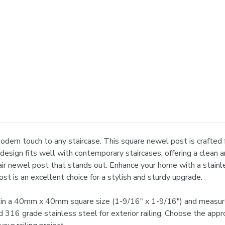
dern touch to any staircase. This square newel post is crafted f
 design fits well with contemporary staircases, offering a clean
air newel post that stands out. Enhance your home with a stainle
t is an excellent choice for a stylish and sturdy upgrade.
in a 40mm x 40mm square size (1-9/16" x 1-9/16") and measures
nd 316 grade stainless steel for exterior railing. Choose the app