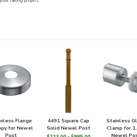

our railing project.
inless Flange
4491 Square Cap
Stainless G
py for Newel
Solid Newel Post
Clamp for 1
Post
Newel Po
$223.00 - $985.00