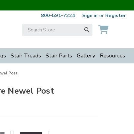
800-591-7224
Sign in
or
Register
Search
Keyword:
ngs
Stair Treads
Stair Parts
Gallery
Resources
ewel Post
re Newel Post