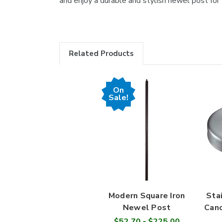
and enjoy a durable and stylish newel post for y
Related Products
On
Sale!
Modern Square Iron
Sta
Newel Post
Cano
$52.70 - $225.00