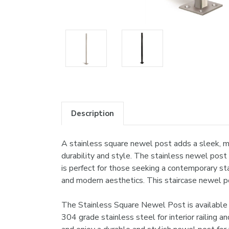
Description
A stainless square newel post adds a sleek, mo
durability and style. The stainless newel post
is perfect for those seeking a contemporary st
and modern aesthetics. This staircase newel pos
The Stainless Square Newel Post is available 
304 grade stainless steel for interior railing a