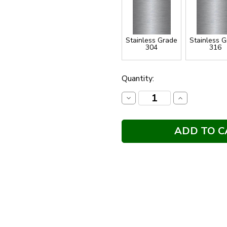
Stainless Grade
Stainless 
304
316
Current
Quantity:
Stock:
Decrease
Increase
Quantity:
Quantity: