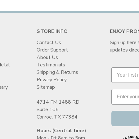
STORE INFO
ENJOY PRO
Contact Us
Sign up here 
Order Support
updates direc
t
About Us
Metal
Testimonials
Shipping & Returns
Privacy Policy
sary
Sitemap
4714 FM 1488 RD
Suite 105
Conroe, TX 77384
Hours (Central time)
Mon - Fri: 8am to 5pm