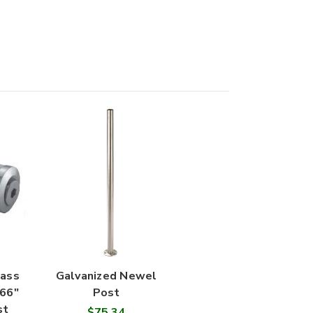
lass
Galvanized Newel
.66"
Post
st
$75.34