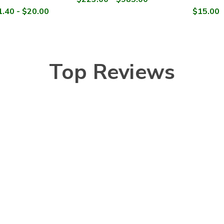
.40 - $20.00
$15.00
Top Reviews