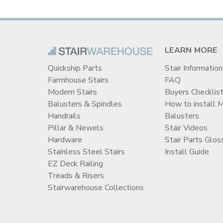
LEARN MORE
Quickship Parts
Stair Information
Farmhouse Stairs
FAQ
Modern Stairs
Buyers Checklis
Balusters & Spindles
How to install 
Handrails
Balusters
Pillar & Newels
Stair Videos
Hardware
Stair Parts Glos
Stainless Steel Stairs
Install Guide
EZ Deck Railing
Treads & Risers
Stairwarehouse Collections