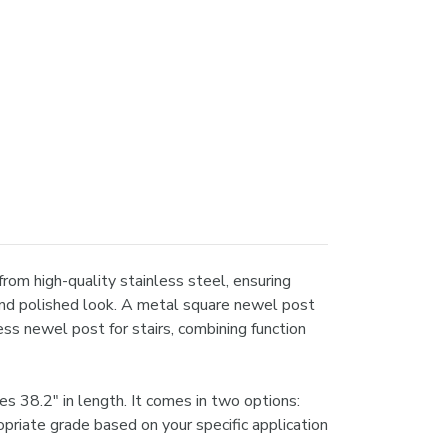
rom high-quality stainless steel, ensuring
 and polished look. A metal square newel post
ss newel post for stairs, combining function
 38.2" in length. It comes in two options:
ropriate grade based on your specific application