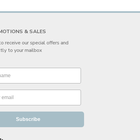
MOTIONS & SALES
to receive our special offers and
tly to your mailbox
Subscribe