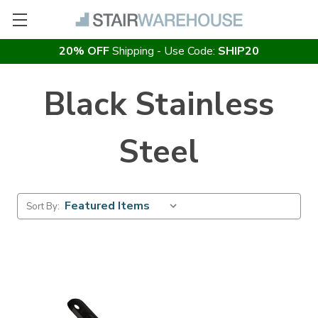
20% OFF
Shipping - Use Code:
SHIP20
Black Stainless
Steel
Sort By: