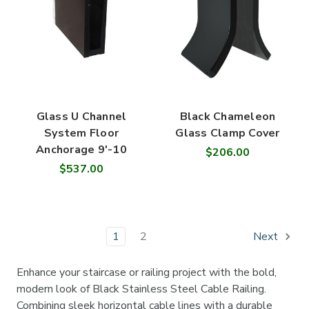
Glass U Channel
Black Chameleon
System Floor
Glass Clamp Cover
Anchorage 9'-10
$206.00
$537.00
1
2
Next
Enhance your staircase or railing project with the bold,
modern look of Black Stainless Steel Cable Railing.
Combining sleek horizontal cable lines with a durable