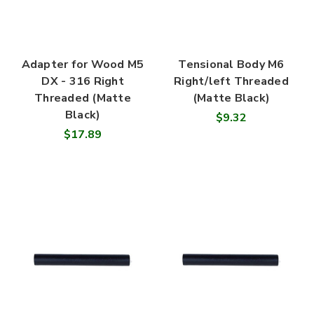
Adapter for Wood M5
Tensional Body M6
DX - 316 Right
Right/left Threaded
Threaded (Matte
(Matte Black)
Black)
$9.32
$17.89