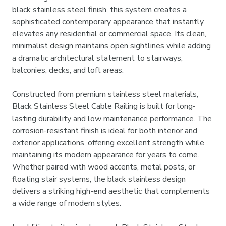
black stainless steel finish, this system creates a
sophisticated contemporary appearance that instantly
elevates any residential or commercial space. Its clean,
minimalist design maintains open sightlines while adding
a dramatic architectural statement to stairways,
balconies, decks, and loft areas.
Constructed from premium stainless steel materials,
Black Stainless Steel Cable Railing is built for long-
lasting durability and low maintenance performance. The
corrosion-resistant finish is ideal for both interior and
exterior applications, offering excellent strength while
maintaining its modern appearance for years to come.
Whether paired with wood accents, metal posts, or
floating stair systems, the black stainless design
delivers a striking high-end aesthetic that complements
a wide range of modern styles.