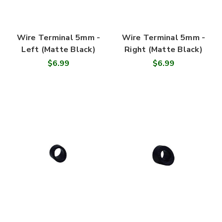
Wire Terminal 5mm -
Wire Terminal 5mm -
Left (Matte Black)
Right (Matte Black)
$6.99
$6.99