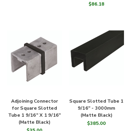
$86.18
Adjoining Connector
Square Slotted Tube 1
for Square Slotted
9/16" - 3000mm
Tube 1 9/16" X 1 9/16"
(Matte Black)
(Matte Black)
$385.00
$35.00