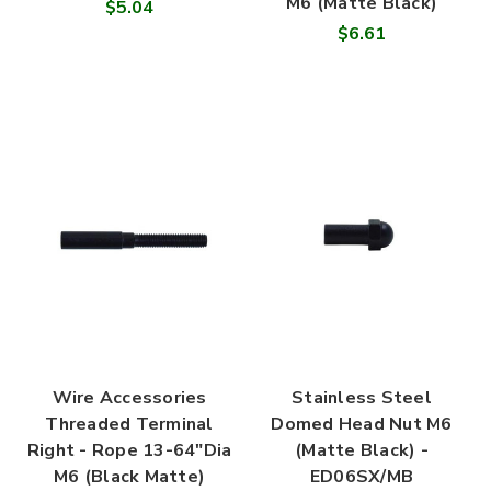
M6 (Matte Black)
$5.04
$6.61
Wire Accessories
Stainless Steel
Threaded Terminal
Domed Head Nut M6
Right - Rope 13-64"Dia
(Matte Black) -
M6 (Black Matte)
ED06SX/MB