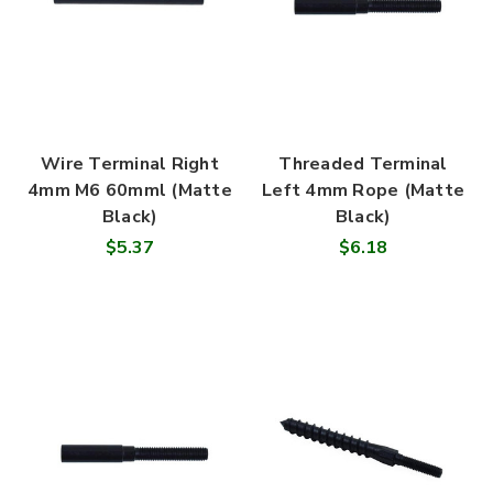
Wire Terminal Right
Threaded Terminal
4mm M6 60mml (Matte
Left 4mm Rope (Matte
Black)
Black)
$5.37
$6.18