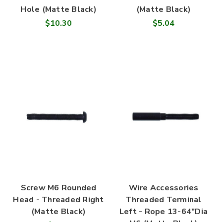
Hole (Matte Black)
(Matte Black)
$10.30
$5.04
Screw M6 Rounded
Wire Accessories
Head - Threaded Right
Threaded Terminal
(Matte Black)
Left - Rope 13-64"Dia