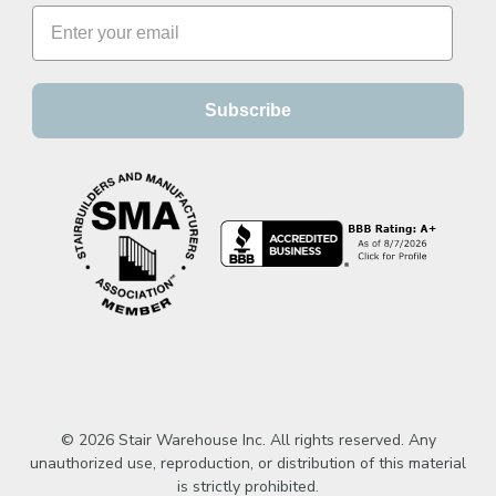
Subscribe
© 2026 Stair Warehouse Inc. All rights reserved. Any
unauthorized use, reproduction, or distribution of this material
is strictly prohibited.