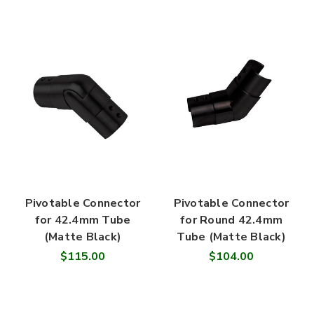
Pivotable Connector
Pivotable Connector
for 42.4mm Tube
for Round 42.4mm
(Matte Black)
Tube (Matte Black)
$115.00
$104.00