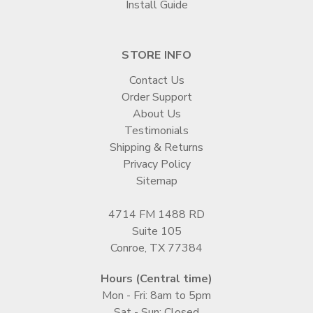
Install Guide
STORE INFO
Contact Us
Order Support
About Us
Testimonials
Shipping & Returns
Privacy Policy
Sitemap
4714 FM 1488 RD
Suite 105
Conroe, TX 77384
Hours (Central time)
Mon - Fri: 8am to 5pm
Sat - Sun: Closed