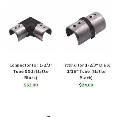
Connector for 1-2/3"
Fitting for 1-2/3" Dia X
Tube 90d (Matte
1/16" Tube (Matte
Black)
Black)
$53.00
$24.00