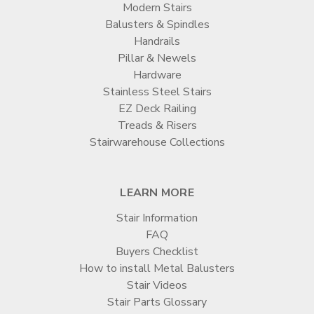
Modern Stairs
Balusters & Spindles
Handrails
Pillar & Newels
Hardware
Stainless Steel Stairs
EZ Deck Railing
Treads & Risers
Stairwarehouse Collections
LEARN MORE
Stair Information
FAQ
Buyers Checklist
How to install Metal Balusters
Stair Videos
Stair Parts Glossary