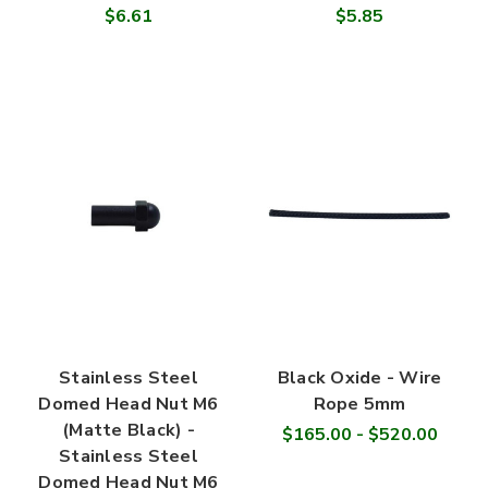
$6.61
$5.85
Stainless Steel
Black Oxide - Wire
Domed Head Nut M6
Rope 5mm
(Matte Black) -
$165.00 - $520.00
Stainless Steel
Domed Head Nut M6