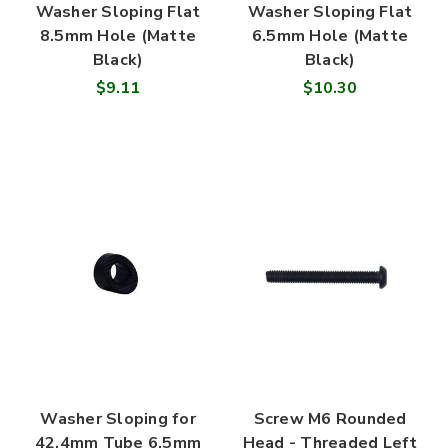
Washer Sloping Flat
Washer Sloping Flat
8.5mm Hole (Matte
6.5mm Hole (Matte
Black)
Black)
$9.11
$10.30
Washer Sloping for
Screw M6 Rounded
42.4mm Tube 6.5mm
Head - Threaded Left