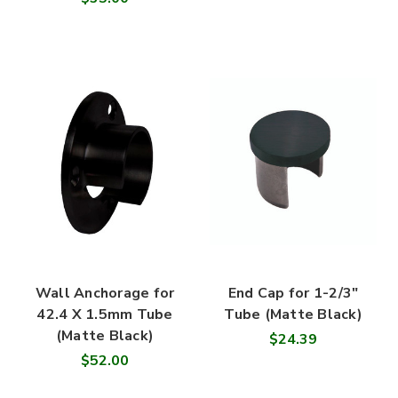
Wall Anchorage for
End Cap for 1-2/3"
42.4 X 1.5mm Tube
Tube (Matte Black)
(Matte Black)
$24.39
$52.00