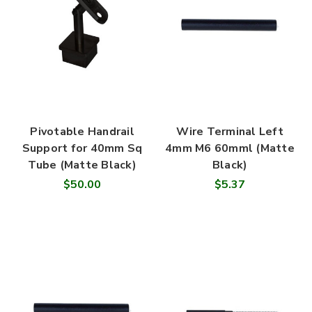
Pivotable Handrail
Wire Terminal Left
Support for 40mm Sq
4mm M6 60mml (Matte
Tube (Matte Black)
Black)
$50.00
$5.37