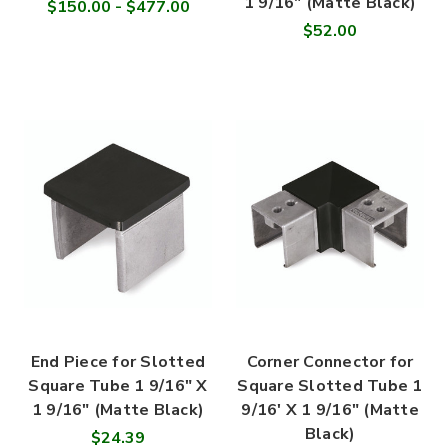

1 9/16" (Matte Black)
$150.00 - $477.00
$52.00
End Piece for Slotted
Corner Connector for
Square Tube 1 9/16" X
Square Slotted Tube 1
1 9/16" (Matte Black)
9/16' X 1 9/16" (Matte
Black)
$24.39