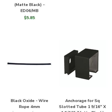
(Matte Black) -
ED06/MB
$5.85
Black Oxide - Wire
Anchorage for Sq
Rope 4mm
Slotted Tube 1 9/16" X