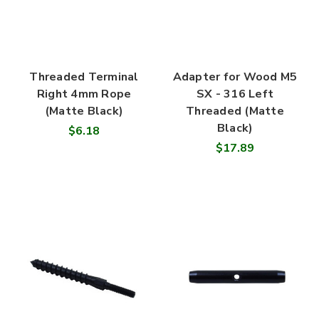
Threaded Terminal
Adapter for Wood M5
Right 4mm Rope
SX - 316 Left
(Matte Black)
Threaded (Matte
Black)
$6.18
$17.89