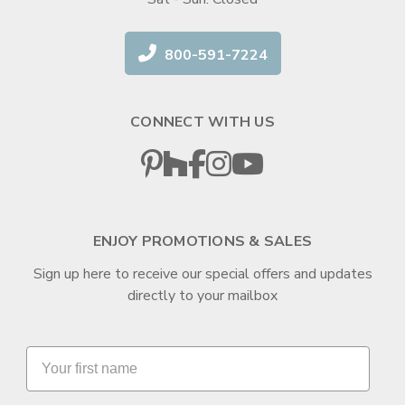
800-591-7224
CONNECT WITH US
ENJOY PROMOTIONS & SALES
Sign up here to receive our special offers and updates
directly to your mailbox