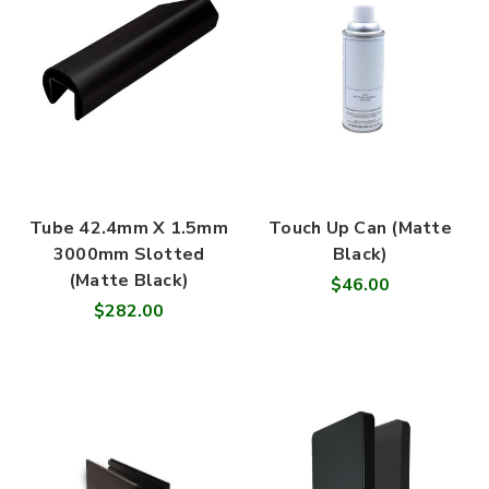
Tube 42.4mm X 1.5mm
Touch Up Can (Matte
3000mm Slotted
Black)
(Matte Black)
$46.00
$282.00