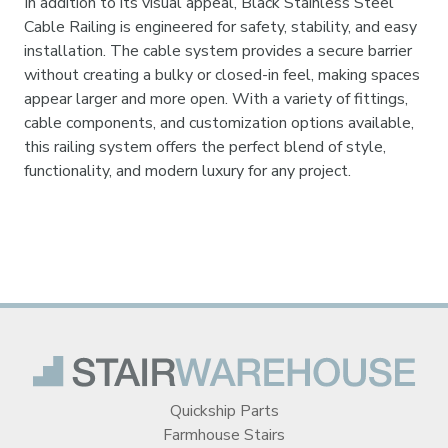
In addition to its visual appeal, Black Stainless Steel
Cable Railing is engineered for safety, stability, and easy
installation. The cable system provides a secure barrier
without creating a bulky or closed-in feel, making spaces
appear larger and more open. With a variety of fittings,
cable components, and customization options available,
this railing system offers the perfect blend of style,
functionality, and modern luxury for any project.
Quickship Parts
Farmhouse Stairs