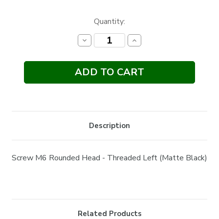
Current
Quantity:
Stock:
Decrease
Increase
Quantity:
Quantity:
Description
Screw M6 Rounded Head - Threaded Left (Matte Black)
Related Products