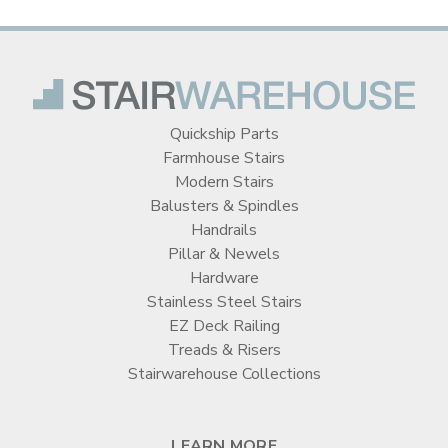
Quickship Parts
Farmhouse Stairs
Modern Stairs
Balusters & Spindles
Handrails
Pillar & Newels
Hardware
Stainless Steel Stairs
EZ Deck Railing
Treads & Risers
Stairwarehouse Collections
LEARN MORE