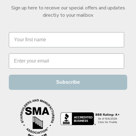
Sign up here to receive our special offers and updates
directly to your mailbox
Subscribe