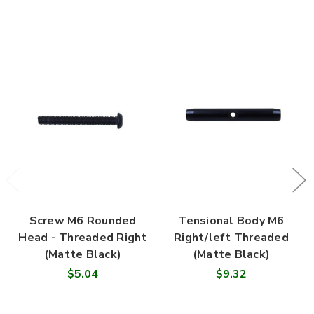
Screw M6 Rounded
Tensional Body M6
Head - Threaded Right
Right/left Threaded
(Matte Black)
(Matte Black)
$5.04
$9.32