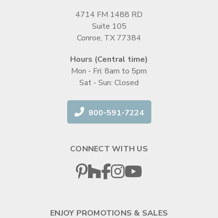
4714 FM 1488 RD
Suite 105
Conroe, TX 77384
Hours (Central time)
Mon - Fri: 8am to 5pm
Sat - Sun: Closed
800-591-7224
CONNECT WITH US
ENJOY PROMOTIONS & SALES