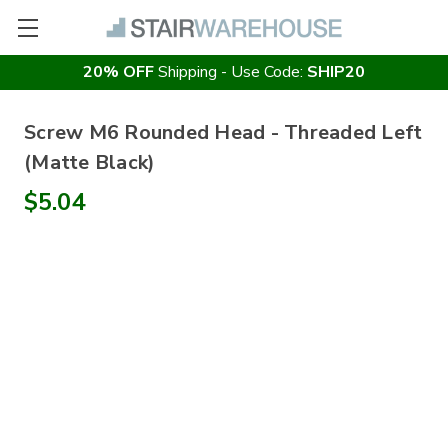
20% OFF
Shipping - Use Code:
SHIP20
Screw M6 Rounded Head - Threaded Left
(Matte Black)
$5.04