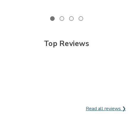

Top Reviews
Read all reviews ❯