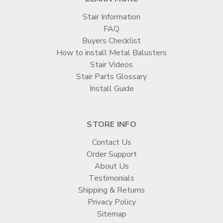
Stair Information
FAQ
Buyers Checklist
How to install Metal Balusters
Stair Videos
Stair Parts Glossary
Install Guide
STORE INFO
Contact Us
Order Support
About Us
Testimonials
Shipping & Returns
Privacy Policy
Sitemap