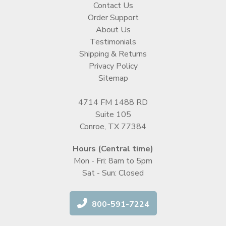
Contact Us
Order Support
About Us
Testimonials
Shipping & Returns
Privacy Policy
Sitemap
4714 FM 1488 RD
Suite 105
Conroe, TX 77384
Hours (Central time)
Mon - Fri: 8am to 5pm
Sat - Sun: Closed
800-591-7224