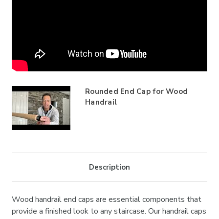
Rounded End Cap for Wood
Handrail
Description
Wood handrail end caps are essential components that
provide a finished look to any staircase. Our handrail caps