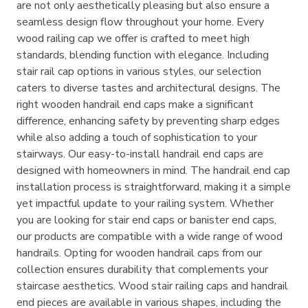
are not only aesthetically pleasing but also ensure a
seamless design flow throughout your home. Every
wood railing cap we offer is crafted to meet high
standards, blending function with elegance. Including
stair rail cap options in various styles, our selection
caters to diverse tastes and architectural designs. The
right wooden handrail end caps make a significant
difference, enhancing safety by preventing sharp edges
while also adding a touch of sophistication to your
stairways. Our easy-to-install handrail end caps are
designed with homeowners in mind. The handrail end cap
installation process is straightforward, making it a simple
yet impactful update to your railing system. Whether
you are looking for stair end caps or banister end caps,
our products are compatible with a wide range of wood
handrails. Opting for wooden handrail caps from our
collection ensures durability that complements your
staircase aesthetics. Wood stair railing caps and handrail
end pieces are available in various shapes, including the