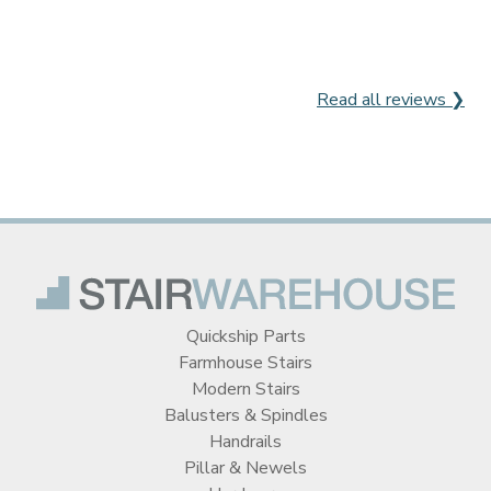
Read all reviews ❯
Quickship Parts
Farmhouse Stairs
Modern Stairs
Balusters & Spindles
Handrails
Pillar & Newels