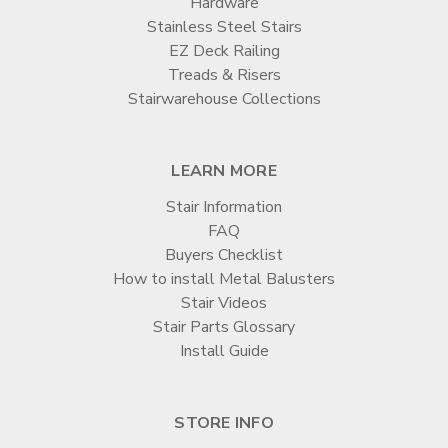
Hardware
Stainless Steel Stairs
EZ Deck Railing
Treads & Risers
Stairwarehouse Collections
LEARN MORE
Stair Information
FAQ
Buyers Checklist
How to install Metal Balusters
Stair Videos
Stair Parts Glossary
Install Guide
STORE INFO