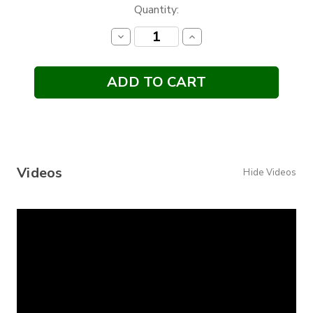
Current
Quantity:
Stock:
Decrease
Increase
Quantity:
Quantity:
Videos
Hide Videos