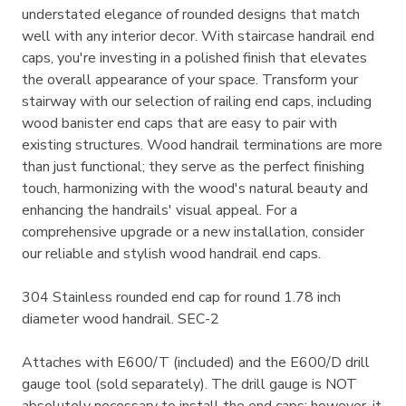
understated elegance of rounded designs that match
well with any interior decor. With staircase handrail end
caps, you're investing in a polished finish that elevates
the overall appearance of your space. Transform your
stairway with our selection of railing end caps, including
wood banister end caps that are easy to pair with
existing structures. Wood handrail terminations are more
than just functional; they serve as the perfect finishing
touch, harmonizing with the wood's natural beauty and
enhancing the handrails' visual appeal. For a
comprehensive upgrade or a new installation, consider
our reliable and stylish wood handrail end caps.
304 Stainless rounded end cap for round 1.78 inch
diameter wood handrail. SEC-2
Attaches with E600/T (included) and the E600/D drill
gauge tool (sold separately). The drill gauge is NOT