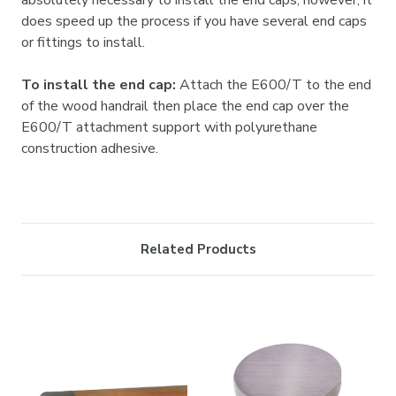

absolutely necessary to install the end caps; however, it
does speed up the process if you have several end caps
or fittings to install.
To install the end cap:
Attach the E600/T to the end
of the wood handrail then place the end cap over the
E600/T attachment support with polyurethane
construction adhesive.
Related Products