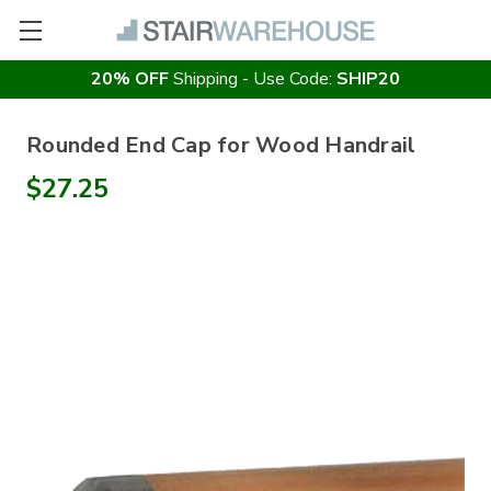
20% OFF
Shipping - Use Code:
SHIP20
Rounded End Cap for Wood Handrail
$27.25