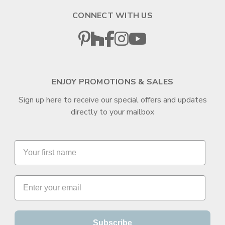
CONNECT WITH US
ENJOY PROMOTIONS & SALES
Sign up here to receive our special offers and updates
directly to your mailbox
Subscribe