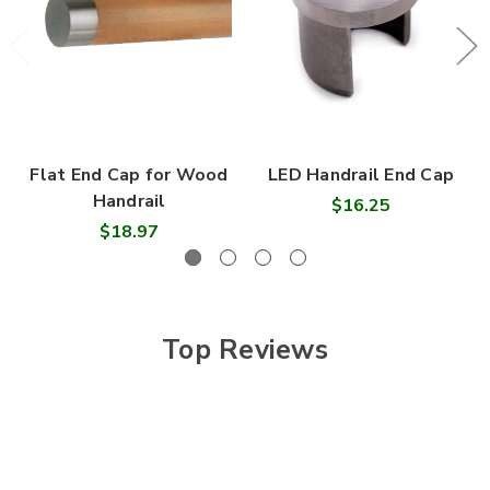
Flat End Cap for Wood
LED Handrail End Cap
Handrail
$16.25
$18.97
Top Reviews