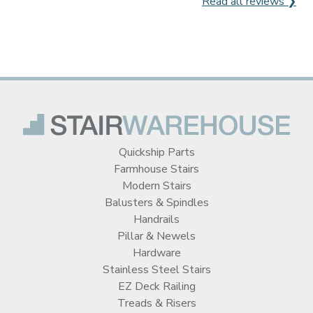
Read all reviews ❯
Quickship Parts
Farmhouse Stairs
Modern Stairs
Balusters & Spindles
Handrails
Pillar & Newels
Hardware
Stainless Steel Stairs
EZ Deck Railing
Treads & Risers