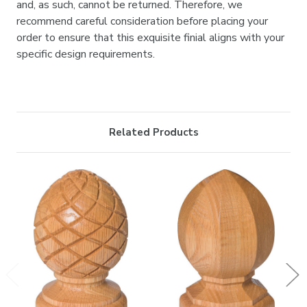

and, as such, cannot be returned. Therefore, we
recommend careful consideration before placing your
order to ensure that this exquisite finial aligns with your
specific design requirements.
Related Products