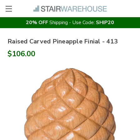
20% OFF
Shipping - Use Code:
SHIP20
Raised Carved Pineapple Finial - 413
$106.00