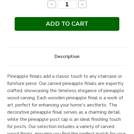
Stock:
Decrease
Increase
Quantity:
Quantity:
Description
Pineapple finials add a classic touch to any staircase or
furniture piece. Our carved pineapple finials are expertly
crafted, showcasing the timeless elegance of pineapple
wood carving. Each wooden pineapple finial is a work of
art, perfect for enhancing your home's aesthetic. The
decorative pineapple finial serves as a charming detail,
while the pineapple post cap is an ideal finishing touch
for posts. Our selection includes a variety of carved
wood finials, ensuring you find the perfect match for your