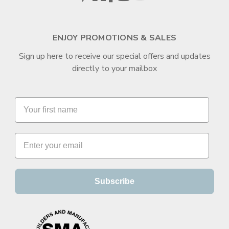
ENJOY PROMOTIONS & SALES
Sign up here to receive our special offers and updates
directly to your mailbox
Subscribe