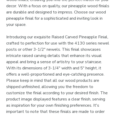
decor. With a focus on quality, our pineapple wood finials
are durable and designed to impress. Choose our wood
pineapple finial for a sophisticated and inviting look in
your space.
Introducing our exquisite Raised Carved Pineapple Finial,
crafted to perfection for use with the 4130 series newel
posts or other 3-1/2" newels. This finial showcases
intricate raised carving details that enhance its visual
appeal and bring a sense of artistry to your staircase.
With its dimensions of 3-1/4" width and 5" height, it
offers a well-proportioned and eye-catching presence.
Please keep in mind that all our wood products are
shipped unfinished, allowing you the freedom to
customize the finial according to your desired finish. The
product image displayed features a clear finish, serving
as inspiration for your own finishing preferences. It's
important to note that these finials are made to order