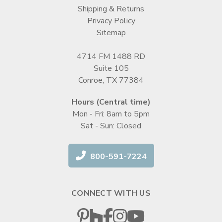
Shipping & Returns
Privacy Policy
Sitemap
4714 FM 1488 RD
Suite 105
Conroe, TX 77384
Hours (Central time)
Mon - Fri: 8am to 5pm
Sat - Sun: Closed
800-591-7224
CONNECT WITH US