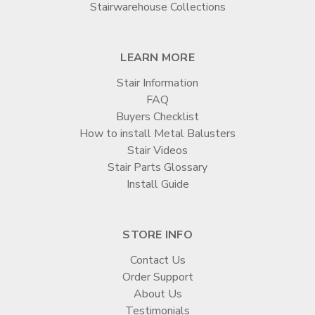
Stairwarehouse Collections
LEARN MORE
Stair Information
FAQ
Buyers Checklist
How to install Metal Balusters
Stair Videos
Stair Parts Glossary
Install Guide
STORE INFO
Contact Us
Order Support
About Us
Testimonials