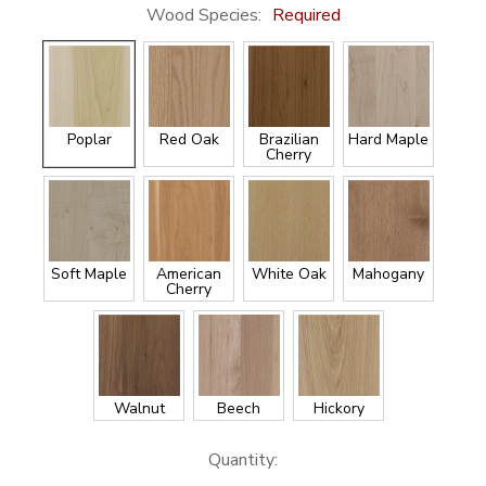
Wood Species:
Required
Poplar
Red Oak
Brazilian
Hard Maple
Cherry
Soft Maple
American
White Oak
Mahogany
Cherry
Walnut
Beech
Hickory
Current
Quantity: