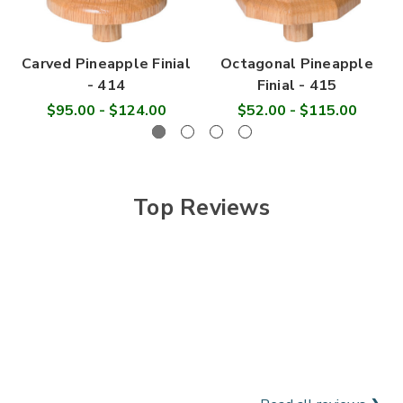
Carved Pineapple Finial
Octagonal Pineapple
- 414
Finial - 415
$95.00 - $124.00
$52.00 - $115.00
Top Reviews