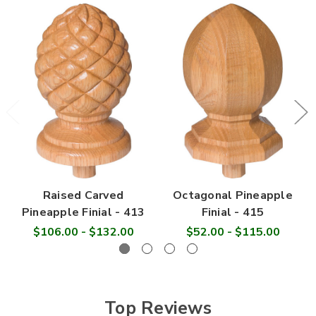

Raised Carved
Octagonal Pineapple
Pineapple Finial - 413
Finial - 415
$106.00 - $132.00
$52.00 - $115.00
Top Reviews