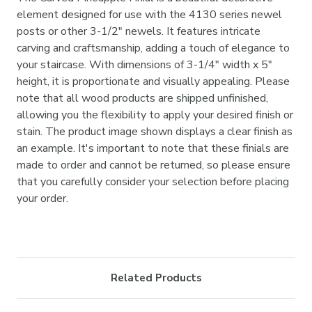
element designed for use with the 4130 series newel
posts or other 3-1/2" newels. It features intricate
carving and craftsmanship, adding a touch of elegance to
your staircase. With dimensions of 3-1/4" width x 5"
height, it is proportionate and visually appealing. Please
note that all wood products are shipped unfinished,
allowing you the flexibility to apply your desired finish or
stain. The product image shown displays a clear finish as
an example. It's important to note that these finials are
made to order and cannot be returned, so please ensure
that you carefully consider your selection before placing
your order.
Related Products