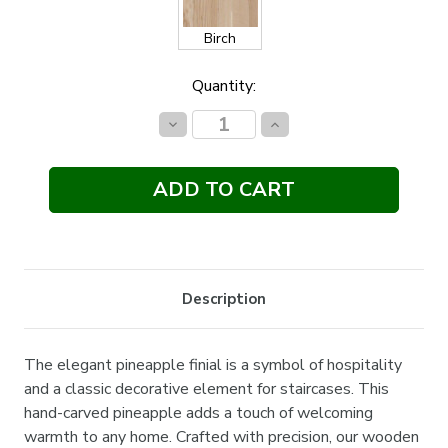
Birch
Current
Quantity:
Stock:
Decrease
Increase
Quantity:
Quantity:
Description
The elegant pineapple finial is a symbol of hospitality
and a classic decorative element for staircases. This
hand-carved pineapple adds a touch of welcoming
warmth to any home. Crafted with precision, our wooden