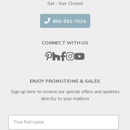
Sat - Sun: Closed
800-591-7224
CONNECT WITH US
ENJOY PROMOTIONS & SALES
Sign up here to receive our special offers and updates
directly to your mailbox