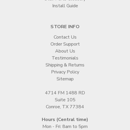
Install Guide
STORE INFO
Contact Us
Order Support
About Us
Testimonials
Shipping & Returns
Privacy Policy
Sitemap
4714 FM 1488 RD
Suite 105
Conroe, TX 77384
Hours (Central time)
Mon - Fri: 8am to 5pm