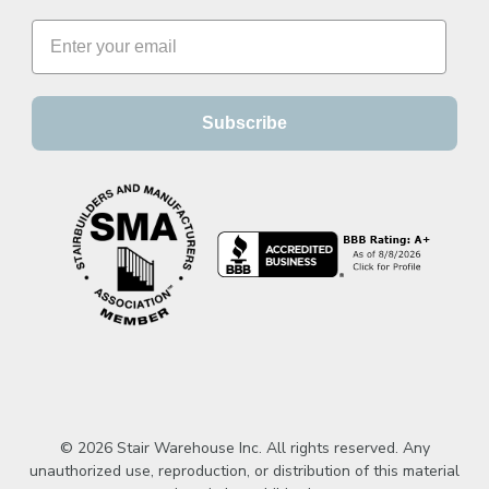
Subscribe
© 2026 Stair Warehouse Inc. All rights reserved. Any
unauthorized use, reproduction, or distribution of this material