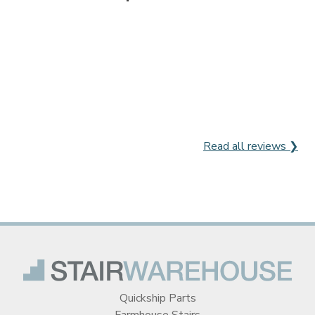
Read all reviews ❯
Quickship Parts
Farmhouse Stairs