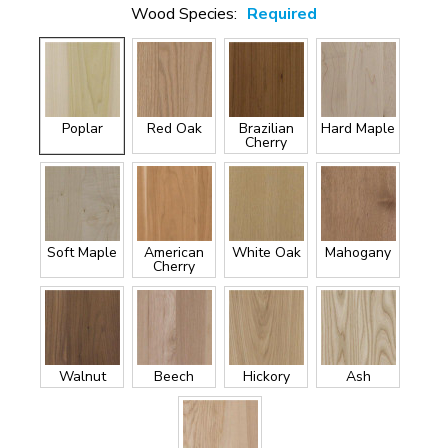
Wood Species:
Required
Poplar
Red Oak
Brazilian
Hard Maple
Cherry
Soft Maple
American
White Oak
Mahogany
Cherry
Walnut
Beech
Hickory
Ash