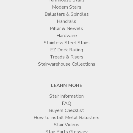
Modern Stairs
Balusters & Spindles
Handrails
Pillar & Newels
Hardware
Stainless Steel Stairs
EZ Deck Railing
Treads & Risers
Stairwarehouse Collections
LEARN MORE
Stair Information
FAQ
Buyers Checklist
How to install Metal Balusters
Stair Videos
Stair Parts Glossary