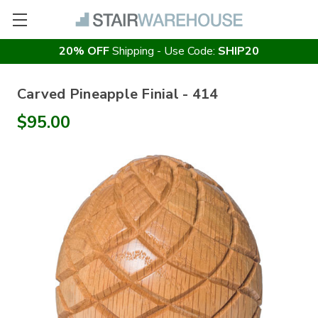
20% OFF
Shipping - Use Code:
SHIP20
Carved Pineapple Finial - 414
$95.00