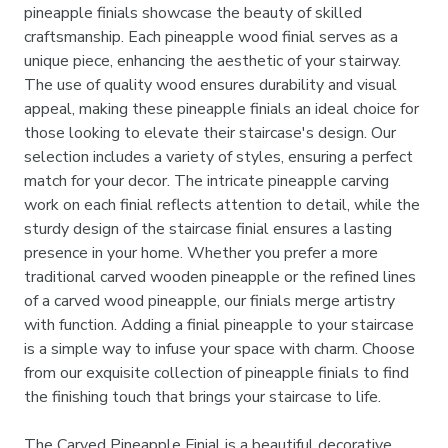
pineapple finials showcase the beauty of skilled
craftsmanship. Each pineapple wood finial serves as a
unique piece, enhancing the aesthetic of your stairway.
The use of quality wood ensures durability and visual
appeal, making these pineapple finials an ideal choice for
those looking to elevate their staircase's design. Our
selection includes a variety of styles, ensuring a perfect
match for your decor. The intricate pineapple carving
work on each finial reflects attention to detail, while the
sturdy design of the staircase finial ensures a lasting
presence in your home. Whether you prefer a more
traditional carved wooden pineapple or the refined lines
of a carved wood pineapple, our finials merge artistry
with function. Adding a finial pineapple to your staircase
is a simple way to infuse your space with charm. Choose
from our exquisite collection of pineapple finials to find
the finishing touch that brings your staircase to life.
The Carved Pineapple Finial is a beautiful decorative