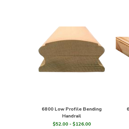
6800 Low Profile Bending
Handrail
$52.00 - $126.00