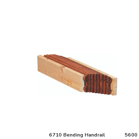
6710 Bending Handrail
5600 