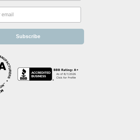
Subscribe