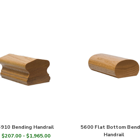
6910 Bending Handrail
5600 Flat Bottom Bend
Handrail
$207.00 - $1,965.00