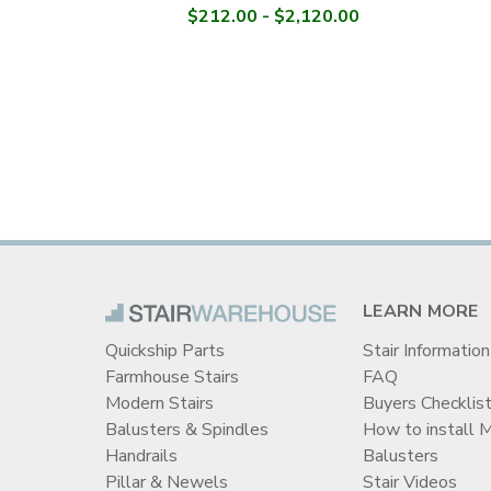
$212.00 - $2,120.00
LEARN MORE
Quickship Parts
Stair Information
Farmhouse Stairs
FAQ
Modern Stairs
Buyers Checklis
Balusters & Spindles
How to install 
Handrails
Balusters
Pillar & Newels
Stair Videos