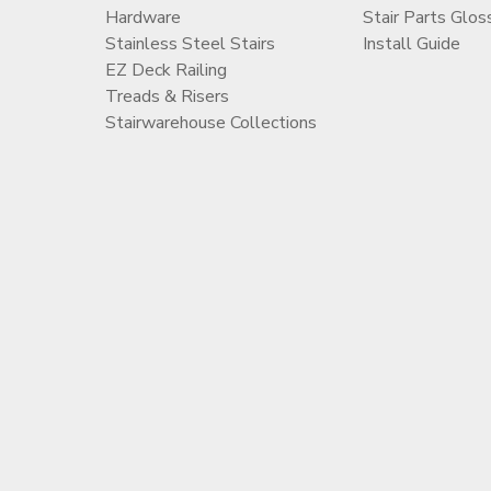
Hardware
Stair Parts Glos
Stainless Steel Stairs
Install Guide
EZ Deck Railing
Treads & Risers
Stairwarehouse Collections