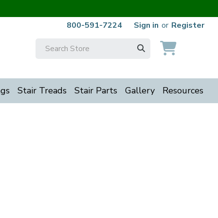
800-591-7224
Sign in
or
Register
Search
Keyword:
ngs
Stair Treads
Stair Parts
Gallery
Resources