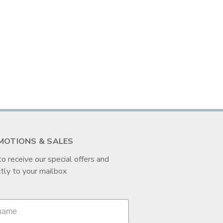
MOTIONS & SALES
to receive our special offers and
tly to your mailbox