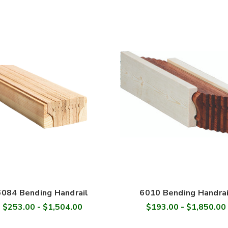
6084 Bending Handrail
6010 Bending Handrai
$253.00 - $1,504.00
$193.00 - $1,850.00