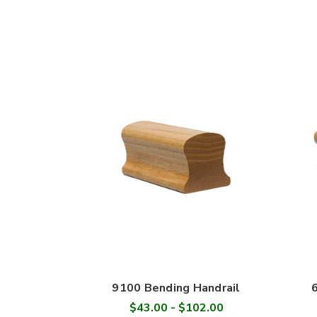
9100 Bending Handrail
$43.00 - $102.00