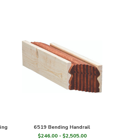
ing
6519 Bending Handrail
$246.00 - $2,505.00