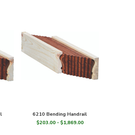
l
6210 Bending Handrail
$203.00 - $1,869.00