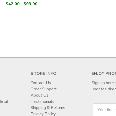
$42.00 - $93.00
STORE INFO
ENJOY PRO
Contact Us
Sign up here 
Order Support
updates direc
t
About Us
Metal
Testimonials
Shipping & Returns
Privacy Policy