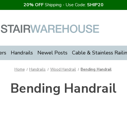
20% OFF
Shipping - Use Code:
SHIP20
ers
Handrails
Newel Posts
Cable & Stainless Raili
Home
Handrails
Wood Handrail
Bending Handrail
Bending Handrail