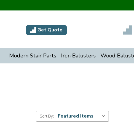
Get Quote
Modern Stair Parts
Iron Balusters
Wood Balust
Sort By: