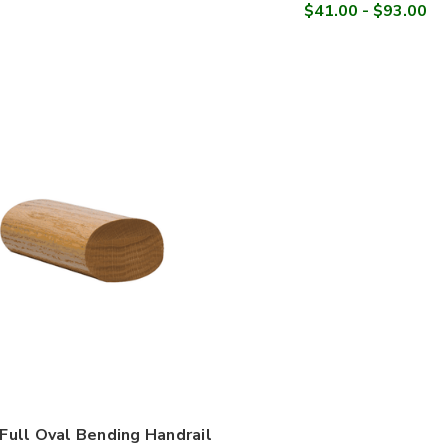

$41.00 - $93.00
Full Oval Bending Handrail