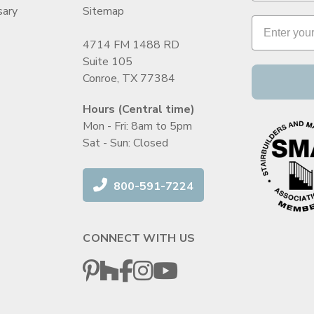
sary
Sitemap
4714 FM 1488 RD
Suite 105
Conroe, TX 77384
Hours (Central time)
Mon - Fri: 8am to 5pm
Sat - Sun: Closed
800-591-7224
CONNECT WITH US