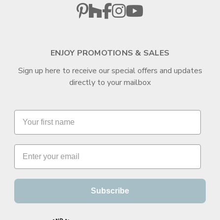
ENJOY PROMOTIONS & SALES
Sign up here to receive our special offers and updates
directly to your mailbox
Subscribe