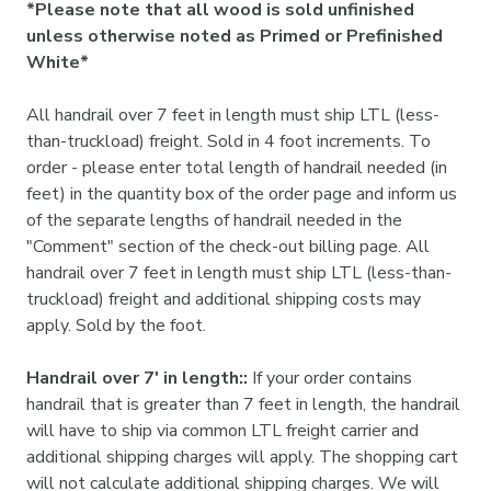
*Please note that all wood is sold unfinished
unless otherwise noted as Primed or Prefinished
White*
All handrail over 7 feet in length must ship LTL (less-
than-truckload) freight. Sold in 4 foot increments. To
order - please enter total length of handrail needed (in
feet) in the quantity box of the order page and inform us
of the separate lengths of handrail needed in the
"Comment" section of the check-out billing page. All
handrail over 7 feet in length must ship LTL (less-than-
truckload) freight and additional shipping costs may
apply. Sold by the foot.
Handrail over 7' in length::
If your order contains
handrail that is greater than 7 feet in length, the handrail
will have to ship via common LTL freight carrier and
additional shipping charges will apply. The shopping cart
will not calculate additional shipping charges. We will