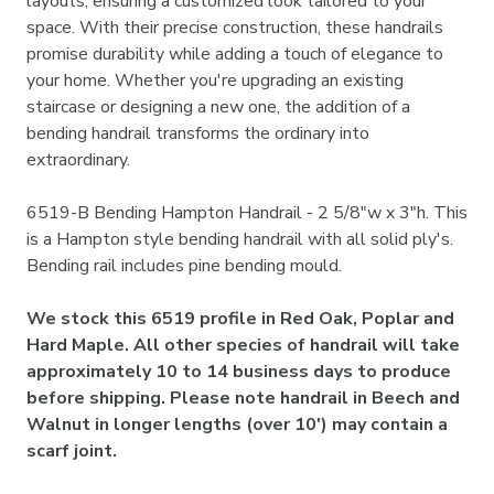
layouts, ensuring a customized look tailored to your
space. With their precise construction, these handrails
promise durability while adding a touch of elegance to
your home. Whether you're upgrading an existing
staircase or designing a new one, the addition of a
bending handrail transforms the ordinary into
extraordinary.
6519-B Bending Hampton Handrail - 2 5/8"w x 3"h. This
is a Hampton style bending handrail with all solid ply's.
Bending rail includes pine bending mould.
We stock this 6519 profile in Red Oak, Poplar and
Hard Maple. All other species of handrail will take
approximately 10 to 14 business days to produce
before shipping. Please note handrail in Beech and
Walnut in longer lengths (over 10') may contain a
scarf joint.