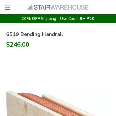
20% OFF
Shipping - Use Code:
SHIP20
6519 Bending Handrail
$246.00