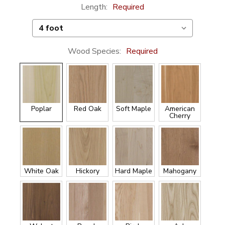
Length:
Required
Wood Species:
Required
Poplar
Red Oak
Soft Maple
American
Cherry
White Oak
Hickory
Hard Maple
Mahogany