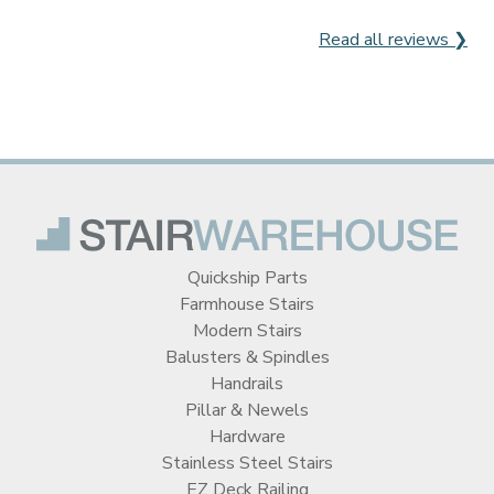
Read all reviews ❯
Quickship Parts
Farmhouse Stairs
Modern Stairs
Balusters & Spindles
Handrails
Pillar & Newels
Hardware
Stainless Steel Stairs
EZ Deck Railing