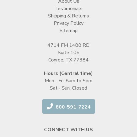
About Us
Testimonials
Shipping & Returns
Privacy Policy
Sitemap
4714 FM 1488 RD
Suite 105
Conroe, TX 77384
Hours (Central time)
Mon - Fri: 8am to 5pm
Sat - Sun: Closed
800-591-7224
CONNECT WITH US