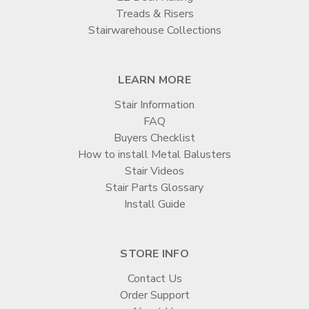
Treads & Risers
Stairwarehouse Collections
LEARN MORE
Stair Information
FAQ
Buyers Checklist
How to install Metal Balusters
Stair Videos
Stair Parts Glossary
Install Guide
STORE INFO
Contact Us
Order Support