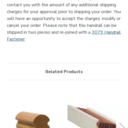

contact you with the amount of any additional shipping
charges for your approval prior to shipping your order. You
will have an opportunity to accept the charges, modify or
cancel your order. Please note that this handrail can be
shipped in two pieces and re-joined with a
3079 Handrail
Fastener
.
Related Products