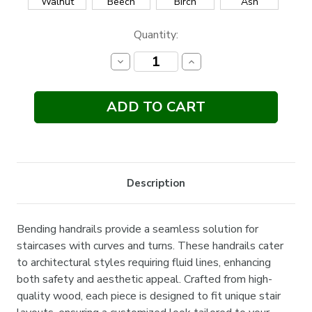
Walnut
Beech
Birch
Ash
Current
Quantity:
Stock:
Decrease
Increase
Quantity:
Quantity:
Description
Bending handrails provide a seamless solution for
staircases with curves and turns. These handrails cater
to architectural styles requiring fluid lines, enhancing
both safety and aesthetic appeal. Crafted from high-
quality wood, each piece is designed to fit unique stair