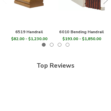
6519 Handrail
6010 Bending Handrail
$82.00 - $1,230.00
$193.00 - $1,850.00
Top Reviews