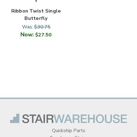
Ribbon Twist Single
Butterfly
Was:
$30.75
Now:
$27.50
Quickship Parts