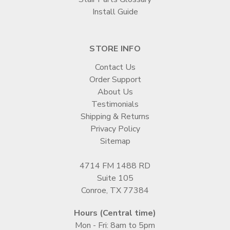
Install Guide
STORE INFO
Contact Us
Order Support
About Us
Testimonials
Shipping & Returns
Privacy Policy
Sitemap
4714 FM 1488 RD
Suite 105
Conroe, TX 77384
Hours (Central time)
Mon - Fri: 8am to 5pm