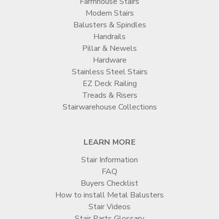

Farmhouse Stairs
Modern Stairs
Balusters & Spindles
Handrails
Pillar & Newels
Hardware
Stainless Steel Stairs
EZ Deck Railing
Treads & Risers
Stairwarehouse Collections
LEARN MORE
Stair Information
FAQ
Buyers Checklist
How to install Metal Balusters
Stair Videos
Stair Parts Glossary