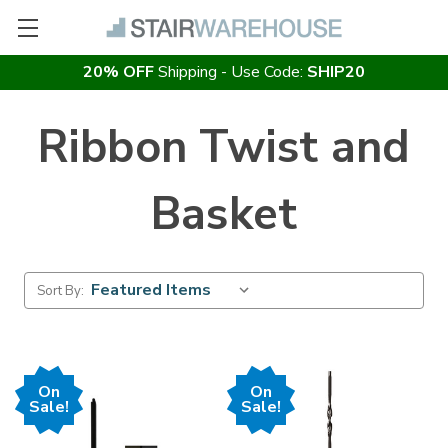
20% OFF
Shipping - Use Code:
SHIP20
Ribbon Twist and
Basket
Sort By:
On
On
Sale!
Sale!