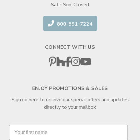
Sat - Sun: Closed
800-591-7224
CONNECT WITH US
ENJOY PROMOTIONS & SALES
Sign up here to receive our special offers and updates
directly to your mailbox