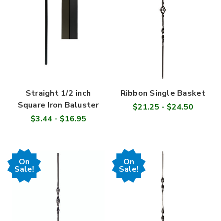
Straight 1/2 inch
Ribbon Single Basket
Square Iron Baluster
$21.25 - $24.50
$3.44 - $16.95
On
On
Sale!
Sale!