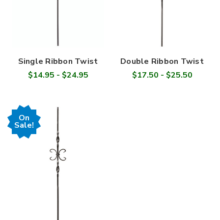
Single Ribbon Twist
Double Ribbon Twist
$14.95 - $24.95
$17.50 - $25.50
On
Sale!