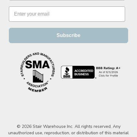
Subscribe
© 2026 Stair Warehouse Inc. All rights reserved. Any
unauthorized use, reproduction, or distribution of this material