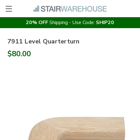
20% OFF
Shipping - Use Code:
SHIP20
7911 Level Quarterturn
$80.00