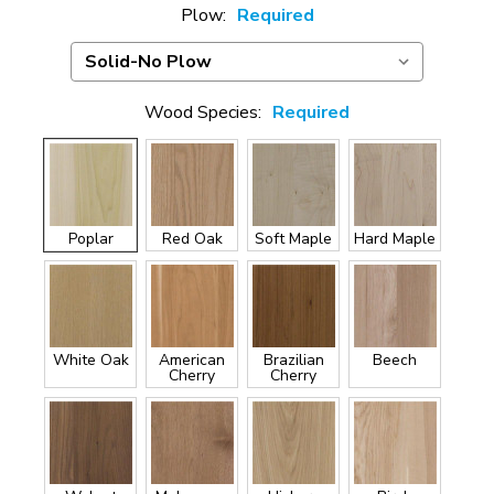
Plow:
Required
Wood Species:
Required
Poplar
Red Oak
Soft Maple
Hard Maple
White Oak
American
Brazilian
Beech
Cherry
Cherry