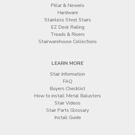
Pillar & Newels
Hardware
Stainless Steel Stairs
EZ Deck Railing
Treads & Risers
Stairwarehouse Collections
LEARN MORE
Stair Information
FAQ
Buyers Checklist
How to install Metal Balusters
Stair Videos
Stair Parts Glossary
Install Guide