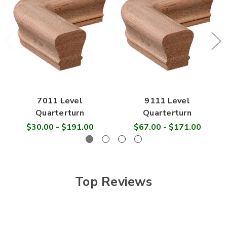

7011 Level
9111 Level
Quarterturn
Quarterturn
$30.00 - $191.00
$67.00 - $171.00
Top Reviews