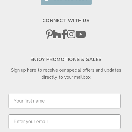
CONNECT WITH US
ENJOY PROMOTIONS & SALES
Sign up here to receive our special offers and updates
directly to your mailbox