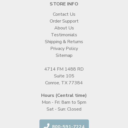
STORE INFO
Contact Us
Order Support
About Us
Testimonials
Shipping & Returns
Privacy Policy
Sitemap
4714 FM 1488 RD
Suite 105
Conroe, TX 77384
Hours (Central time)
Mon - Fri: 8am to 5pm
Sat - Sun: Closed
800-591-7224