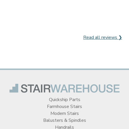
Read all reviews ❯
Quickship Parts
Farmhouse Stairs
Modern Stairs
Balusters & Spindles
Handrails