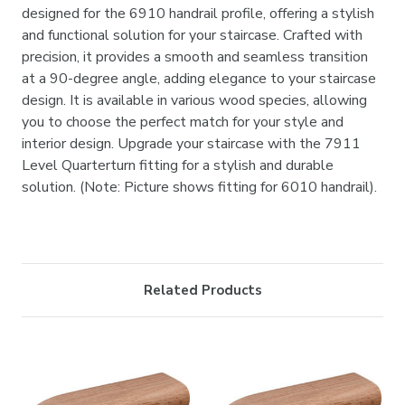
designed for the 6910 handrail profile, offering a stylish
and functional solution for your staircase. Crafted with
precision, it provides a smooth and seamless transition
at a 90-degree angle, adding elegance to your staircase
design. It is available in various wood species, allowing
you to choose the perfect match for your style and
interior design. Upgrade your staircase with the 7911
Level Quarterturn fitting for a stylish and durable
solution. (Note: Picture shows fitting for 6010 handrail).
Related Products