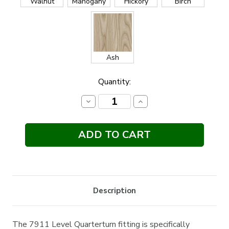
Walnut
Mahogany
Hickory
Birch
Ash
Current
Quantity:
Stock:
Decrease
Increase
Quantity:
Quantity:
Description
The 7911 Level Quarterturn fitting is specifically