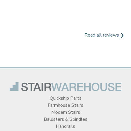
Read all reviews ❯
Quickship Parts
Farmhouse Stairs
Modern Stairs
Balusters & Spindles
Handrails