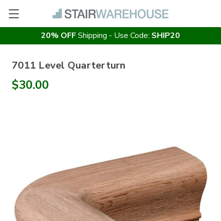
20% OFF
Shipping - Use Code:
SHIP20
7011 Level Quarterturn
$30.00