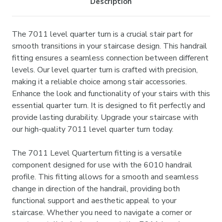
Description
The 7011 level quarter turn is a crucial stair part for
smooth transitions in your staircase design. This handrail
fitting ensures a seamless connection between different
levels. Our level quarter turn is crafted with precision,
making it a reliable choice among stair accessories.
Enhance the look and functionality of your stairs with this
essential quarter turn. It is designed to fit perfectly and
provide lasting durability. Upgrade your staircase with
our high-quality 7011 level quarter turn today.
The 7011 Level Quarterturn fitting is a versatile
component designed for use with the 6010 handrail
profile. This fitting allows for a smooth and seamless
change in direction of the handrail, providing both
functional support and aesthetic appeal to your
staircase. Whether you need to navigate a corner or