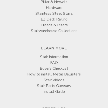
Pillar & Newels
Hardware
Stainless Steel Stairs
EZ Deck Railing
Treads & Risers
Stairwarehouse Collections
LEARN MORE
Stair Information
FAQ
Buyers Checklist
How to install Metal Balusters
Stair Videos
Stair Parts Glossary
Install Guide