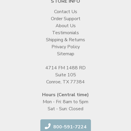
STORE INFO
Contact Us
Order Support
About Us
Testimonials
Shipping & Returns
Privacy Policy
Sitemap
4714 FM 1488 RD
Suite 105
Conroe, TX 77384
Hours (Central time)
Mon - Fri: 8am to 5pm
Sat - Sun: Closed
800-591-7224