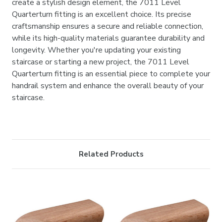

create a stylish design element, the 7011 Level
Quarterturn fitting is an excellent choice. Its precise
craftsmanship ensures a secure and reliable connection,
while its high-quality materials guarantee durability and
longevity. Whether you're updating your existing
staircase or starting a new project, the 7011 Level
Quarterturn fitting is an essential piece to complete your
handrail system and enhance the overall beauty of your
staircase.
Related Products