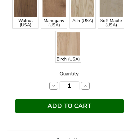
Walnut
Mahogany
Ash (USA)
Soft Maple
(USA)
(USA)
(USA)
Birch (USA)
Current
Quantity:
Stock:
Decrease
Increase
Quantity:
Quantity: