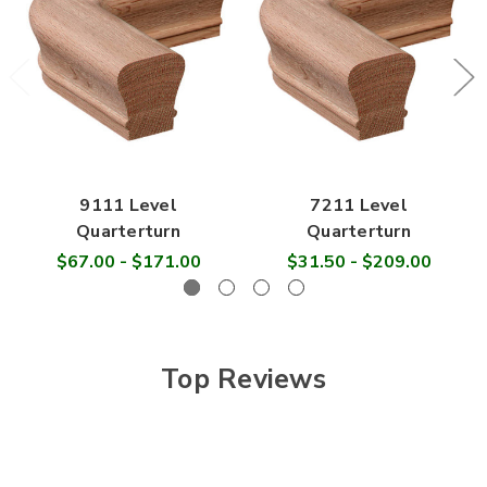
9111 Level
7211 Level
Quarterturn
Quarterturn
$67.00 - $171.00
$31.50 - $209.00
Top Reviews