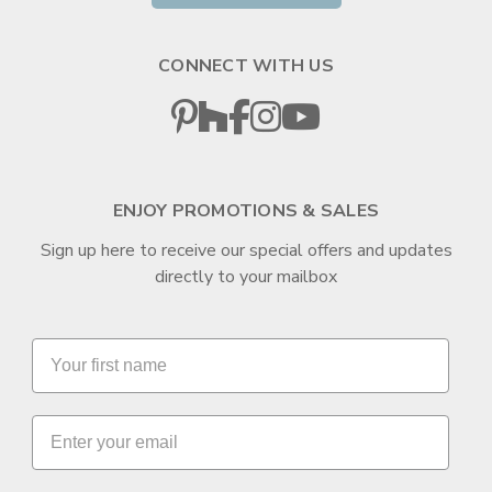
CONNECT WITH US
ENJOY PROMOTIONS & SALES
Sign up here to receive our special offers and updates
directly to your mailbox