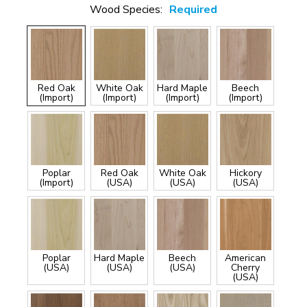
Wood Species:
Required
Red Oak
White Oak
Hard Maple
Beech
(Import)
(Import)
(Import)
(Import)
Poplar
Red Oak
White Oak
Hickory
(Import)
(USA)
(USA)
(USA)
Poplar
Hard Maple
Beech
American
(USA)
(USA)
(USA)
Cherry
(USA)