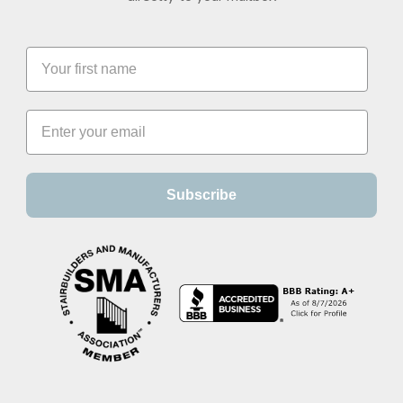
Subscribe