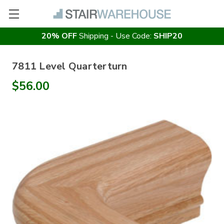
20% OFF
Shipping - Use Code:
SHIP20
7811 Level Quarterturn
$56.00