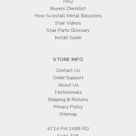
FAQ
Buyers Checklist
How to install Metal Balusters
Stair Videos
Stair Parts Glossary
Install Guide
STORE INFO
Contact Us
Order Support
About Us
Testimonials
Shipping & Returns
Privacy Policy
Sitemap
4714 FM 1488 RD
Suite 105