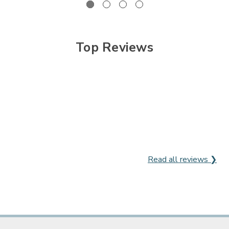
Top Reviews
Read all reviews ❯