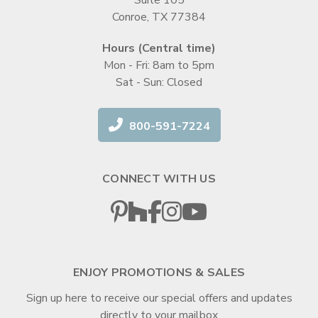
Conroe, TX 77384
Hours (Central time)
Mon - Fri: 8am to 5pm
Sat - Sun: Closed
800-591-7224
CONNECT WITH US
ENJOY PROMOTIONS & SALES
Sign up here to receive our special offers and updates
directly to your mailbox