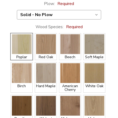
Plow:
Required
Wood Species:
Required
Poplar
Red Oak
Beech
Soft Maple
Birch
Hard Maple
American
White Oak
Cherry