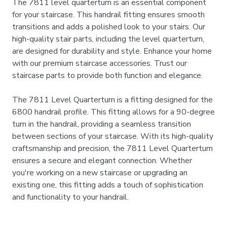
The 7811 level quarterturn is an essential component
for your staircase. This handrail fitting ensures smooth
transitions and adds a polished look to your stairs. Our
high-quality stair parts, including the level quarterturn,
are designed for durability and style. Enhance your home
with our premium staircase accessories. Trust our
staircase parts to provide both function and elegance.
The 7811 Level Quarterturn is a fitting designed for the
6800 handrail profile. This fitting allows for a 90-degree
turn in the handrail, providing a seamless transition
between sections of your staircase. With its high-quality
craftsmanship and precision, the 7811 Level Quarterturn
ensures a secure and elegant connection. Whether
you're working on a new staircase or upgrading an
existing one, this fitting adds a touch of sophistication
and functionality to your handrail.