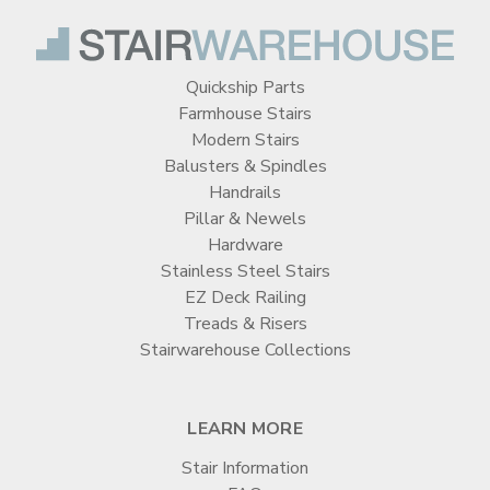
Quickship Parts
Farmhouse Stairs
Modern Stairs
Balusters & Spindles
Handrails
Pillar & Newels
Hardware
Stainless Steel Stairs
EZ Deck Railing
Treads & Risers
Stairwarehouse Collections
LEARN MORE
Stair Information