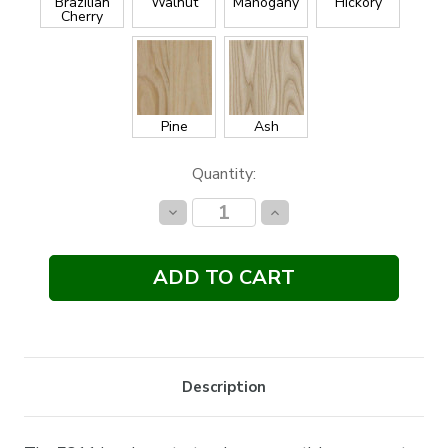
Brazilian
Walnut
Mahogany
Hickory
Cherry
Pine
Ash
Current
Quantity:
Stock:
Decrease
Increase
Quantity:
Quantity:
Description