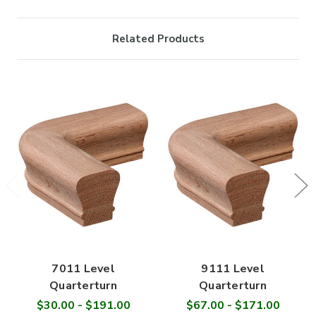

Related Products
7011 Level
9111 Level
Quarterturn
Quarterturn
$30.00 - $191.00
$67.00 - $171.00