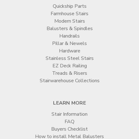
Quickship Parts
Farmhouse Stairs
Modern Stairs
Balusters & Spindles
Handrails
Pillar & Newels
Hardware
Stainless Steel Stairs
EZ Deck Railing
Treads & Risers
Stairwarehouse Collections
LEARN MORE
Stair Information
FAQ
Buyers Checklist
How to install Metal Balusters