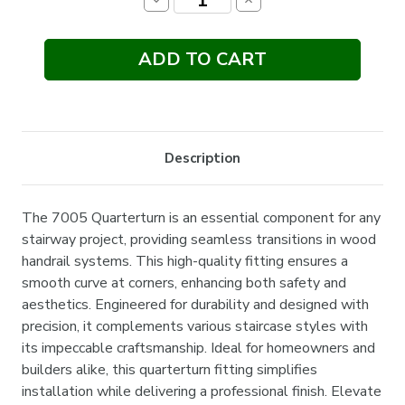
Decrease
Increase
Quantity:
Quantity:
Description
The 7005 Quarterturn is an essential component for any
stairway project, providing seamless transitions in wood
handrail systems. This high-quality fitting ensures a
smooth curve at corners, enhancing both safety and
aesthetics. Engineered for durability and designed with
precision, it complements various staircase styles with
its impeccable craftsmanship. Ideal for homeowners and
builders alike, this quarterturn fitting simplifies
installation while delivering a professional finish. Elevate