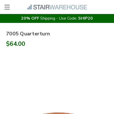
20% OFF
Shipping - Use Code:
SHIP20
7005 Quarterturn
$64.00