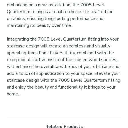
embarking on a new installation, the 7005 Level
Quarterturn fitting is a reliable choice. It is crafted for
durability, ensuring long-lasting performance and
maintaining its beauty over time.
Integrating the 7005 Level Quarterturn fitting into your
staircase design will create a seamless and visually
appealing transition. Its versatility, combined with the
exceptional craftsmanship of the chosen wood species,
will enhance the overall aesthetics of your staircase and
add a touch of sophistication to your space. Elevate your
staircase design with the 7005 Level Quarterturn fitting
and enjoy the beauty and functionality it brings to your
home.
Related Products