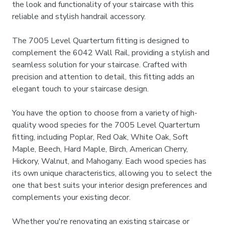
the look and functionality of your staircase with this
reliable and stylish handrail accessory.
The 7005 Level Quarterturn fitting is designed to
complement the 6042 Wall Rail, providing a stylish and
seamless solution for your staircase. Crafted with
precision and attention to detail, this fitting adds an
elegant touch to your staircase design.
You have the option to choose from a variety of high-
quality wood species for the 7005 Level Quarterturn
fitting, including Poplar, Red Oak, White Oak, Soft
Maple, Beech, Hard Maple, Birch, American Cherry,
Hickory, Walnut, and Mahogany. Each wood species has
its own unique characteristics, allowing you to select the
one that best suits your interior design preferences and
complements your existing decor.
Whether you're renovating an existing staircase or