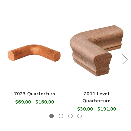

7023 Quarterturn
7011 Level
Quarterturn
$69.00 - $160.00
$30.00 - $191.00