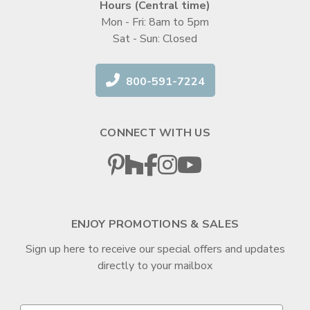
Hours (Central time)
Mon - Fri: 8am to 5pm
Sat - Sun: Closed
800-591-7224
CONNECT WITH US
ENJOY PROMOTIONS & SALES
Sign up here to receive our special offers and updates
directly to your mailbox