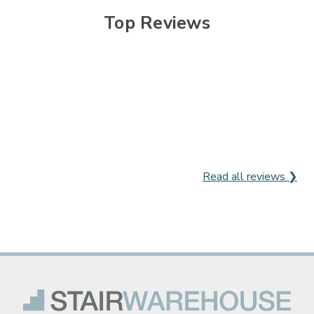
Top Reviews
Read all reviews ❯