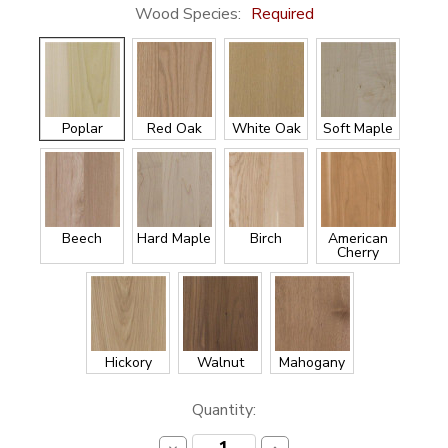
Wood Species:
Required
Poplar
Red Oak
White Oak
Soft Maple
Beech
Hard Maple
Birch
American
Cherry
Hickory
Walnut
Mahogany
Current
Quantity:
Stock: