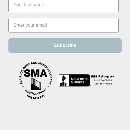
Subscribe