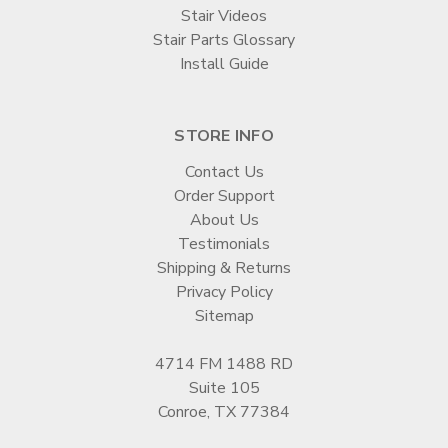
Stair Videos
Stair Parts Glossary
Install Guide
STORE INFO
Contact Us
Order Support
About Us
Testimonials
Shipping & Returns
Privacy Policy
Sitemap
4714 FM 1488 RD
Suite 105
Conroe, TX 77384