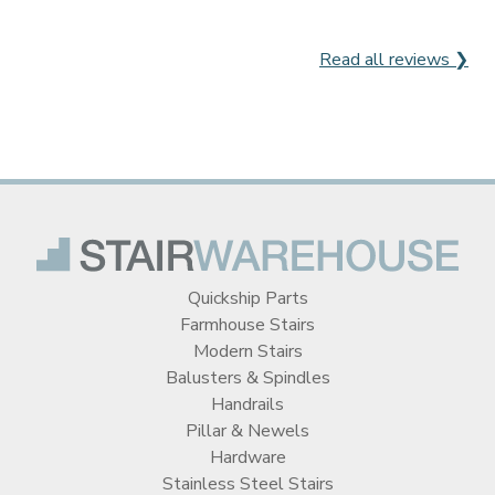
Read all reviews ❯
Quickship Parts
Farmhouse Stairs
Modern Stairs
Balusters & Spindles
Handrails
Pillar & Newels
Hardware
Stainless Steel Stairs