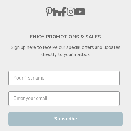
ENJOY PROMOTIONS & SALES
Sign up here to receive our special offers and updates
directly to your mailbox
Subscribe