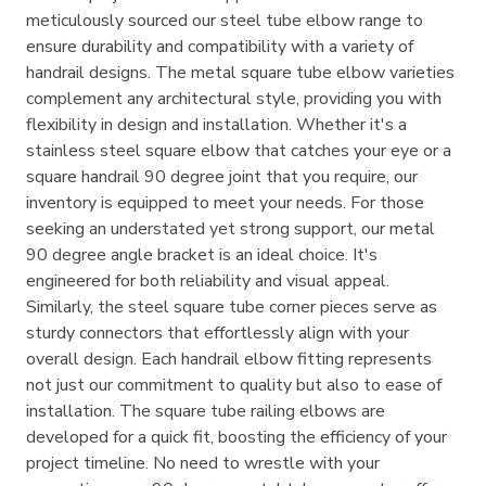
meticulously sourced our steel tube elbow range to
ensure durability and compatibility with a variety of
handrail designs. The metal square tube elbow varieties
complement any architectural style, providing you with
flexibility in design and installation. Whether it's a
stainless steel square elbow that catches your eye or a
square handrail 90 degree joint that you require, our
inventory is equipped to meet your needs. For those
seeking an understated yet strong support, our metal
90 degree angle bracket is an ideal choice. It's
engineered for both reliability and visual appeal.
Similarly, the steel square tube corner pieces serve as
sturdy connectors that effortlessly align with your
overall design. Each handrail elbow fitting represents
not just our commitment to quality but also to ease of
installation. The square tube railing elbows are
developed for a quick fit, boosting the efficiency of your
project timeline. No need to wrestle with your