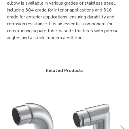

elbow is available in various grades of stainless steel,
including 304 grade for interior applications and 316
grade for exterior applications, ensuring durability and
corrosion resistance. It is an essential component for
constructing square tube-based structures with precise
angles and a sleek, modern aesthetic.
Related Products