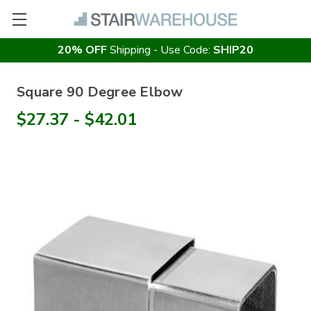
20% OFF
Shipping - Use Code:
SHIP20
Square 90 Degree Elbow
$27.37 - $42.01