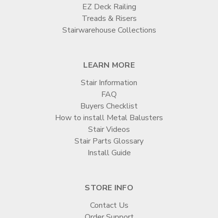
EZ Deck Railing
Treads & Risers
Stairwarehouse Collections
LEARN MORE
Stair Information
FAQ
Buyers Checklist
How to install Metal Balusters
Stair Videos
Stair Parts Glossary
Install Guide
STORE INFO
Contact Us
Order Support