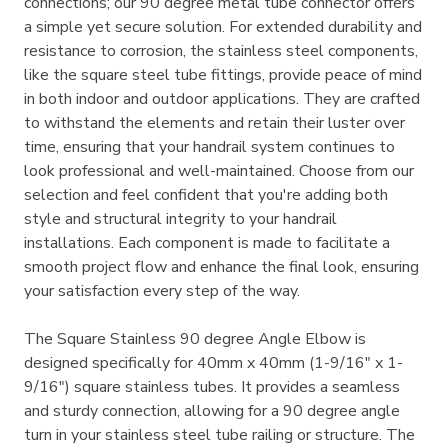
connections; our 90 degree metal tube connector offers
a simple yet secure solution. For extended durability and
resistance to corrosion, the stainless steel components,
like the square steel tube fittings, provide peace of mind
in both indoor and outdoor applications. They are crafted
to withstand the elements and retain their luster over
time, ensuring that your handrail system continues to
look professional and well-maintained. Choose from our
selection and feel confident that you're adding both
style and structural integrity to your handrail
installations. Each component is made to facilitate a
smooth project flow and enhance the final look, ensuring
your satisfaction every step of the way.
The Square Stainless 90 degree Angle Elbow is
designed specifically for 40mm x 40mm (1-9/16" x 1-
9/16") square stainless tubes. It provides a seamless
and sturdy connection, allowing for a 90 degree angle
turn in your stainless steel tube railing or structure. The