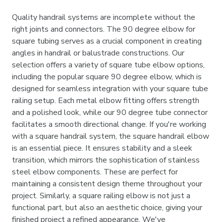
Quality handrail systems are incomplete without the
right joints and connectors. The 90 degree elbow for
square tubing serves as a crucial component in creating
angles in handrail or balustrade constructions. Our
selection offers a variety of square tube elbow options,
including the popular square 90 degree elbow, which is
designed for seamless integration with your square tube
railing setup. Each metal elbow fitting offers strength
and a polished look, while our 90 degree tube connector
facilitates a smooth directional change. If you're working
with a square handrail system, the square handrail elbow
is an essential piece. It ensures stability and a sleek
transition, which mirrors the sophistication of stainless
steel elbow components. These are perfect for
maintaining a consistent design theme throughout your
project. Similarly, a square railing elbow is not just a
functional part, but also an aesthetic choice, giving your
finished project a refined appearance. We've