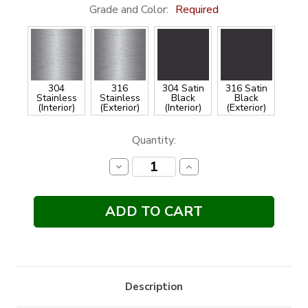
Grade and Color:
Required
304
316
304 Satin
316 Satin
Stainless
Stainless
Black
Black
(Interior)
(Exterior)
(Interior)
(Exterior)
Current
Quantity:
Stock:
Decrease
Increase
Quantity:
Quantity:
Description