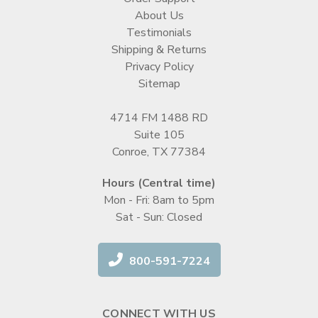
About Us
Testimonials
Shipping & Returns
Privacy Policy
Sitemap
4714 FM 1488 RD
Suite 105
Conroe, TX 77384
Hours (Central time)
Mon - Fri: 8am to 5pm
Sat - Sun: Closed
800-591-7224
CONNECT WITH US