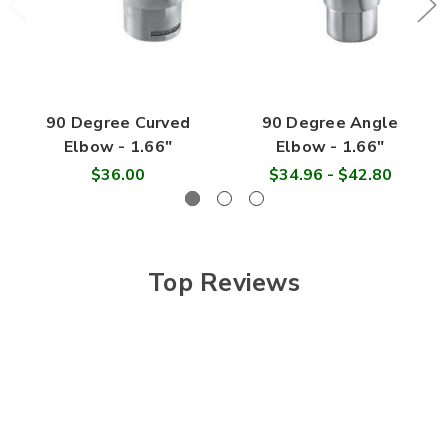
90 Degree Curved
90 Degree Angle
Elbow - 1.66"
Elbow - 1.66"
$36.00
$34.96 - $42.80
Top Reviews