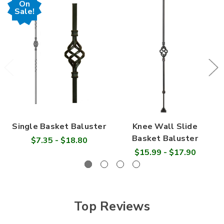

On
Sale!
Single Basket Baluster
Knee Wall Slide
Basket Baluster
$7.35 - $18.80
$15.99 - $17.90
Top Reviews