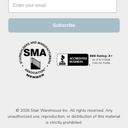
Subscribe
© 2026 Stair Warehouse Inc. All rights reserved. Any
unauthorized use, reproduction, or distribution of this material
is strictly prohibited.