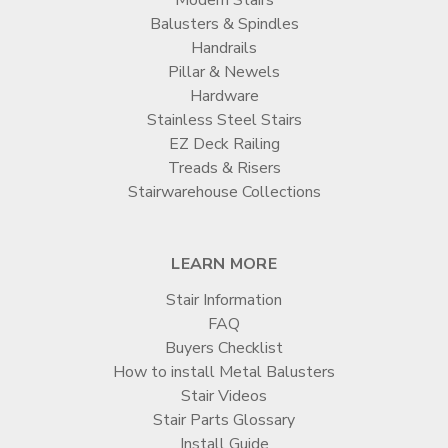
Balusters & Spindles
Handrails
Pillar & Newels
Hardware
Stainless Steel Stairs
EZ Deck Railing
Treads & Risers
Stairwarehouse Collections
LEARN MORE
Stair Information
FAQ
Buyers Checklist
How to install Metal Balusters
Stair Videos
Stair Parts Glossary
Install Guide