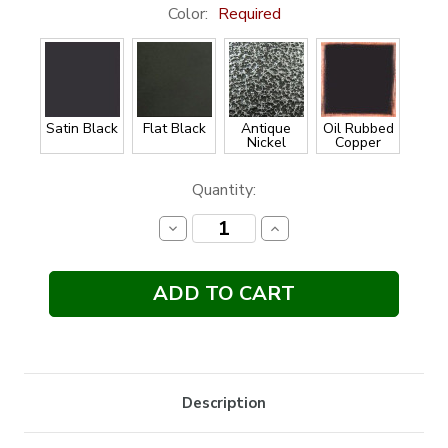
Color:
Required
Satin Black
Flat Black
Antique
Oil Rubbed
Nickel
Copper
Current
Quantity:
Stock:
Decrease
Increase
Quantity:
Quantity:
Description