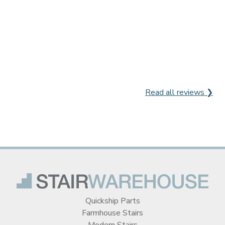
Read all reviews ❯
Quickship Parts
Farmhouse Stairs
Modern Stairs