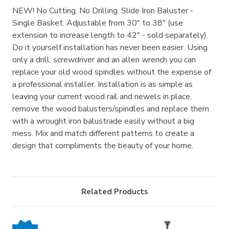
NEW! No Cutting, No Drilling. Slide Iron Baluster -
Single Basket. Adjustable from 30" to 38" (use
extension to increase length to 42" - sold separately).
Do it yourself installation has never been easier. Using
only a drill, screwdriver and an allen wrench you can
replace your old wood spindles without the expense of
a professional installer. Installation is as simple as
leaving your current wood rail and newels in place,
remove the wood balusters/spindles and replace them
with a wrought iron balustrade easily without a big
mess. Mix and match different patterns to create a
design that compliments the beauty of your home.
Related Products