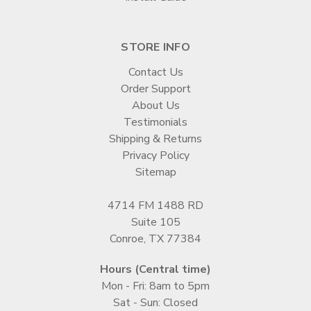
STORE INFO
Contact Us
Order Support
About Us
Testimonials
Shipping & Returns
Privacy Policy
Sitemap
4714 FM 1488 RD
Suite 105
Conroe, TX 77384
Hours (Central time)
Mon - Fri: 8am to 5pm
Sat - Sun: Closed