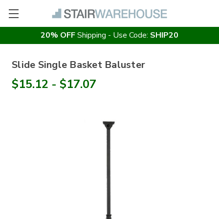
20% OFF
Shipping - Use Code:
SHIP20
Slide Single Basket Baluster
$15.12 - $17.07