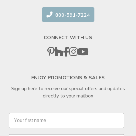
800-591-7224
CONNECT WITH US
ENJOY PROMOTIONS & SALES
Sign up here to receive our special offers and updates
directly to your mailbox