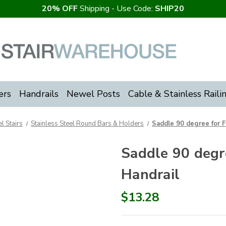
20% OFF
Shipping - Use Code:
SHIP20
ers
Handrails
Newel Posts
Cable & Stainless Raili
l Stairs
Stainless Steel Round Bars & Holders
Saddle 90 degree for 
Saddle 90 degr
Handrail
$13.28