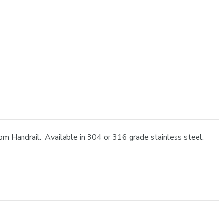
om Handrail. Available in 304 or 316 grade stainless steel.