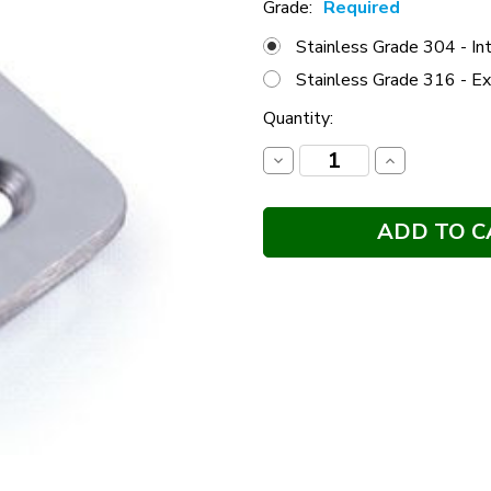
Grade:
Required
Stainless Grade 304 - Int
Stainless Grade 316 - Ex
Current
Quantity:
Stock:
Decrease
Increase
Quantity:
Quantity: