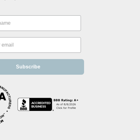
Subscribe