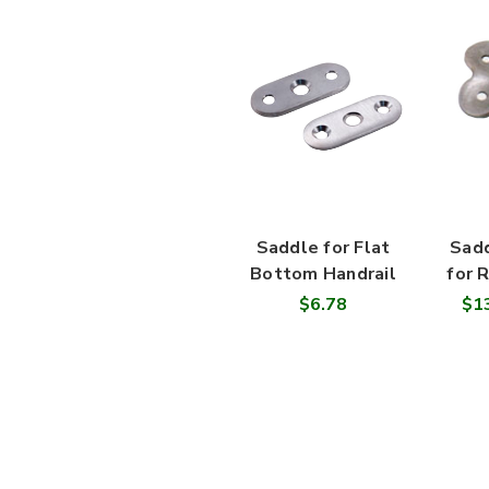
Saddle for Flat
Sadd
Bottom Handrail
for 
$6.78
$13