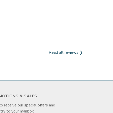
Read all reviews ❯
MOTIONS & SALES
to receive our special offers and
tly to your mailbox