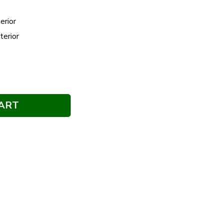
erior
terior