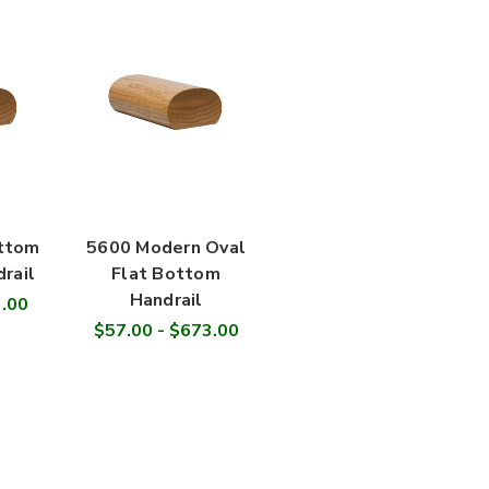
ottom
5600 Modern Oval
rail
Flat Bottom
Handrail
3.00
$57.00 - $673.00