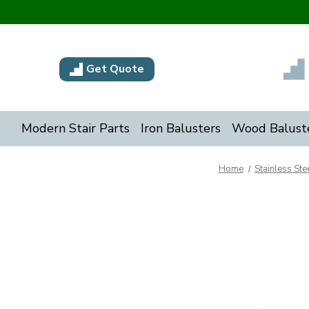
Get Quote
Modern Stair Parts
Iron Balusters
Wood Balust
Home
Stainless Stee