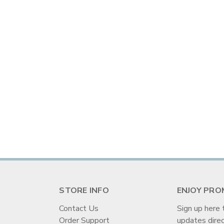
STORE INFO
ENJOY PRO
Contact Us
Sign up here 
Order Support
updates direc