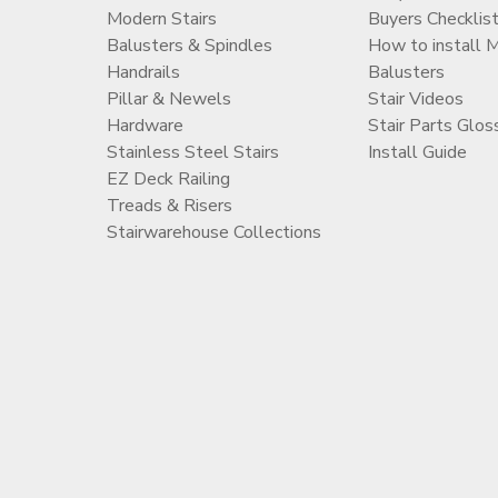
Modern Stairs
Buyers Checklis
Balusters & Spindles
How to install 
Handrails
Balusters
Pillar & Newels
Stair Videos
Hardware
Stair Parts Glos
Stainless Steel Stairs
Install Guide
EZ Deck Railing
Treads & Risers
Stairwarehouse Collections