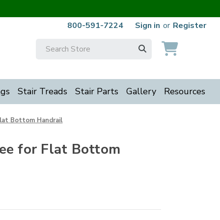
800-591-7224
Sign in
or
Register
Search
Keyword:
ngs
Stair Treads
Stair Parts
Gallery
Resources
Flat Bottom Handrail
ee for Flat Bottom