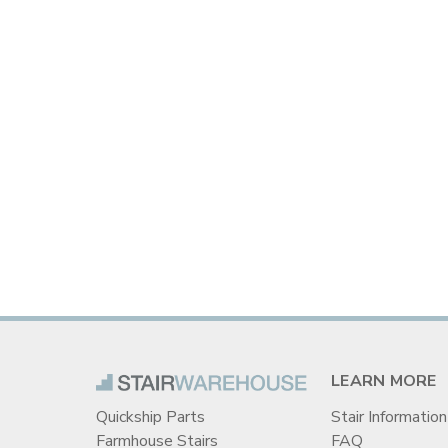
LEARN MORE
Quickship Parts
Stair Information
Farmhouse Stairs
FAQ