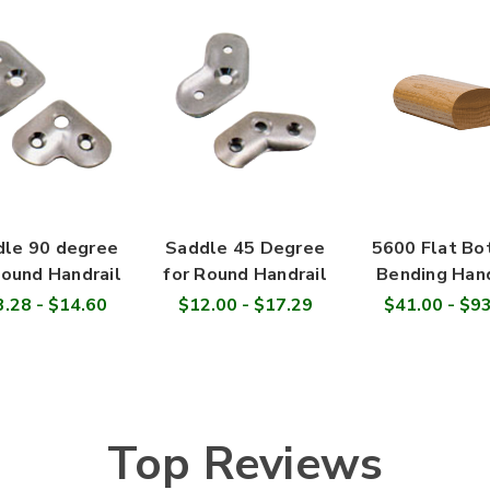

le 90 degree
Saddle 45 Degree
5600 Flat B
Round Handrail
for Round Handrail
Bending Hand
.28 - $14.60
$12.00 - $17.29
$41.00 - $9
Top Reviews