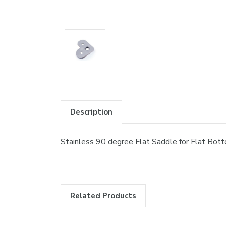
Description
Stainless 90 degree Flat Saddle for Flat Bott
Related Products