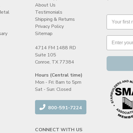
t
About Us
Metal
Testimonials
Shipping & Returns
Privacy Policy
sary
Sitemap
4714 FM 1488 RD
Suite 105
Conroe, TX 77384
Hours (Central time)
Mon - Fri: 8am to 5pm
Sat - Sun: Closed
800-591-7224
CONNECT WITH US