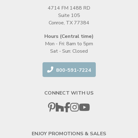
4714 FM 1488 RD
Suite 105
Conroe, TX 77384
Hours (Central time)
Mon - Fri: 8am to 5pm
Sat - Sun: Closed
800-591-7224
CONNECT WITH US
ENJOY PROMOTIONS & SALES