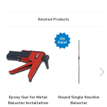
Related Products
On
Sale!
Epoxy Gun for Metal
Round Single Knuckle
Baluster Installation
Baluster