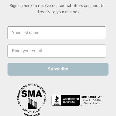
Sign up here to receive our special offers and updates
directly to your mailbox
Subscribe