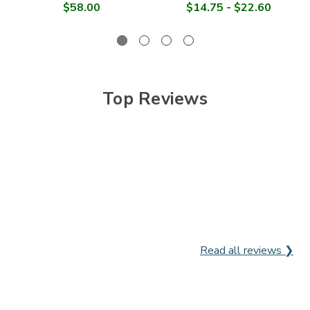

$58.00
$14.75 - $22.60
Top Reviews
Read all reviews ❯