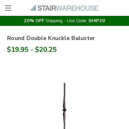
20% OFF
Shipping - Use Code:
SHIP20
Round Double Knuckle Baluster
$19.95 - $20.25