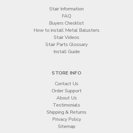
Stair Information
FAQ
Buyers Checklist
How to install Metal Balusters
Stair Videos
Stair Parts Glossary
Install Guide
STORE INFO
Contact Us
Order Support
About Us
Testimonials
Shipping & Returns
Privacy Policy
Sitemap