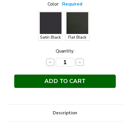
Color:
Required
Satin Black
Flat Black
Current
Quantity:
Stock:
Decrease
Increase
Quantity:
Quantity:
Description