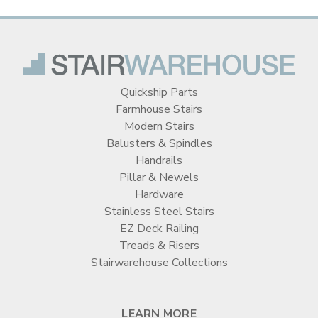
Quickship Parts
Farmhouse Stairs
Modern Stairs
Balusters & Spindles
Handrails
Pillar & Newels
Hardware
Stainless Steel Stairs
EZ Deck Railing
Treads & Risers
Stairwarehouse Collections
LEARN MORE