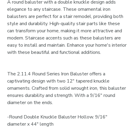
A round baluster with a double knuckle design adds
elegance to any staircase. These ornamental iron
balusters are perfect for a stair remodel, providing both
style and durability. High-quality stair parts like these
can transform your home, making it more attractive and
modern. Staircase accents such as these balusters are
easy to install and maintain. Enhance your home's interior
with these beautiful and functional additions.
The 2.11.4 Round Series Iron Baluster offers a
captivating design with two 12" tapered knuckle
ornaments. Crafted from solid wrought iron, this baluster
ensures durability and strength. With a 9/16" round
diameter on the ends.
-
Round Double Knuckle Baluster Hollow. 9/16"
diameter x 44" length