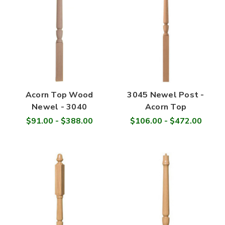
Acorn Top Wood
3045 Newel Post -
Newel - 3040
Acorn Top
$91.00 - $388.00
$106.00 - $472.00