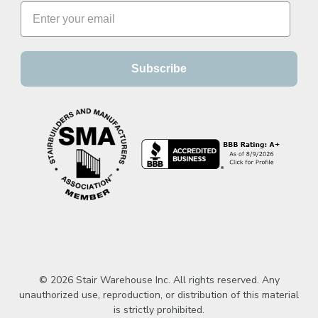
Subscribe
© 2026 Stair Warehouse Inc. All rights reserved. Any
unauthorized use, reproduction, or distribution of this material
is strictly prohibited.