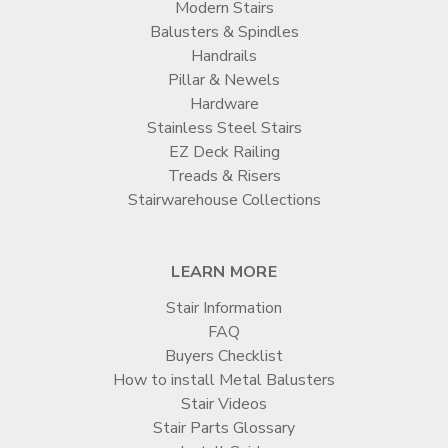
Modern Stairs
Balusters & Spindles
Handrails
Pillar & Newels
Hardware
Stainless Steel Stairs
EZ Deck Railing
Treads & Risers
Stairwarehouse Collections
LEARN MORE
Stair Information
FAQ
Buyers Checklist
How to install Metal Balusters
Stair Videos
Stair Parts Glossary