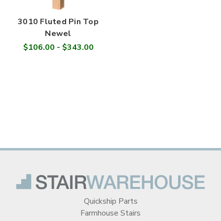

3010 Fluted Pin Top
Newel
$106.00 - $343.00
Quickship Parts
Farmhouse Stairs