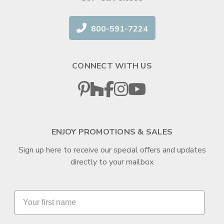
800-591-7224
CONNECT WITH US
ENJOY PROMOTIONS & SALES
Sign up here to receive our special offers and updates
directly to your mailbox