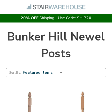
20% OFF
Shipping - Use Code:
SHIP20
Bunker Hill Newel
Posts
Sort By: