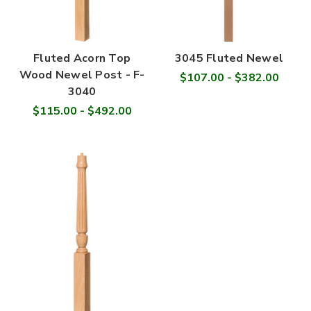
Fluted Acorn Top
3045 Fluted Newel
Wood Newel Post - F-
$107.00 - $382.00
3040
$115.00 - $492.00