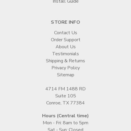
Install Guide
STORE INFO
Contact Us
Order Support
About Us
Testimonials
Shipping & Returns
Privacy Policy
Sitemap
4714 FM 1488 RD
Suite 105
Conroe, TX 77384
Hours (Central time)
Mon - Fri: 8am to 5pm
Sat - Sun: Closed