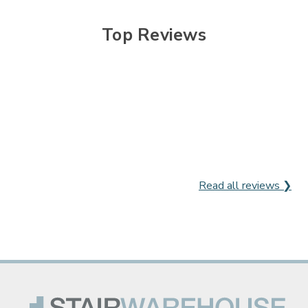

Top Reviews
Read all reviews ❯