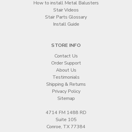
How to install Metal Balusters
Stair Videos
Stair Parts Glossary
Install Guide
STORE INFO
Contact Us
Order Support
About Us
Testimonials
Shipping & Returns
Privacy Policy
Sitemap
4714 FM 1488 RD
Suite 105
Conroe, TX 77384