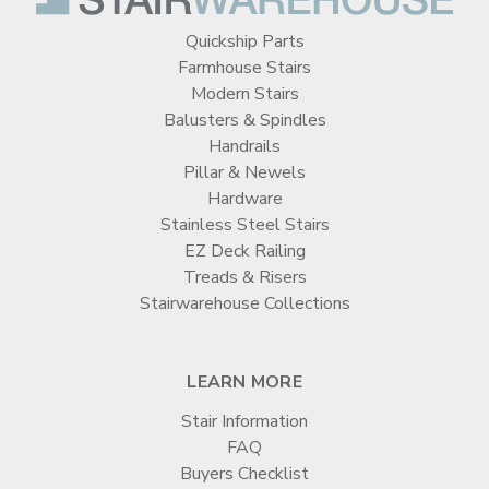
Quickship Parts
Farmhouse Stairs
Modern Stairs
Balusters & Spindles
Handrails
Pillar & Newels
Hardware
Stainless Steel Stairs
EZ Deck Railing
Treads & Risers
Stairwarehouse Collections
LEARN MORE
Stair Information
FAQ
Buyers Checklist