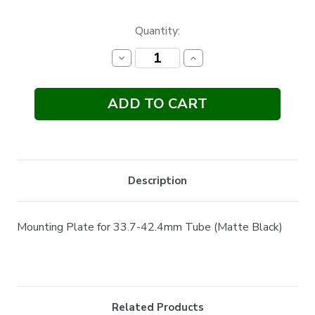
Current
Quantity:
Stock:
Decrease
Increase
Quantity:
Quantity:
Description
Mounting Plate for 33.7-42.4mm Tube (Matte Black)
Related Products