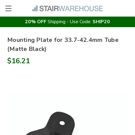
20% OFF
Shipping - Use Code:
SHIP20
Mounting Plate for 33.7-42.4mm Tube
(Matte Black)
$16.21