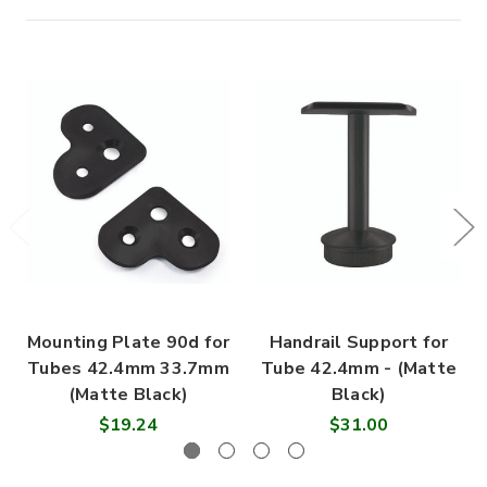
Mounting Plate 90d for
Handrail Support for
Tubes 42.4mm 33.7mm
Tube 42.4mm - (Matte
(Matte Black)
Black)
$19.24
$31.00