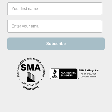
Subscribe