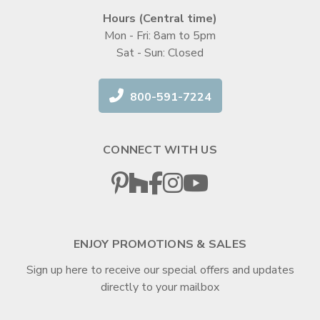
Hours (Central time)
Mon - Fri: 8am to 5pm
Sat - Sun: Closed
800-591-7224
CONNECT WITH US
ENJOY PROMOTIONS & SALES
Sign up here to receive our special offers and updates
directly to your mailbox