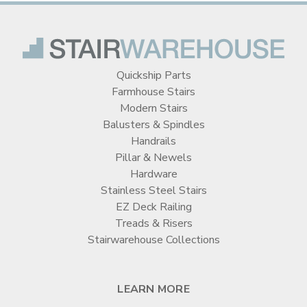
Quickship Parts
Farmhouse Stairs
Modern Stairs
Balusters & Spindles
Handrails
Pillar & Newels
Hardware
Stainless Steel Stairs
EZ Deck Railing
Treads & Risers
Stairwarehouse Collections
LEARN MORE