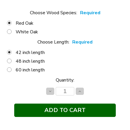
Choose Wood Species:
Required
Red Oak
White Oak
Choose Length:
Required
42 inch length
48 inch length
60 inch length
Current
Quantity:
Stock:
Decrease
Increase
Quantity:
Quantity: