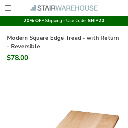
20% OFF
Shipping - Use Code:
SHIP20
Modern Square Edge Tread - with Return
- Reversible
$78.00