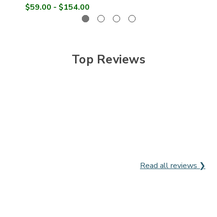

$59.00 - $154.00
Top Reviews
Read all reviews ❯