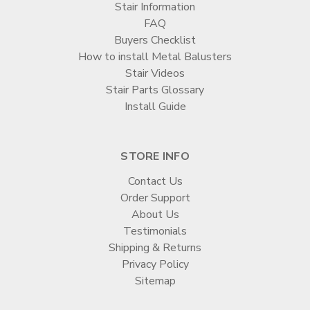
Stair Information
FAQ
Buyers Checklist
How to install Metal Balusters
Stair Videos
Stair Parts Glossary
Install Guide
STORE INFO
Contact Us
Order Support
About Us
Testimonials
Shipping & Returns
Privacy Policy
Sitemap