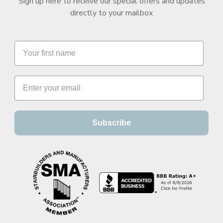
Sign up here to receive our special offers and updates
directly to your mailbox
Subscribe