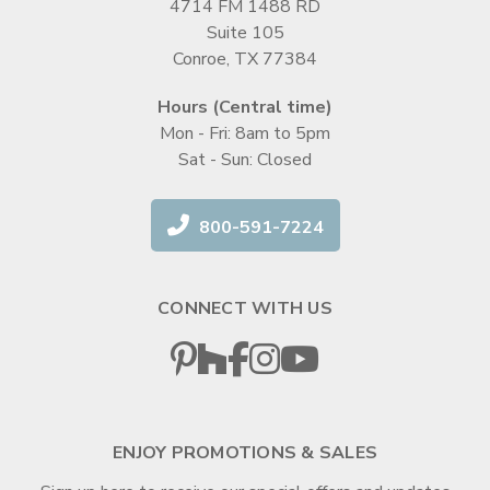
4714 FM 1488 RD
Suite 105
Conroe, TX 77384
Hours (Central time)
Mon - Fri: 8am to 5pm
Sat - Sun: Closed
800-591-7224
CONNECT WITH US
ENJOY PROMOTIONS & SALES