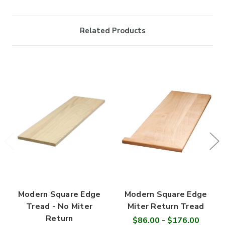
Related Products
Modern Square Edge
Modern Square Edge
Tread - No Miter
Miter Return Tread
Return
$86.00 - $176.00