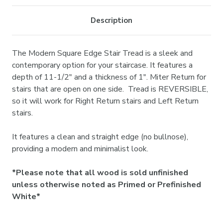
Description
The Modern Square Edge Stair Tread is a sleek and
contemporary option for your staircase. It features a
depth of 11-1/2" and a thickness of 1". Miter Return for
stairs that are open on one side. Tread is REVERSIBLE,
so it will work for Right Return stairs and Left Return
stairs.
It features a clean and straight edge (no bullnose),
providing a modern and minimalist look.
*Please note that all wood is sold unfinished
unless otherwise noted as Primed or Prefinished
White*