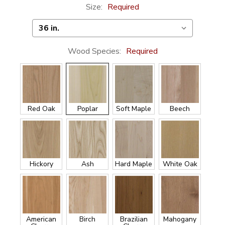
Size:
Required
Wood Species:
Required
Red Oak
Poplar
Soft Maple
Beech
Hickory
Ash
Hard Maple
White Oak
American
Birch
Brazilian
Mahogany