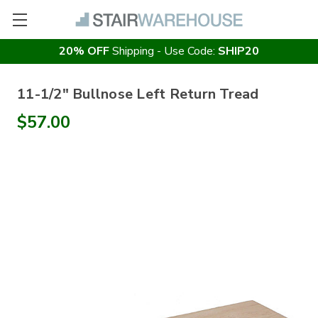
20% OFF
Shipping - Use Code:
SHIP20
11-1/2" Bullnose Left Return Tread
$57.00