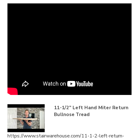
11-1/2" Left Hand Miter Return
Bullnose Tread
https://www.stairwarehouse.com/11-1-2-left-return-