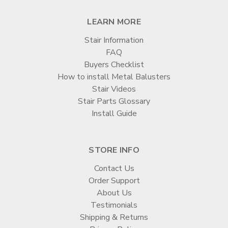
LEARN MORE
Stair Information
FAQ
Buyers Checklist
How to install Metal Balusters
Stair Videos
Stair Parts Glossary
Install Guide
STORE INFO
Contact Us
Order Support
About Us
Testimonials
Shipping & Returns