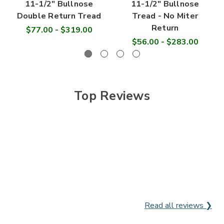
11-1/2" Bullnose
11-1/2" Bullnose
Double Return Tread
Tread - No Miter
Return
$77.00 - $319.00
$56.00 - $283.00
Top Reviews
Read all reviews ❯