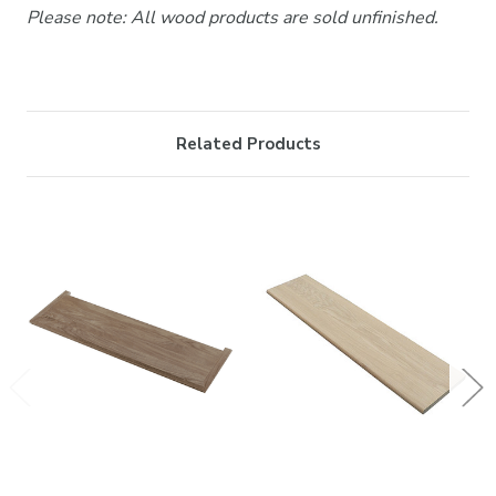
Please note: All wood products are sold unfinished.
Related Products