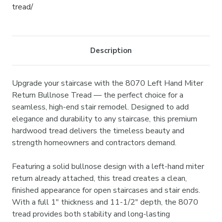
tread/
Description
Upgrade your staircase with the 8070 Left Hand Miter
Return Bullnose Tread — the perfect choice for a
seamless, high-end stair remodel. Designed to add
elegance and durability to any staircase, this premium
hardwood tread delivers the timeless beauty and
strength homeowners and contractors demand.
Featuring a solid bullnose design with a left-hand miter
return already attached, this tread creates a clean,
finished appearance for open staircases and stair ends.
With a full 1" thickness and 11-1/2" depth, the 8070
tread provides both stability and long-lasting