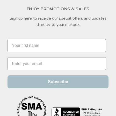
ENJOY PROMOTIONS & SALES
Sign up here to receive our special offers and updates
directly to your mailbox
Subscribe