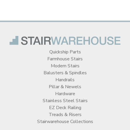
Quickship Parts
Farmhouse Stairs
Modern Stairs
Balusters & Spindles
Handrails
Pillar & Newels
Hardware
Stainless Steel Stairs
EZ Deck Railing
Treads & Risers
Stairwarehouse Collections