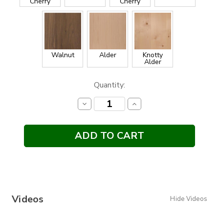
Cherry
Cherry
Walnut
Alder
Knotty
Alder
Current
Quantity:
Stock:
Decrease
Increase
Quantity:
Quantity:
Videos
Hide Videos