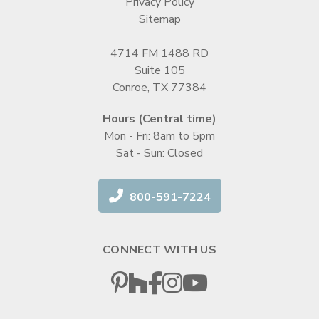
Privacy Policy
Sitemap
4714 FM 1488 RD
Suite 105
Conroe, TX 77384
Hours (Central time)
Mon - Fri: 8am to 5pm
Sat - Sun: Closed
800-591-7224
CONNECT WITH US