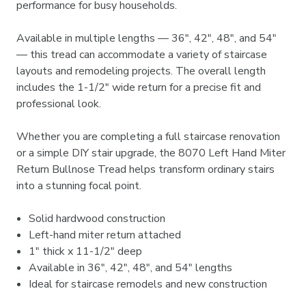

performance for busy households.
Available in multiple lengths — 36", 42", 48", and 54"
— this tread can accommodate a variety of staircase
layouts and remodeling projects. The overall length
includes the 1-1/2" wide return for a precise fit and
professional look.
Whether you are completing a full staircase renovation
or a simple DIY stair upgrade, the 8070 Left Hand Miter
Return Bullnose Tread helps transform ordinary stairs
into a stunning focal point.
Solid hardwood construction
Left-hand miter return attached
1" thick x 11-1/2" deep
Available in 36", 42", 48", and 54" lengths
Ideal for staircase remodels and new construction